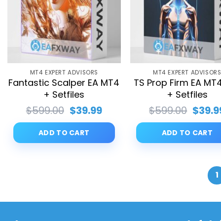
MT4 EXPERT ADVISORS
MT4 EXPERT ADVISOR
Fantastic Scalper EA MT4
TS Prop Firm EA MT4
+ Setfiles
+ Setfiles
Original
Current
Origin
$
599.00
$
39.99
$
599.00
$
39.9
price
price
price
was:
is:
was:
ADD TO CART
ADD TO CART
$599.00.
$39.99.
$599.
1