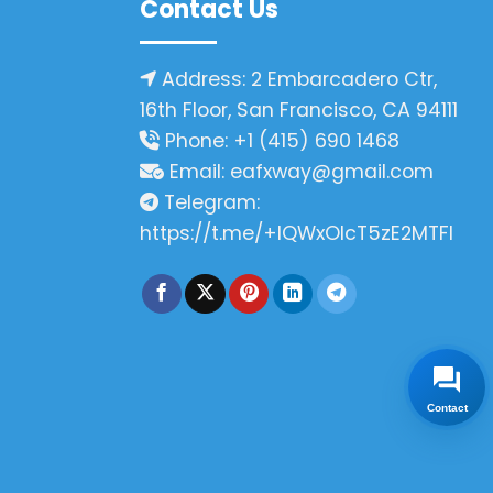
Contact Us
Address: 2 Embarcadero Ctr,
16th Floor, San Francisco, CA 94111
Phone: +1 (415) 690 1468
Email:
eafxway@gmail.com
Telegram:
https://t.me/+IQWxOlcT5zE2MTFl
Contact