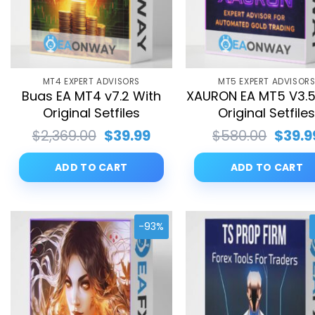
MT4 EXPERT ADVISORS
MT5 EXPERT ADVISOR
Buas EA MT4 v7.2 With
XAURON EA MT5 V3.5
Original Setfiles
Original Setfile
Original
Current
Origin
$
2,369.00
$
39.99
$
580.00
$
39.9
price
price
price
was:
is:
was:
ADD TO CART
ADD TO CART
$2,369.00.
$39.99.
$580.
-93%