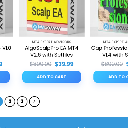
S
MT4 EXPERT ADVISORS
MT4 EXPERT 
 V1.0
AlgoScalpPro EA MT4
Gap Professio
V2.6 with Setfiles
V1.4 with S
al
Current
Original
Current
9
$
899.00
$
39.99
$
899.00
price
price
price
is:
was:
is:
ADD TO CART
ADD TO 
00.
$39.99.
$899.00.
$39.99.
2
3