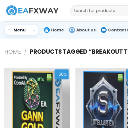
Skip
Search
to
for:
content
Home
About us
Contact 
Menu
HOME
/
PRODUCTS TAGGED “BREAKOUT T
-60%