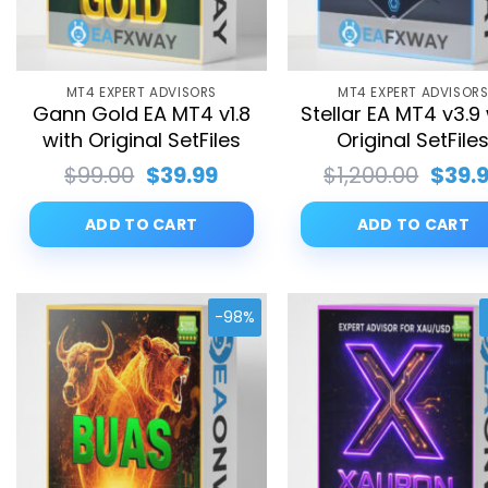
MT4 EXPERT ADVISORS
MT4 EXPERT ADVISOR
Gann Gold EA MT4 v1.8
Stellar EA MT4 v3.9
with Original SetFiles
Original SetFile
Original
Current
Origi
$
99.00
$
39.99
$
1,200.00
$
39.
price
price
price
was:
is:
was:
ADD TO CART
ADD TO CART
$99.00.
$39.99.
$1,20
-98%