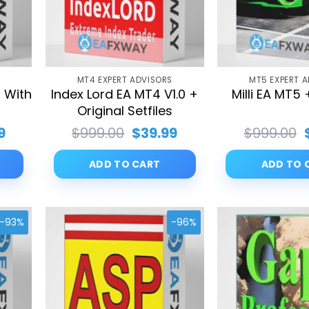
S
MT4 EXPERT ADVISORS
MT5 EXPERT 
 With
Index Lord EA MT4 V1.0 +
Milli EA MT5 
s
Original Setfiles
al
Current
Original
Current
9
$
999.00
$
39.99
$
999.00
price
price
price
is:
was:
is:
ADD TO CART
ADD TO 
00.
$39.99.
$999.00.
$39.99.
-93%
-96%