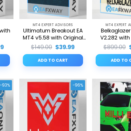
S
MT4 EXPERT ADVISORS
MT4 EXPERT 
 with
Ultimatum Breakout EA
Belkaglaze
s
MT4 v5.58 with Original
V2.282 with 
SetFiles
SetFil
nal
Current
Original
Current
99
$
149.00
$
39.99
$
899.00
price
price
price
is:
was:
is:
ADD TO CART
ADD TO 
0.00.
$39.99.
$149.00.
$39.99.
-93%
-96%