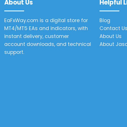
About Us
Helpful L
EaFxWay.com is a digital store for
Blog
MT4/MT5 EAs and indicators, with
Contact U
instant delivery, customer
About Us
account downloads, and technical
About Jas
support.