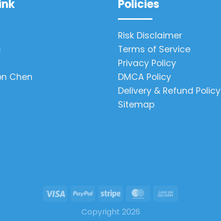
ink
Policies
Risk Disclaimer
s
Terms of Service
Privacy Policy
on Chen
DMCA Policy
Delivery & Refund Policy
Sitemap
Copyright 2026