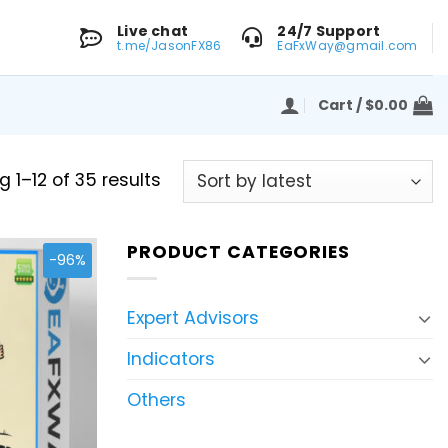
Live chat
24/7 Support
t.me/JasonFX86
EaFxWay@gmail.com
Cart /
$
0.00
Sorted
 1–12 of 35 results
by
latest
PRODUCT CATEGORIES
-96%
Expert Advisors
Indicators
Others