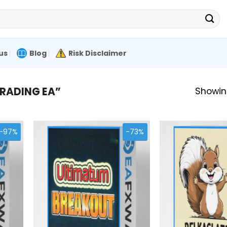
us
Blog
Risk Disclaimer
RADING EA”
Showing
-97%
-73%