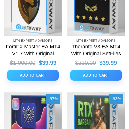
MT4 EXPERT ADVISORS
MT4 EXPERT ADVISORS
FortiFX Master EA MT4
Theranto V3 EA MT4
V1.7 With Original
With Original SetFiles
SetFiles
Original
Current
Original
Curr
$
1,000.00
$
39.99
$
220.00
$
39.99
price
price
price
price
was:
is:
was:
is:
ADD TO CART
ADD TO CART
$1,000.00.
$39.99.
$220.00.
$39.
-97%
-93%