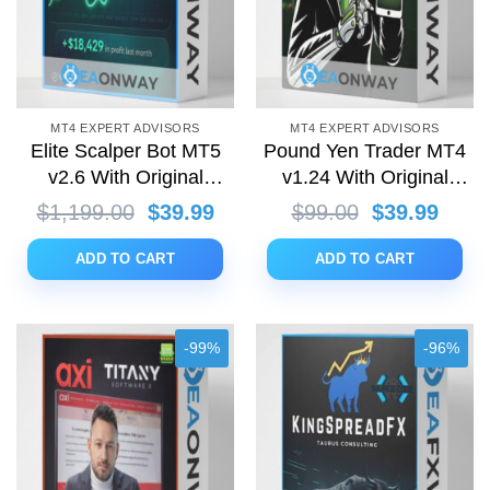
MT4 EXPERT ADVISORS
MT4 EXPERT ADVISORS
Elite Scalper Bot MT5
Pound Yen Trader MT4
v2.6 With Original
v1.24 With Original
Setfiles
Setfiles
Original
Current
Original
Curre
$
1,199.00
$
39.99
$
99.00
$
39.99
price
price
price
price
was:
is:
was:
is:
ADD TO CART
ADD TO CART
$1,199.00.
$39.99.
$99.00.
$39.9
-99%
-96%