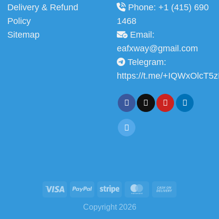
Delivery & Refund
Phone: +1 (415) 690
Policy
1468
Sitemap
Email:
eafxway@gmail.com
Telegram:
https://t.me/+IQWxOlcT5
Copyright 2026