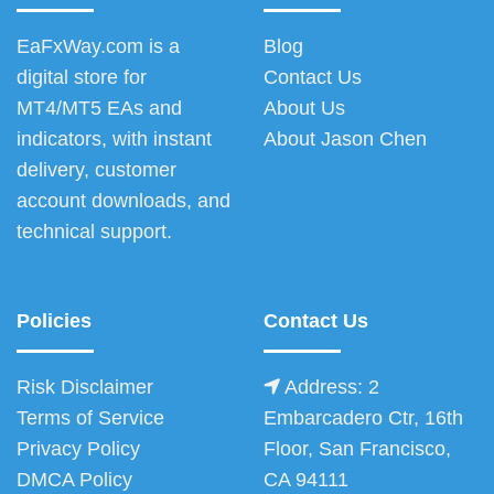
EaFxWay.com is a
Blog
digital store for
Contact Us
MT4/MT5 EAs and
About Us
indicators, with instant
About Jason Chen
delivery, customer
account downloads, and
technical support.
Policies
Contact Us
Risk Disclaimer
Address: 2
Terms of Service
Embarcadero Ctr, 16th
Privacy Policy
Floor, San Francisco,
DMCA Policy
CA 94111