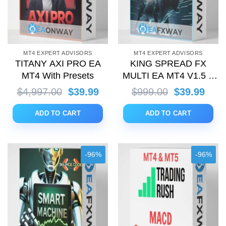
MT4 EXPERT ADVISORS
MT4 EXPERT ADVISORS
TITANY AXI PRO EA
KING SPREAD FX
MT4 With Presets
MULTI EA MT4 V1.5 +
Setfiles (with Source
Original
Current
Original
Curr
$
4,997.00
$
39.99
$
999.00
$
39.99
Code)
price
price
price
price
was:
is:
was:
is:
ADD TO CART
ADD TO CART
$4,997.00.
$39.99.
$999.00.
$39.
-96%
-96%