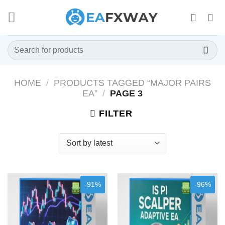
Skip
to
content
Search
for:
HOME
/
PRODUCTS TAGGED “MAJOR PAIRS
EA”
/
PAGE 3
FILTER
-91%
-96%