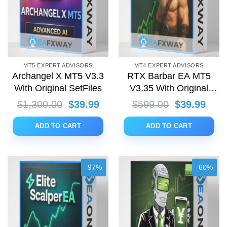
MT5 EXPERT ADVISORS
MT4 EXPERT ADVISORS
Archangel X MT5 V3.3
RTX Barbar EA MT5
With Original SetFiles
V3.35 With Original
SetFiles
Original
Current
Original
Curr
$
1,300.00
$
39.99
$
599.00
$
39.99
price
price
price
price
was:
is:
was:
is:
ADD TO CART
ADD TO CART
$1,300.00.
$39.99.
$599.00.
$39.
-97%
-60%