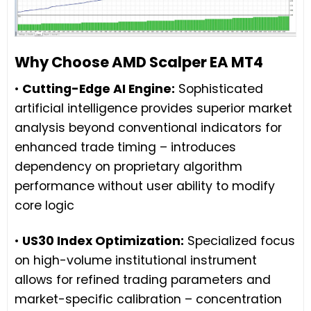
Why Choose AMD Scalper EA MT4
•
Cutting-Edge AI Engine:
Sophisticated
artificial intelligence provides superior market
analysis beyond conventional indicators for
enhanced trade timing – introduces
dependency on proprietary algorithm
performance without user ability to modify
core logic
•
US30 Index Optimization:
Specialized focus
on high-volume institutional instrument
allows for refined trading parameters and
market-specific calibration – concentration