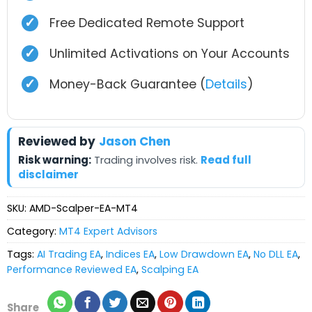
✓
Free Dedicated Remote Support
✓
Unlimited Activations on Your Accounts
✓
Money-Back Guarantee (
Details
)
Reviewed by
Jason Chen
Risk warning:
Trading involves risk.
Read full
disclaimer
SKU:
AMD-Scalper-EA-MT4
Category:
MT4 Expert Advisors
Tags:
AI Trading EA
,
Indices EA
,
Low Drawdown EA
,
No DLL EA
,
Performance Reviewed EA
,
Scalping EA
Share