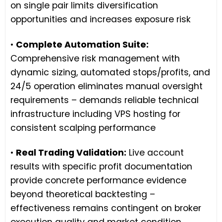
on single pair limits diversification
opportunities and increases exposure risk
•
Complete Automation Suite:
Comprehensive risk management with
dynamic sizing, automated stops/profits, and
24/5 operation eliminates manual oversight
requirements – demands reliable technical
infrastructure including VPS hosting for
consistent scalping performance
•
Real Trading Validation:
Live account
results with specific profit documentation
provide concrete performance evidence
beyond theoretical backtesting –
effectiveness remains contingent on broker