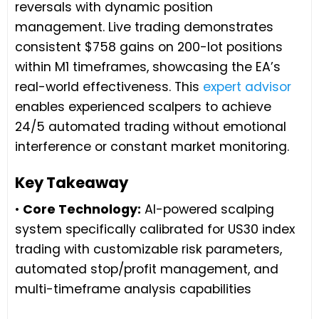
reversals with dynamic position
management. Live trading demonstrates
consistent $758 gains on 200-lot positions
within M1 timeframes, showcasing the EA’s
real-world effectiveness. This
expert advisor
enables experienced scalpers to achieve
24/5 automated trading without emotional
interference or constant market monitoring.
Key Takeaway
•
Core Technology:
AI-powered scalping
system specifically calibrated for US30 index
trading with customizable risk parameters,
automated stop/profit management, and
multi-timeframe analysis capabilities