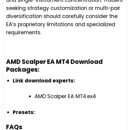
seeking strategy customization or multi-pair
diversification should carefully consider the
EA’s proprietary limitations and specialized
requirements.
AMD Scalper EA MT4 Download
Packages:
Link download experts:
AMD Scalper EA MT4.ex4
Presets:
FAQs