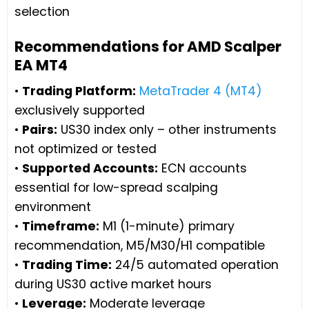
selection
Recommendations for AMD Scalper
EA MT4
•
Trading Platform:
MetaTrader 4 (MT4)
exclusively supported
•
Pairs:
US30 index only – other instruments
not optimized or tested
•
Supported Accounts:
ECN accounts
essential for low-spread scalping
environment
•
Timeframe:
M1 (1-minute) primary
recommendation, M5/M30/H1 compatible
•
Trading Time:
24/5 automated operation
during US30 active market hours
•
Leverage:
Moderate leverage