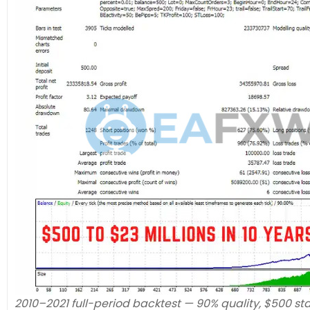
2010–2021 full-period backtest — 90% quality, $500 sta