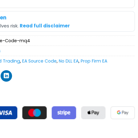
hen
ves risk.
Read full disclaimer
rce-Code-mq4
s
d Trading
,
EA Source Code
,
No DLL EA
,
Prop Firm EA