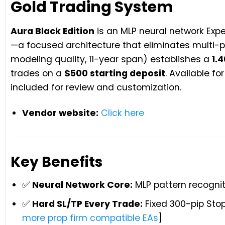
Gold Trading System
Aura Black Edition
is an MLP neural network Expe
—a focused architecture that eliminates multi-pa
modeling quality, 11-year span) establishes a
1.4
trades on a
$500 starting deposit
. Available f
included for review and customization.
Vendor website:
Click here
Key Benefits
✅
Neural Network Core:
MLP pattern recognit
✅
Hard SL/TP Every Trade:
Fixed 300-pip Stop
more prop firm compatible EAs
]