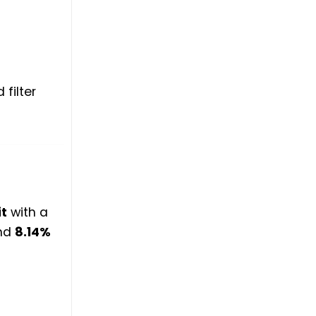
filter
t
with a
nd
8.14%