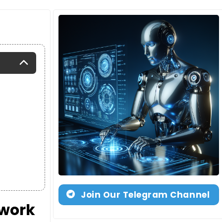
Join Our Telegram Channel
twork