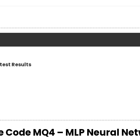
test Results
ce Code MQ4 – MLP Neural Ne