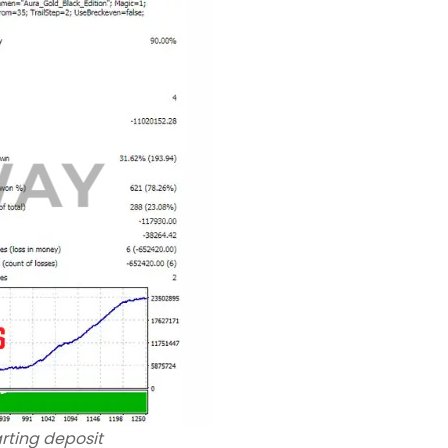
rting deposit