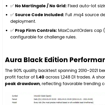
✅
No Martingale / No Grid:
Fixed auto-lot sizi
✅
Source Code Included:
Full .mq4 source del
deployment.
✅
Prop Firm Controls:
MaxCountOrders cap (3)
configurable for challenge rules.
Aura Black Edition Performan
The 90% quality backtest spanning 2010–2021 
profit factor of
1.40
across 1,248 D1 trades. A sh
peak drawdown
, reflecting favorable trending 