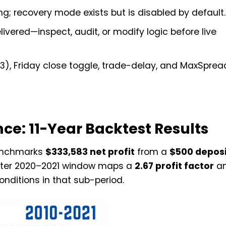
ng; recovery mode exists but is disabled by default.
ivered—inspect, audit, or modify logic before live
, Friday close toggle, trade-delay, and MaxSpread 
ce: 11-Year Backtest Results
benchmarks
$333,583 net profit
from a
$500 deposi
orter 2020–2021 window maps a
2.67 profit factor
a
conditions in that sub-period.