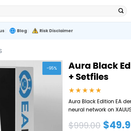
us
Blog
Risk Disclaimer
S
Aura Black Ed
-95%
+ Setfiles
★★★★★
Aura Black Edition EA dem
neural network on XAUUS
Original
Current
$
49.
$
999.00