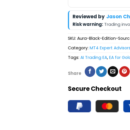
Reviewed by
Jason C
Risk warning:
Trading invol
SKU:
Aura-Black-Edition-Sou
Category:
MT4 Expert Advisor
Tags:
AI Trading EA
,
EA for Gol
Share
Secure Checkout