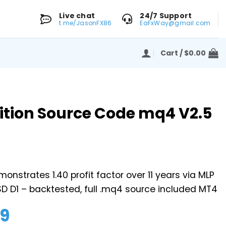
Live chat
24/7 Support
t.me/JasonFX86
EaFxWay@gmail.com
Cart /
$
0.00
ition Source Code mq4 V2.5
onstrates 1.40 profit factor over 11 years via MLP
D D1 – backtested, full .mq4 source included MT4
99