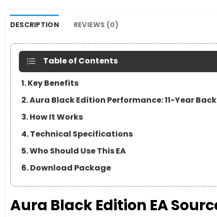
DESCRIPTION
REVIEWS (0)
Table of Contents
1. Key Benefits
2. Aura Black Edition Performance: 11-Year Back
3. How It Works
4. Technical Specifications
5. Who Should Use This EA
6. Download Package
Aura Black Edition EA Sour