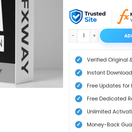
price
price
was:
is:
$999.00.
$49.99.
Aura Black Edition Source
AD
✓
Verified Original 
✓
Instant Download
✓
Free Updates for 
✓
Free Dedicated 
✓
Unlimited Activa
✓
Money-Back Guar