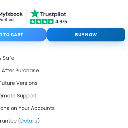
 Code mq4 V2.5 + Setfiles quantity
D TO CART
BUY NOW
& Safe
 After Purchase
Future Versions
Remote Support
tions on Your Accounts
antee (
Details
)