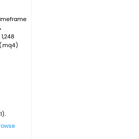
 timeframe
%
1,248
 (.mq4)
1).
rowse