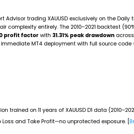
rt Advisor trading XAUUSD exclusively on the Daily
ir complexity entirely. The 2010–2021 backtest (90
0 profit factor
with
31.31% peak drawdown
across 
or immediate MT4 deployment with full source code
ion trained on 11 years of XAUUSD D1 data (2010–202
 Loss and Take Profit—no unprotected exposure. [
B