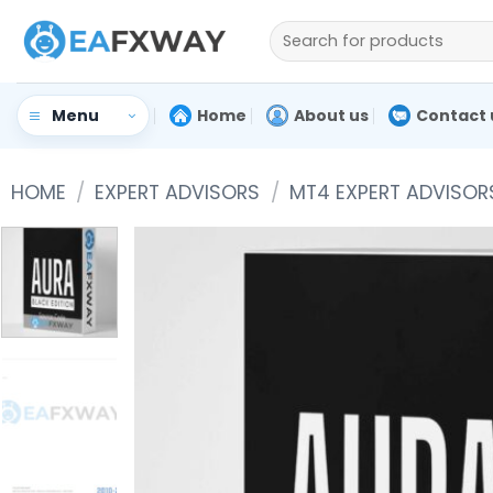
Skip
Search
to
for:
content
Home
About us
Contact 
Menu
HOME
/
EXPERT ADVISORS
/
MT4 EXPERT ADVISOR