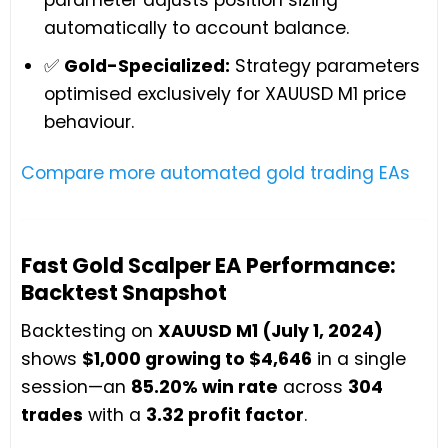
automatically to account balance.
✅
Gold-Specialized:
Strategy parameters
optimised exclusively for XAUUSD M1 price
behaviour.
Compare more automated gold trading EAs
Fast Gold Scalper EA Performance:
Backtest Snapshot
Backtesting on
XAUUSD M1 (July 1, 2024)
shows
$1,000 growing to $4,646
in a single
session—an
85.20% win rate
across
304
trades
with a
3.32 profit factor
.