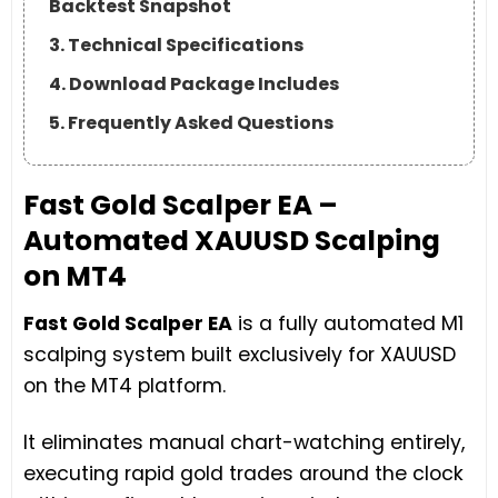
Backtest Snapshot
3. Technical Specifications
4. Download Package Includes
5. Frequently Asked Questions
Fast Gold Scalper EA –
Automated XAUUSD Scalping
on MT4
Fast Gold Scalper EA
is a fully automated M1
scalping system built exclusively for XAUUSD
on the MT4 platform.
It eliminates manual chart-watching entirely,
executing rapid gold trades around the clock