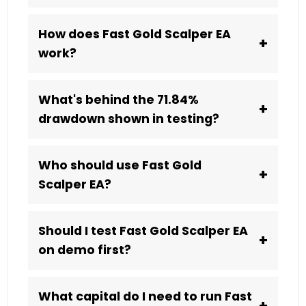
How does Fast Gold Scalper EA
+
work?
What's behind the 71.84%
+
drawdown shown in testing?
Who should use Fast Gold
+
Scalper EA?
Should I test Fast Gold Scalper EA
+
on demo first?
What capital do I need to run Fast
+