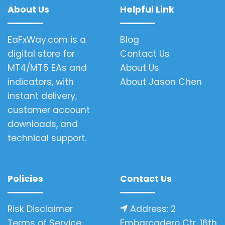
About Us
Helpful Link
EaFxWay.com is a
Blog
digital store for
Contact Us
MT4/MT5 EAs and
About Us
indicators, with
About Jason Chen
instant delivery,
customer account
downloads, and
technical support.
Policies
Contact Us
Risk Disclaimer
Address: 2
Terms of Service
Embarcadero Ctr, 16th