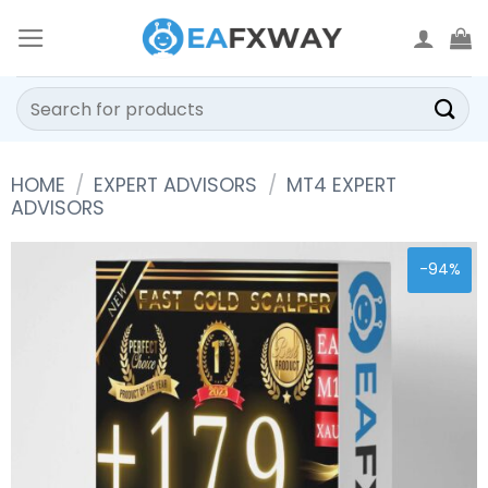
Skip
to
content
Search
for:
HOME
/
EXPERT ADVISORS
/
MT4 EXPERT
ADVISORS
-94%