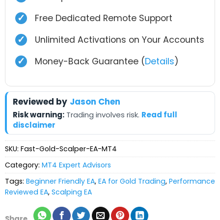
✓
Free Dedicated Remote Support
✓
Unlimited Activations on Your Accounts
✓
Money-Back Guarantee (
Details
)
Reviewed by
Jason Chen
Risk warning:
Trading involves risk.
Read full
disclaimer
SKU:
Fast-Gold-Scalper-EA-MT4
Category:
MT4 Expert Advisors
Tags:
Beginner Friendly EA
,
EA for Gold Trading
,
Performance
Reviewed EA
,
Scalping EA
Share