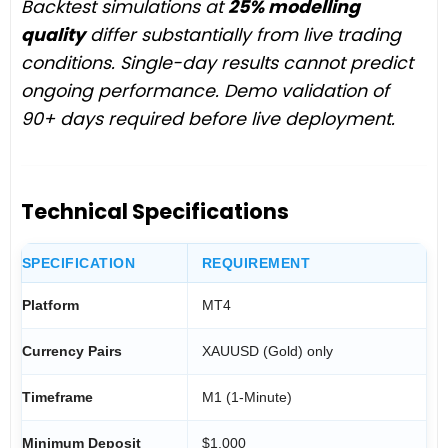
Backtest simulations at
25% modelling
quality
differ substantially from live trading
conditions. Single-day results cannot predict
ongoing performance. Demo validation of
90+ days required before live deployment.
Technical Specifications
SPECIFICATION
REQUIREMENT
Platform
MT4
Currency Pairs
XAUUSD (Gold) only
Timeframe
M1 (1-Minute)
Minimum Deposit
$1,000