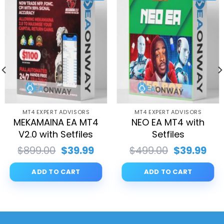
MT4 EXPERT ADVISORS
MT4 EXPERT ADVISORS
MEKAMAINA EA MT4
NEO EA MT4 with
V2.0 with Setfiles
Setfiles
rent
Original
Current
Original
Cur
$
899.00
$
39.99
$
499.00
$
39.99
ce
price
price
price
pri
was:
is:
was:
is:
ADD TO CART
ADD TO CART
.99.
$899.00.
$39.99.
$499.00.
$39