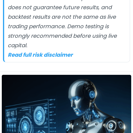
does not guarantee future results, and
backtest results are not the same as live
trading performance. Demo testing is
strongly recommended before using live
capital.
Read full risk disclaimer