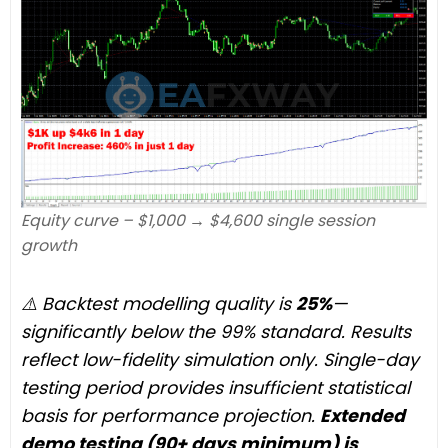
Equity curve – $1,000 → $4,600 single session
growth
⚠️ Backtest modelling quality is
25%
—
significantly below the 99% standard. Results
reflect low-fidelity simulation only. Single-day
testing period provides insufficient statistical
basis for performance projection.
Extended
demo testing (90+ days minimum) is