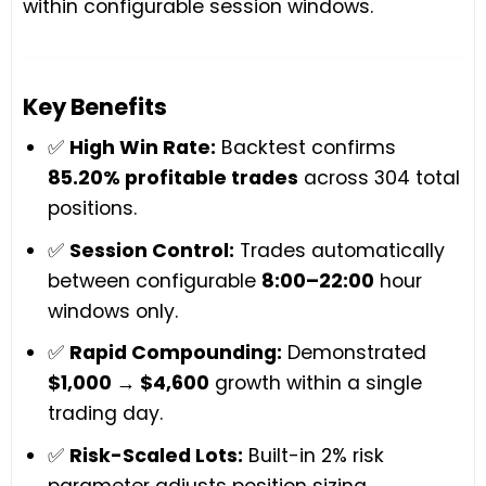
within configurable session windows.
Key Benefits
✅
High Win Rate:
Backtest confirms
85.20% profitable trades
across 304 total
positions.
✅
Session Control:
Trades automatically
between configurable
8:00–22:00
hour
windows only.
✅
Rapid Compounding:
Demonstrated
$1,000 → $4,600
growth within a single
trading day.
✅
Risk-Scaled Lots:
Built-in 2% risk
parameter adjusts position sizing