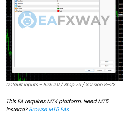
Default inputs – Risk 2.0 / Step 75 / Session 8–22
This EA requires MT4 platform. Need MT5
instead?
Browse MT5 EAs