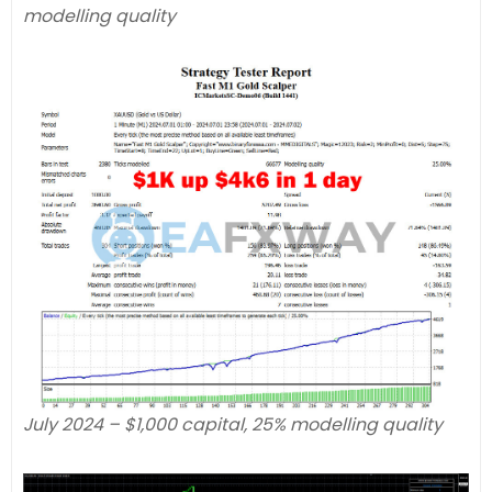
modelling quality
July 2024 – $1,000 capital, 25% modelling quality