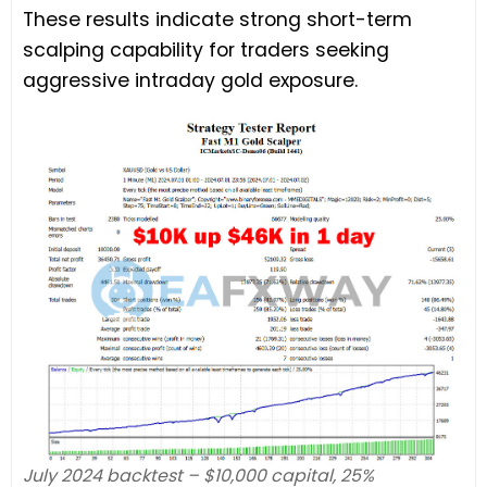
These results indicate strong short-term
scalping capability for traders seeking
aggressive intraday gold exposure.
July 2024 backtest – $10,000 capital, 25%