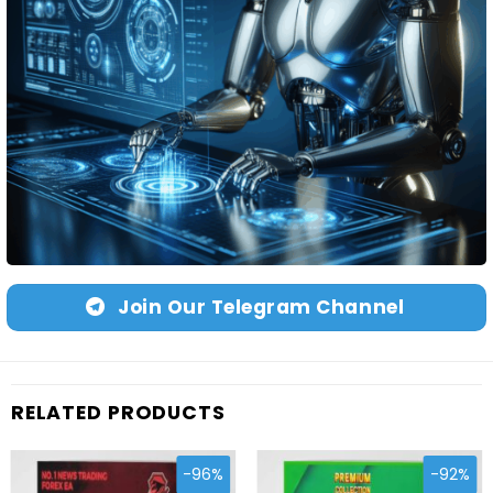
Join Our Telegram Channel
RELATED PRODUCTS
-96%
-92%