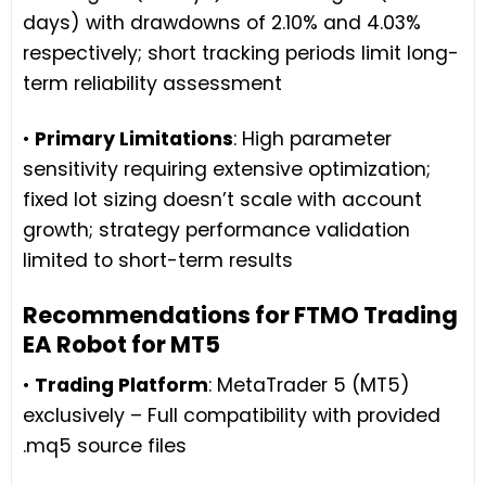
days) with drawdowns of 2.10% and 4.03%
respectively; short tracking periods limit long-
term reliability assessment
•
Primary Limitations
: High parameter
sensitivity requiring extensive optimization;
fixed lot sizing doesn’t scale with account
growth; strategy performance validation
limited to short-term results
Recommendations for FTMO Trading
EA Robot for MT5
•
Trading Platform
: MetaTrader 5 (MT5)
exclusively – Full compatibility with provided
.mq5 source files