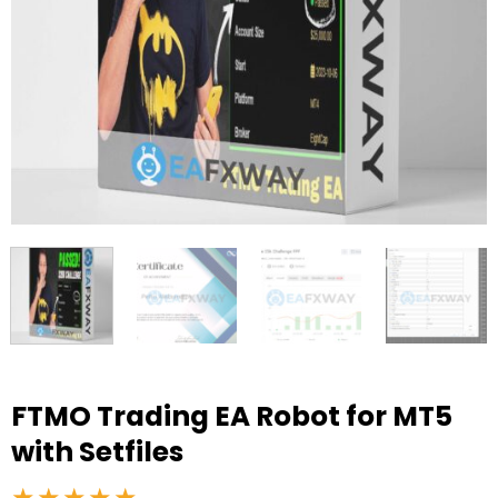
FTMO Trading EA Robot for MT5
with Setfiles
★★★★★