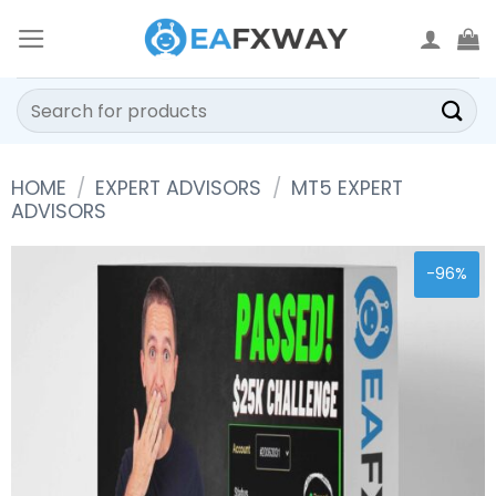
Skip
to
content
Search
for:
HOME
/
EXPERT ADVISORS
/
MT5 EXPERT
ADVISORS
-96%