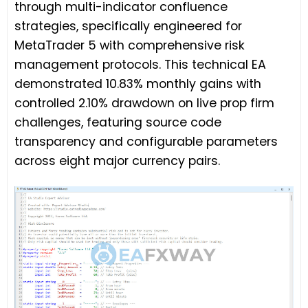
through multi-indicator confluence
strategies, specifically engineered for
MetaTrader 5 with comprehensive risk
management protocols. This technical EA
demonstrated 10.83% monthly gains with
controlled 2.10% drawdown on live prop firm
challenges, featuring source code
transparency and configurable parameters
across eight major currency pairs.