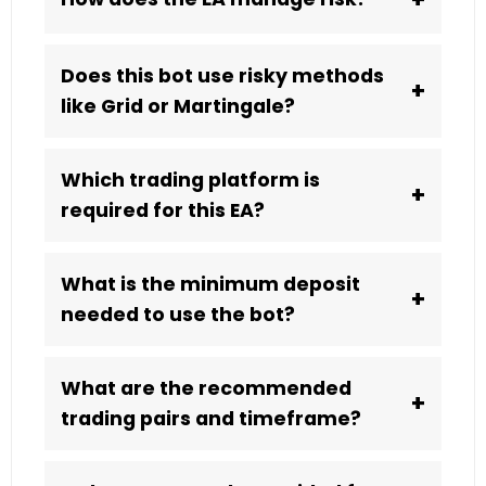
Does this bot use risky methods
+
like Grid or Martingale?
Which trading platform is
+
required for this EA?
What is the minimum deposit
+
needed to use the bot?
What are the recommended
+
trading pairs and timeframe?