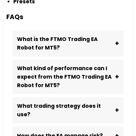
Presets
FAQs
What is the FTMO Trading EA
+
Robot for MT5?
What kind of performance can I
+
expect from the FTMO Trading EA
Robot for MT5?
What trading strategy does it
+
use?
+
How does the EA manage risk?