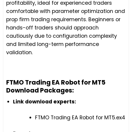
profitability, ideal for experienced traders
comfortable with parameter optimization and
prop firm trading requirements. Beginners or
hands-off traders should approach
cautiously due to configuration complexity
and limited long-term performance
validation.
FTMO Trading EA Robot for MT5
Download Packages:
Link download experts:
FTMO Trading EA Robot for MT5.ex4