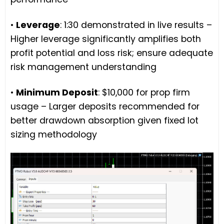
•
Leverage
: 1:30 demonstrated in live results –
Higher leverage significantly amplifies both
profit potential and loss risk; ensure adequate
risk management understanding
•
Minimum Deposit
: $10,000 for prop firm
usage – Larger deposits recommended for
better drawdown absorption given fixed lot
sizing methodology