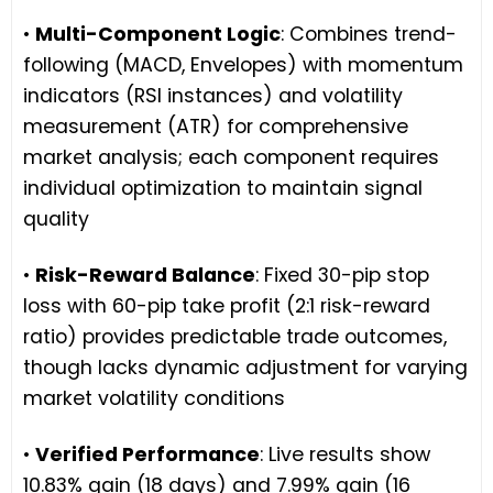
•
Multi-Component Logic
: Combines trend-
following (MACD, Envelopes) with momentum
indicators (RSI instances) and volatility
measurement (ATR) for comprehensive
market analysis; each component requires
individual optimization to maintain signal
quality
•
Risk-Reward Balance
: Fixed 30-pip stop
loss with 60-pip take profit (2:1 risk-reward
ratio) provides predictable trade outcomes,
though lacks dynamic adjustment for varying
market volatility conditions
•
Verified Performance
: Live results show
10.83% gain (18 days) and 7.99% gain (16