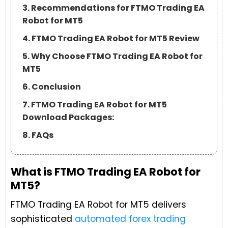
3. Recommendations for FTMO Trading EA
Robot for MT5
4. FTMO Trading EA Robot for MT5 Review
5. Why Choose FTMO Trading EA Robot for
MT5
6. Conclusion
7. FTMO Trading EA Robot for MT5
Download Packages:
8. FAQs
What is FTMO Trading EA Robot for
MT5?
FTMO Trading EA Robot for MT5 delivers
sophisticated
automated forex trading