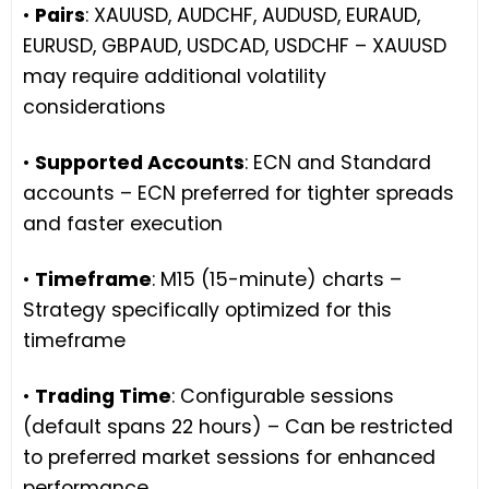
•
Pairs
: XAUUSD, AUDCHF, AUDUSD, EURAUD,
EURUSD, GBPAUD, USDCAD, USDCHF – XAUUSD
may require additional volatility
considerations
•
Supported Accounts
: ECN and Standard
accounts – ECN preferred for tighter spreads
and faster execution
•
Timeframe
: M15 (15-minute) charts –
Strategy specifically optimized for this
timeframe
•
Trading Time
: Configurable sessions
(default spans 22 hours) – Can be restricted
to preferred market sessions for enhanced
performance