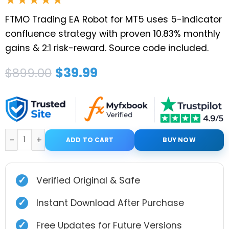
FTMO Trading EA Robot for MT5 uses 5-indicator
confluence strategy with proven 10.83% monthly
gains & 2:1 risk-reward. Source code included.
Original
Current
$
39.99
$
899.00
price
price
was:
is:
$899.00.
$39.99.
FTMO Trading EA Robot for MT5 with Setfiles quanti
ADD TO CART
BUY NOW
✓
Verified Original & Safe
✓
Instant Download After Purchase
✓
Free Updates for Future Versions