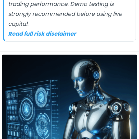
trading performance. Demo testing is
strongly recommended before using live
capital.
Read full risk disclaimer