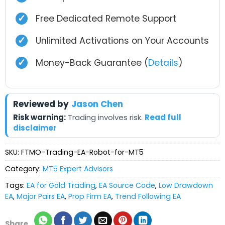
✓
Free Dedicated Remote Support
✓
Unlimited Activations on Your Accounts
✓
Money-Back Guarantee (
Details
)
Reviewed by
Jason Chen
Risk warning:
Trading involves risk.
Read full
disclaimer
SKU:
FTMO-Trading-EA-Robot-for-MT5
Category:
MT5 Expert Advisors
Tags:
EA for Gold Trading
,
EA Source Code
,
Low Drawdown
EA
,
Major Pairs EA
,
Prop Firm EA
,
Trend Following EA
Share