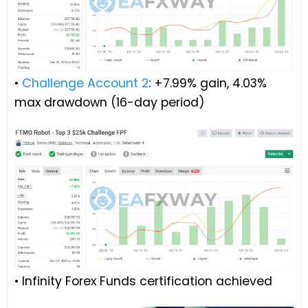
•
Challenge Account 2
: +7.99% gain, 4.03%
max drawdown (16-day period)
• Infinity Forex Funds certification achieved