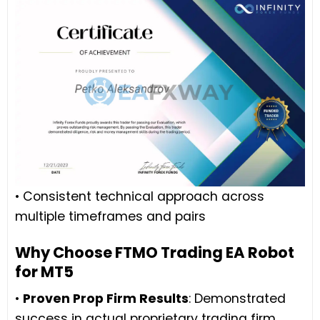
• Consistent technical approach across
multiple timeframes and pairs
Why Choose FTMO Trading EA Robot
for MT5
•
Proven Prop Firm Results
: Demonstrated
success in actual proprietary trading firm