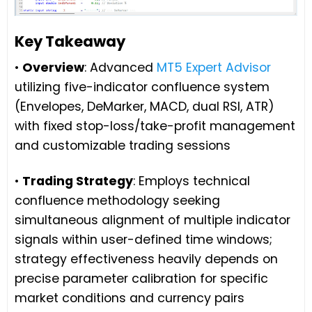
Key Takeaway
•
Overview
: Advanced
MT5 Expert Advisor
utilizing five-indicator confluence system
(Envelopes, DeMarker, MACD, dual RSI, ATR)
with fixed stop-loss/take-profit management
and customizable trading sessions
•
Trading Strategy
: Employs technical
confluence methodology seeking
simultaneous alignment of multiple indicator
signals within user-defined time windows;
strategy effectiveness heavily depends on
precise parameter calibration for specific
market conditions and currency pairs