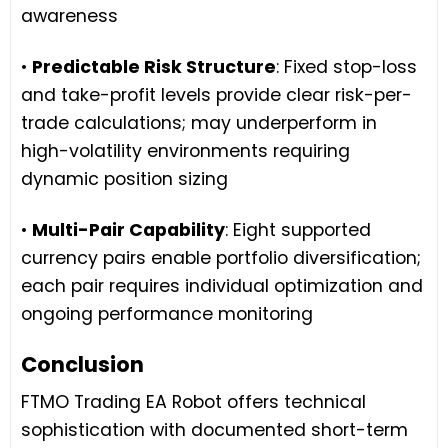
awareness
•
Predictable Risk Structure
: Fixed stop-loss
and take-profit levels provide clear risk-per-
trade calculations; may underperform in
high-volatility environments requiring
dynamic position sizing
•
Multi-Pair Capability
: Eight supported
currency pairs enable portfolio diversification;
each pair requires individual optimization and
ongoing performance monitoring
Conclusion
FTMO Trading EA Robot offers technical
sophistication with documented short-term