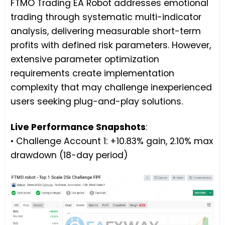
FTMO Trading EA Robot addresses emotional
trading through systematic multi-indicator
analysis, delivering measurable short-term
profits with defined risk parameters. However,
extensive parameter optimization
requirements create implementation
complexity that may challenge inexperienced
users seeking plug-and-play solutions.
Live Performance Snapshots
:
• Challenge Account 1: +10.83% gain, 2.10% max
drawdown (18-day period)