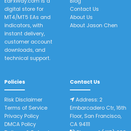
EaFxWay.com is a
Blog
digital store for
Contact Us
MT4/MT5 EAs and
About Us
indicators, with
About Jason Chen
instant delivery,
customer account
downloads, and
technical support.
Policies
Contact Us
Risk Disclaimer
Address: 2
Terms of Service
Embarcadero Ctr, 16th
Privacy Policy
Floor, San Francisco,
DMCA Policy
CA 94111