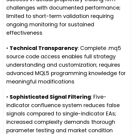
challenges with documented performance;
limited to short-term validation requiring
ongoing monitoring for sustained
effectiveness
•
Technical Transparency
: Complete .mq5
source code access enables full strategy
understanding and customization; requires
advanced MQL5 programming knowledge for
meaningful modifications
•
Sophisticated Signal Filtering
: Five-
indicator confluence system reduces false
signals compared to single-indicator EAs;
increased complexity demands thorough
parameter testing and market condition