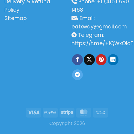
Delivery & Refund
Phone: +1 (415) 690
Policy
1468
Sitemap
Email:
eafxway@gmail.com
Telegram:
https://t.me/+IQWxOlcT
Copyright 2026