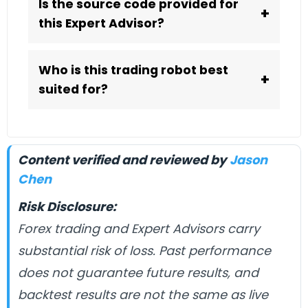
Is the source code provided for
+
this Expert Advisor?
Who is this trading robot best
+
suited for?
Content verified and reviewed by
Jason
Chen
Risk Disclosure:
Forex trading and Expert Advisors carry
substantial risk of loss. Past performance
does not guarantee future results, and
backtest results are not the same as live