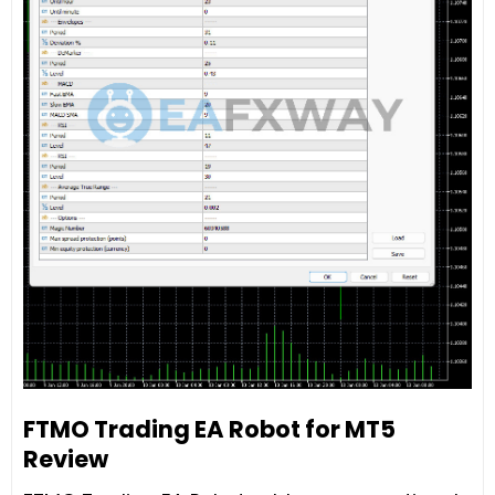
FTMO Trading EA Robot for MT5
Review