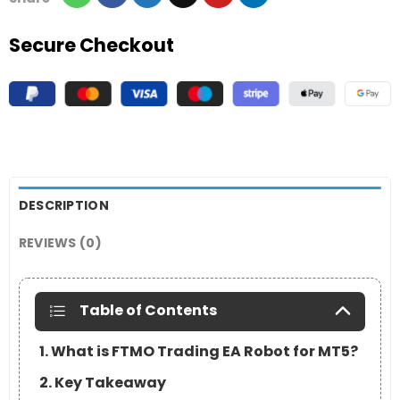
Secure Checkout
DESCRIPTION
REVIEWS (0)
Table of Contents
1. What is FTMO Trading EA Robot for MT5?
2. Key Takeaway