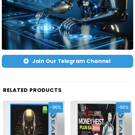
Join Our Telegram Channel
RELATED PRODUCTS
-96%
-96%