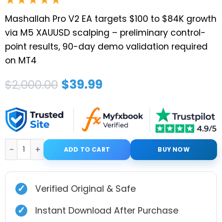
Mashallah Pro V2 EA targets $100 to $84K growth
via M5 XAUUSD scalping – preliminary control-
point results, 90-day demo validation required
on MT4
Original
Current
$
39.99
$
2,000.00
price
price
was:
is:
$2,000.00.
$39.99.
MASHALLAH PRO V2 EA MT4 With Presets quantity
ADD TO CART
BUY NOW
✓
Verified Original & Safe
✓
Instant Download After Purchase