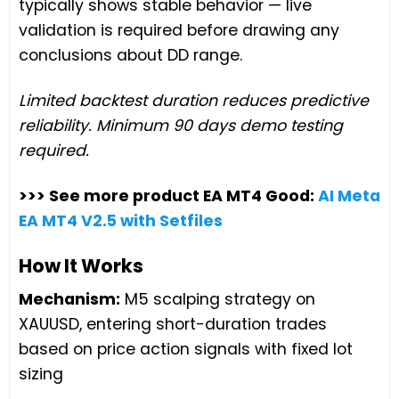
typically shows stable behavior — live
validation is required before drawing any
conclusions about DD range.
Limited backtest duration reduces predictive
reliability. Minimum 90 days demo testing
required.
>>> See more product EA MT4 Good:
AI Meta
EA MT4 V2.5 with Setfiles
How It Works
Mechanism:
M5 scalping strategy on
XAUUSD, entering short-duration trades
based on price action signals with fixed lot
sizing