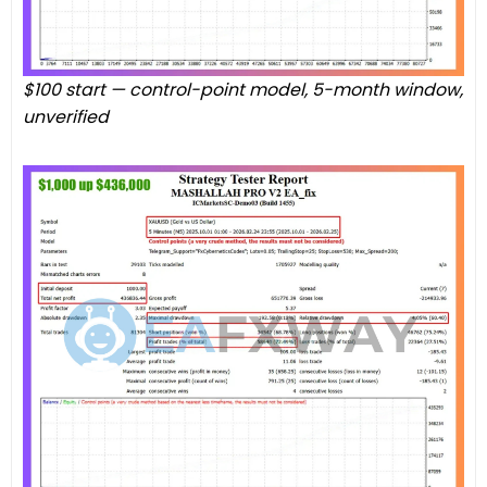
$100 start — control-point model, 5-month window,
unverified