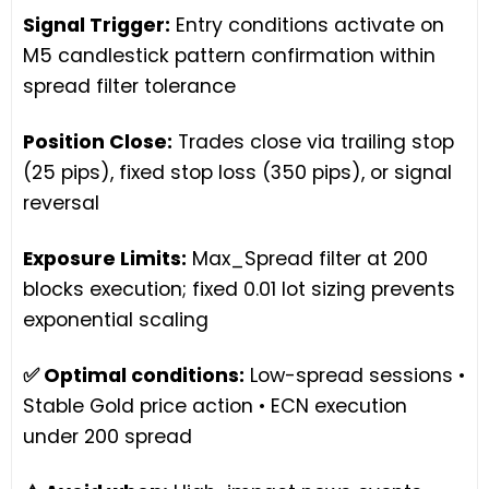
Signal Trigger:
Entry conditions activate on
M5 candlestick pattern confirmation within
spread filter tolerance
Position Close:
Trades close via trailing stop
(25 pips), fixed stop loss (350 pips), or signal
reversal
Exposure Limits:
Max_Spread filter at 200
blocks execution; fixed 0.01 lot sizing prevents
exponential scaling
✅ Optimal conditions:
Low-spread sessions •
Stable Gold price action • ECN execution
under 200 spread