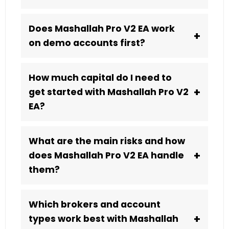
Does Mashallah Pro V2 EA work
+
on demo accounts first?
How much capital do I need to
+
get started with Mashallah Pro V2
EA?
What are the main risks and how
+
does Mashallah Pro V2 EA handle
them?
Which brokers and account
+
types work best with Mashallah