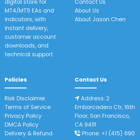
digital store for
Contact Us
MT4/MT5 EAs and
About Us
indicators, with
About Jason Chen
instant delivery,
customer account
downloads, and
technical support.
Policies
Contact Us
Risk Disclaimer
Address: 2
Terms of Service
Embarcadero Ctr, 16th
Privacy Policy
Floor, San Francisco,
DMCA Policy
CA 94111
Delivery & Refund
Phone: +1 (415) 690