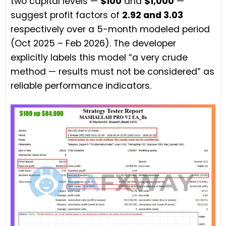
two capital levels —
$100
and
$1,000
—
suggest profit factors of
2.92 and 3.03
respectively over a 5-month modeled period
(Oct 2025 – Feb 2026). The developer
explicitly labels this model “a very crude
method — results must not be considered” as
reliable performance indicators.