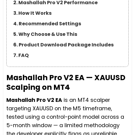
2. Mashallah Pro V2 Performance
3. How It Works
4. Recommended Settings
5. Why Choose & Use This
6. Product Download Package Includes
7. FAQ
Mashallah Pro V2 EA — XAUUSD
Scalping on MT4
Mashallah Pro V2 EA
is an MT4 scalper
targeting XAUUSD on the M5 timeframe,
tested using a control-point model across a
5-month window — a limited methodology
the developer explicitly flags as unreliable.