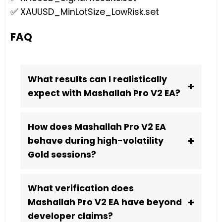
✅ XAUUSD_MinLotSize_LowRisk.set
FAQ
What results can I realistically
+
expect with Mashallah Pro V2 EA?
How does Mashallah Pro V2 EA
+
behave during high-volatility
Gold sessions?
What verification does
+
Mashallah Pro V2 EA have beyond
developer claims?