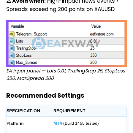
⚠️ Avoid when:
High-impact news events •
Spreads exceeding 200 points on XAUUSD
EA input panel — Lots 0.01, TrailingStop 25, StopLoss
350, MaxSpread 200
Recommended Settings
SPECIFICATION
REQUIREMENT
Platform
MT4
(Build 1455 tested)