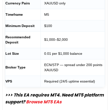
Currency Pairs
XAUUSD only
Timeframe
M5
Minimum Deposit
$100
Recommended
$1,000–$2,000
Deposit
Lot Size
0.01 per $1,000 balance
ECN/STP — spread under 200 points
Broker Type
XAUUSD
VPS
Required (24/5 uptime essential)
>>> This EA requires MT4. Need MT5 platform
support?
Browse MT5 EAs