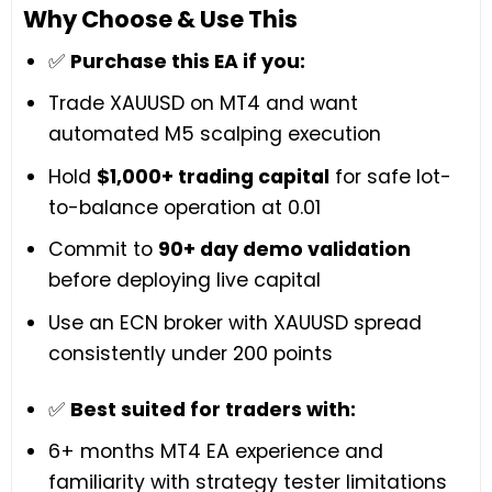
Why Choose & Use This
✅
Purchase this EA if you:
Trade XAUUSD on MT4 and want
automated M5 scalping execution
Hold
$1,000+ trading capital
for safe lot-
to-balance operation at 0.01
Commit to
90+ day demo validation
before deploying live capital
Use an ECN broker with XAUUSD spread
consistently under 200 points
✅
Best suited for traders with:
6+ months MT4 EA experience and
familiarity with strategy tester limitations