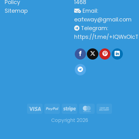
Policy
1468
Sitemap
Email:
eafxway@gmail.com
Telegram:
https://t.me/+IQWxOlcT
Copyright 2026