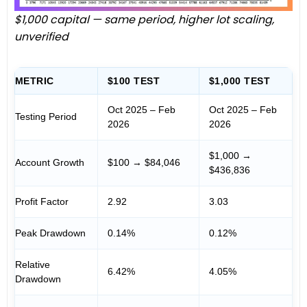
$1,000 capital — same period, higher lot scaling,
unverified
METRIC
$100 TEST
$1,000 TEST
Oct 2025 – Feb
Oct 2025 – Feb
Testing Period
2026
2026
$1,000 →
Account Growth
$100 → $84,046
$436,836
Profit Factor
2.92
3.03
Peak Drawdown
0.14%
0.12%
Relative
6.42%
4.05%
Drawdown