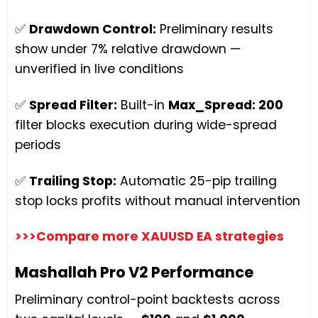
✅
Drawdown Control:
Preliminary results
show under 7% relative drawdown —
unverified in live conditions
✅
Spread Filter:
Built-in
Max_Spread: 200
filter blocks execution during wide-spread
periods
✅
Trailing Stop:
Automatic 25-pip trailing
stop locks profits without manual intervention
>>>Compare more XAUUSD EA strategies
Mashallah Pro V2 Performance
Preliminary control-point backtests across