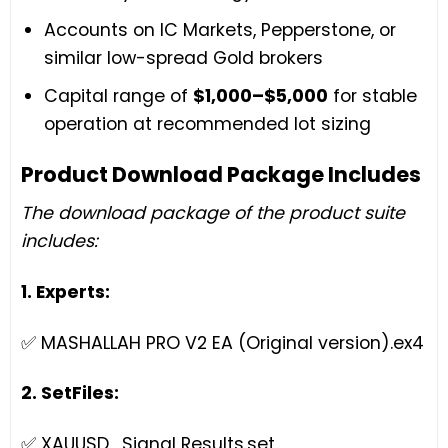
Accounts on IC Markets, Pepperstone, or
similar low-spread Gold brokers
Capital range of
$1,000–$5,000
for stable
operation at recommended lot sizing
Product Download Package Includes
The download package of the product suite
includes:
1. Experts:
✅ MASHALLAH PRO V2 EA (Original version).ex4
2. SetFiles:
✅ XAUUSD_Signal Results.set