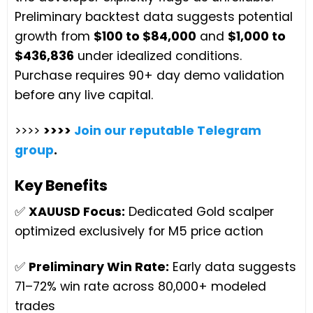
Preliminary backtest data suggests potential
growth from
$100 to $84,000
and
$1,000 to
$436,836
under idealized conditions.
Purchase requires 90+ day demo validation
before any live capital.
>>>>
>>>>
Join our reputable Telegram
group
.
Key Benefits
✅
XAUUSD Focus:
Dedicated Gold scalper
optimized exclusively for M5 price action
✅
Preliminary Win Rate:
Early data suggests
71–72% win rate across 80,000+ modeled
trades