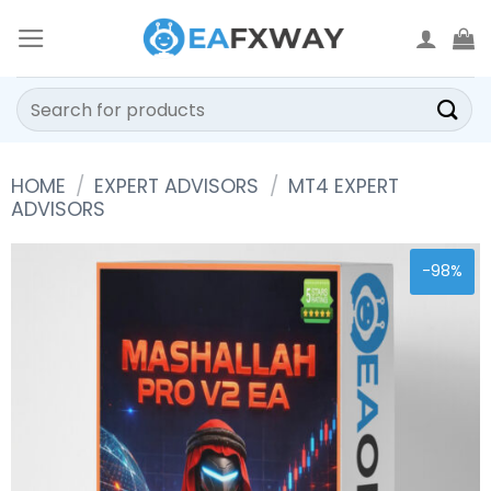
Skip
to
content
Search
for:
HOME
/
EXPERT ADVISORS
/
MT4 EXPERT
ADVISORS
-98%