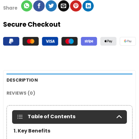
Share
Secure Checkout
DESCRIPTION
REVIEWS (0)
Table of Contents
1. Key Benefits