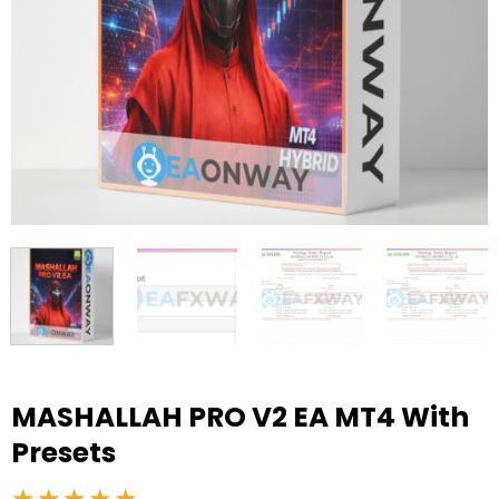
MASHALLAH PRO V2 EA MT4 With
Presets
★★★★★