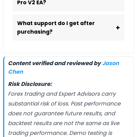
Pro V2 EA?
What support do I get after
+
purchasing?
Content verified and reviewed by
Jason
Chen
Risk Disclosure:
Forex trading and Expert Advisors carry
substantial risk of loss. Past performance
does not guarantee future results, and
backtest results are not the same as live
trading performance. Demo testing is