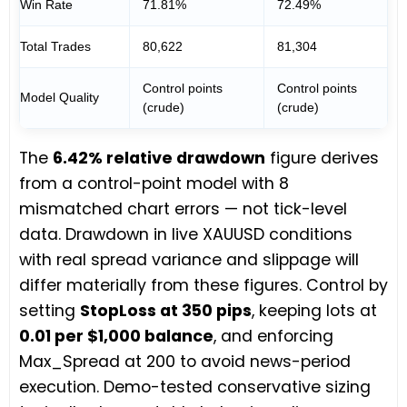
Win Rate
71.81%
72.49%
Total Trades
80,622
81,304
Control points
Control points
Model Quality
(crude)
(crude)
The
6.42% relative drawdown
figure derives
from a control-point model with 8
mismatched chart errors — not tick-level
data. Drawdown in live XAUUSD conditions
with real spread variance and slippage will
differ materially from these figures. Control by
setting
StopLoss at 350 pips
, keeping lots at
0.01 per $1,000 balance
, and enforcing
Max_Spread at 200 to avoid news-period
execution. Demo-tested conservative sizing