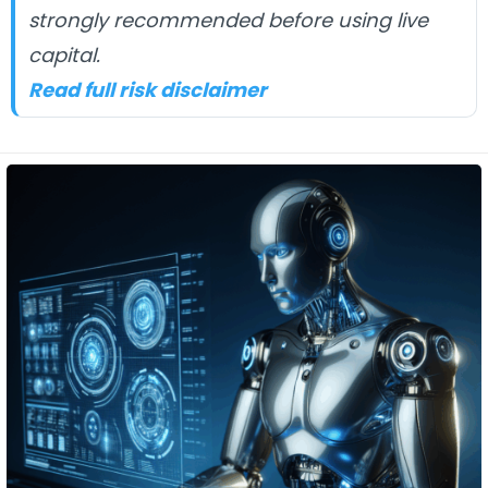
strongly recommended before using live
capital.
Read full risk disclaimer