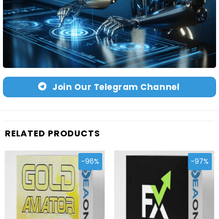
Join Our Telegram Channel
RELATED PRODUCTS
-96%
-97%