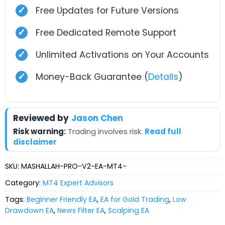
✓
Free Updates for Future Versions
✓
Free Dedicated Remote Support
✓
Unlimited Activations on Your Accounts
✓
Money-Back Guarantee (
Details
)
Reviewed by
Jason Chen
Risk warning:
Trading involves risk.
Read full
disclaimer
SKU:
MASHALLAH-PRO-V2-EA-MT4-
Category:
MT4 Expert Advisors
Tags:
Beginner Friendly EA
,
EA for Gold Trading
,
Low
Drawdown EA
,
News Filter EA
,
Scalping EA