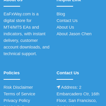
EaFxWay.com is a
Blog
digital store for
Contact Us
MT4/MT5 EAs and
About Us
indicators, with instant
About Jason Chen
delivery, customer
account downloads, and
technical support.
Policies
Contact Us
Risk Disclaimer
Address: 2
Terms of Service
Embarcadero Ctr, 16th
Privacy Policy
Floor, San Francisco,