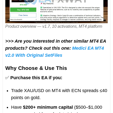
Product overview — v1.7, 10 activations, MT4 platform
>>> Are you interested in other similar MT4 EA
products? Check out this one:
Medici EA MT4
v2.0 With Original SetFiles
Why Choose & Use This
✅
Purchase this EA if you:
Trade XAU/USD on MT4 with ECN spreads ≤40
points on gold.
Have
$200+ minimum capital
($500–$1,000