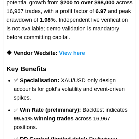
potential growth from
$200 to over $98,000
across
16,967 trades, with a profit factor of
6.97
and peak
drawdown of
1.98%
. Independent live verification
is not available; demo validation is mandatory
before committing capital.
🔶 Vendor Wedsite:
View here
Key Benefits
✅
Specialisation:
XAU/USD-only design
accounts for gold’s volatility and event-driven
spikes.
✅
Win Rate (preliminary):
Backtest indicates
99.51% winning trades
across 16,967
positions.