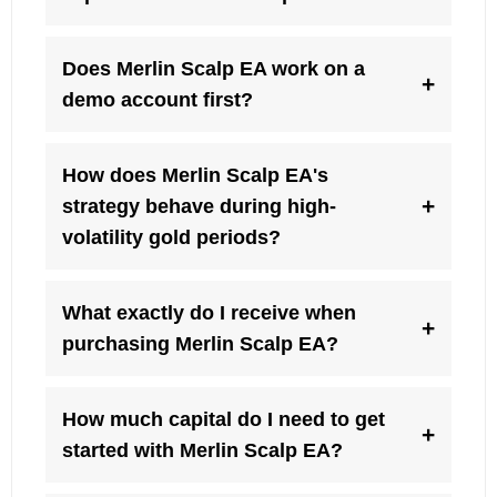
Does Merlin Scalp EA work on a
+
demo account first?
How does Merlin Scalp EA's
+
strategy behave during high-
volatility gold periods?
What exactly do I receive when
+
purchasing Merlin Scalp EA?
How much capital do I need to get
+
started with Merlin Scalp EA?