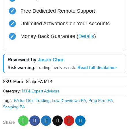
✓
Free Dedicated Remote Support
✓
Unlimited Activations on Your Accounts
✓
Money-Back Guarantee (
Details
)
Reviewed by
Jason Chen
Risk warning:
Trading involves risk.
Read full disclaimer
SKU:
Merlin-Scalp-EA-MT4
Category:
MT4 Expert Advisors
Tags:
EA for Gold Trading
,
Low Drawdown EA
,
Prop Firm EA
,
Scalping EA
Share