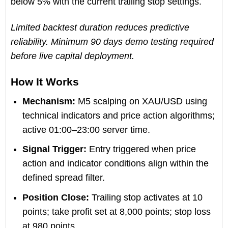
below 5% with the current trailing stop settings.
Limited backtest duration reduces predictive
reliability. Minimum 90 days demo testing required
before live capital deployment.
How It Works
Mechanism:
M5 scalping on XAU/USD using
technical indicators and price action algorithms;
active 01:00–23:00 server time.
Signal Trigger:
Entry triggered when price
action and indicator conditions align within the
defined spread filter.
Position Close:
Trailing stop activates at 10
points; take profit set at 8,000 points; stop loss
at 980 points.