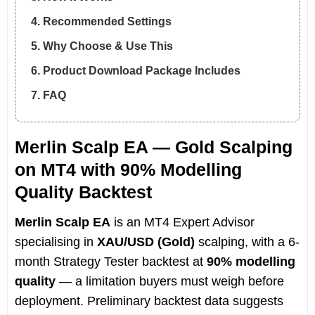
4. Recommended Settings
5. Why Choose & Use This
6. Product Download Package Includes
7. FAQ
Merlin Scalp EA — Gold Scalping
on MT4 with 90% Modelling
Quality Backtest
Merlin Scalp EA
is an MT4 Expert Advisor
specialising in
XAU/USD (Gold)
scalping, with a 6-
month Strategy Tester backtest at
90% modelling
quality
— a limitation buyers must weigh before
deployment. Preliminary backtest data suggests