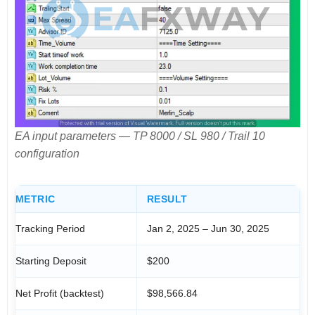
EA input parameters — TP 8000 / SL 980 / Trail 10
configuration
METRIC
RESULT
Tracking Period
Jan 2, 2025 – Jun 30, 2025
Starting Deposit
$200
Net Profit (backtest)
$98,566.84