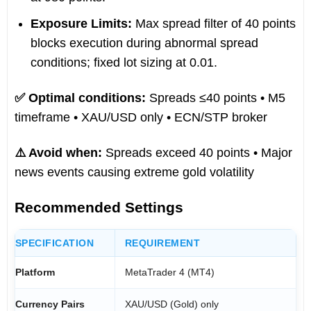
Exposure Limits:
Max spread filter of 40 points
blocks execution during abnormal spread
conditions; fixed lot sizing at 0.01.
✅ Optimal conditions:
Spreads ≤40 points • M5
timeframe • XAU/USD only • ECN/STP broker
⚠️ Avoid when:
Spreads exceed 40 points • Major
news events causing extreme gold volatility
Recommended Settings
SPECIFICATION
REQUIREMENT
Platform
MetaTrader 4 (MT4)
Currency Pairs
XAU/USD (Gold) only