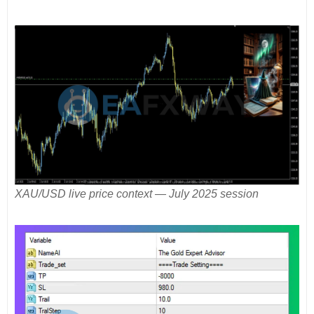
XAU/USD live price context — July 2025 session