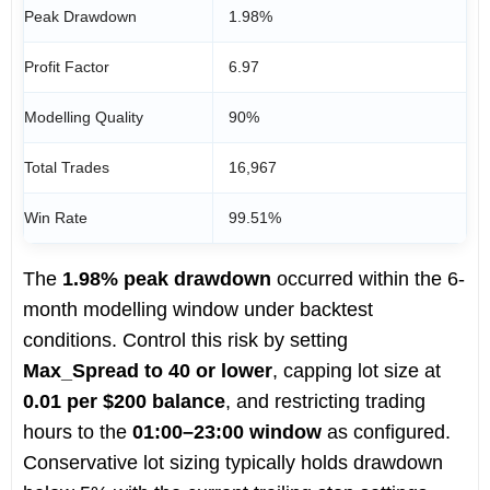
Peak Drawdown
1.98%
Profit Factor
6.97
Modelling Quality
90%
Total Trades
16,967
Win Rate
99.51%
The
1.98% peak drawdown
occurred within the 6-
month modelling window under backtest
conditions. Control this risk by setting
Max_Spread to 40 or lower
, capping lot size at
0.01 per $200 balance
, and restricting trading
hours to the
01:00–23:00 window
as configured.
Conservative lot sizing typically holds drawdown