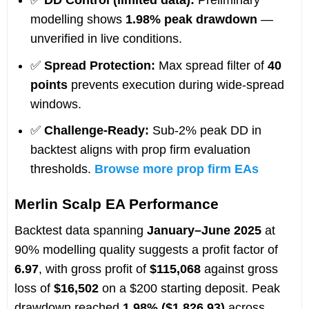
✅
DD Control (limited data):
Preliminary
modelling shows
1.98% peak drawdown
—
unverified in live conditions.
✅
Spread Protection:
Max spread filter of
40
points
prevents execution during wide-spread
windows.
✅
Challenge-Ready:
Sub-2% peak DD in
backtest aligns with prop firm evaluation
thresholds.
Browse more prop firm EAs
Merlin Scalp EA Performance
Backtest data spanning
January–June 2025
at
90% modelling quality suggests a profit factor of
6.97
, with gross profit of
$115,068
against gross
loss of
$16,502
on a $200 starting deposit. Peak
drawdown reached
1.98% ($1,826.93)
across