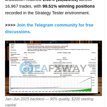
16,967 trades, with
99.51% winning positions
recorded in the Strategy Tester environment.
>>>>
Join the Telegram community for free
discussions.
Jan–Jun 2025 backtest — 90% quality, $200 starting
capital