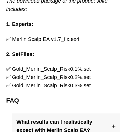
The download package of the product suite
includes:
1. Experts:
✅ Merlin Scalp EA v1.7_fix.ex4
2. SetFiles:
✅ Gold_Merlin_Scalp_Risk0.1%.set
✅ Gold_Merlin_Scalp_Risk0.2%.set
✅ Gold_Merlin_Scalp_Risk0.3%.set
FAQ
What results can I realistically
+
expect with Merlin Scalp EA?