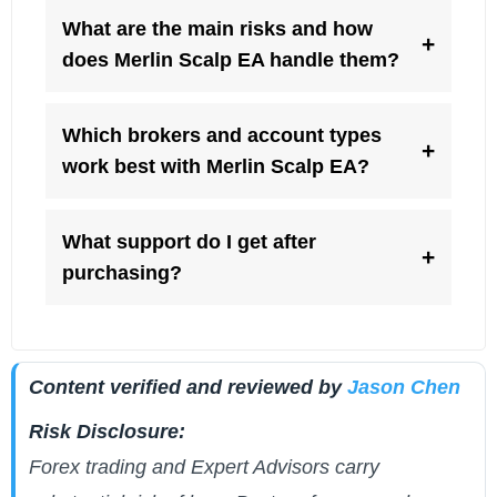
What are the main risks and how
+
does Merlin Scalp EA handle them?
Which brokers and account types
+
work best with Merlin Scalp EA?
What support do I get after
+
purchasing?
Content verified and reviewed by
Jason Chen
Risk Disclosure:
Forex trading and Expert Advisors carry