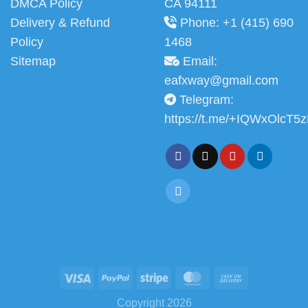
DMCA Policy
CA 94111
Delivery & Refund
Phone: +1 (415) 690
Policy
1468
Sitemap
Email:
eafxway@gmail.com
Telegram:
https://t.me/+IQWxOlcT5
Copyright 2026