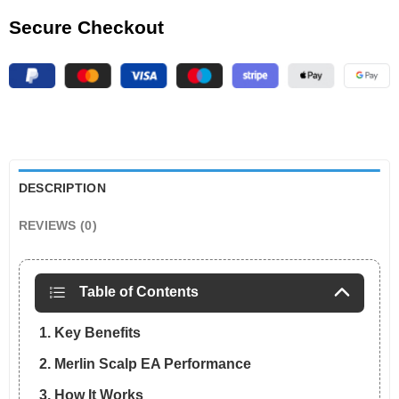
Secure Checkout
DESCRIPTION
REVIEWS (0)
Table of Contents
1. Key Benefits
2. Merlin Scalp EA Performance
3. How It Works