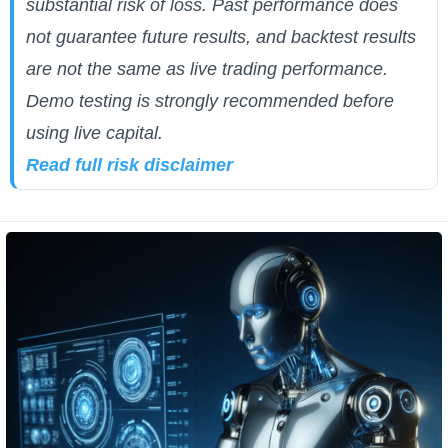
substantial risk of loss. Past performance does
not guarantee future results, and backtest results
are not the same as live trading performance.
Demo testing is strongly recommended before
using live capital.
Read full risk disclaimer