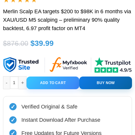
Merlin Scalp EA targets $200 to $98K in 6 months via
XAU/USD M5 scalping – preliminary 90% quality
backtest, 6.97 profit factor on MT4
Original
Current
$
39.99
$
876.00
price
price
was:
is:
$876.00.
$39.99.
Merlin Scalp EA MT4 V1.7 With Original SetFiles quantity
ADD TO CART
BUY NOW
✓
Verified Original & Safe
✓
Instant Download After Purchase
✓
Free Updates for Future Versions