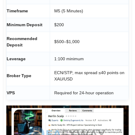
Timeframe
M5 (5 Minutes)
Minimum Deposit
$200
Recommended
$500–$1,000
Deposit
Leverage
1:100 minimum
ECN/STP; max spread ≤40 points on
Broker Type
XAU/USD
VPS
Required for 24-hour operation