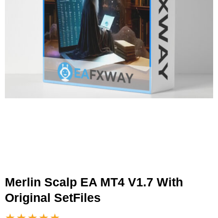
Merlin Scalp EA MT4 V1.7 With
Original SetFiles
★★★★★