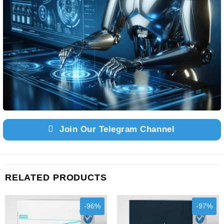
Join Our Telegram Channel
RELATED PRODUCTS
-96%
-97%