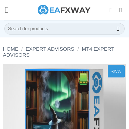
Skip
to
content
Search
for:
HOME
/
EXPERT ADVISORS
/
MT4 EXPERT
ADVISORS
-95%