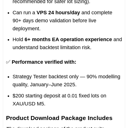
recommended for safer lot sizing).
Can run a
VPS 24 hours/day
and complete
90+ days demo validation before live
deployment.
Hold
6+ months EA operation experience
and
understand backtest limitation risk.
✅
Performance verified with:
Strategy Tester backtest only — 90% modelling
quality, January–June 2025.
$200 starting deposit at 0.01 fixed lots on
XAU/USD M5.
Product Download Package Includes