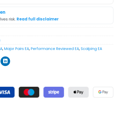
hen
ves risk.
Read full disclaimer
s
EA
,
Major Pairs EA
,
Performance Reviewed EA
,
Scalping EA