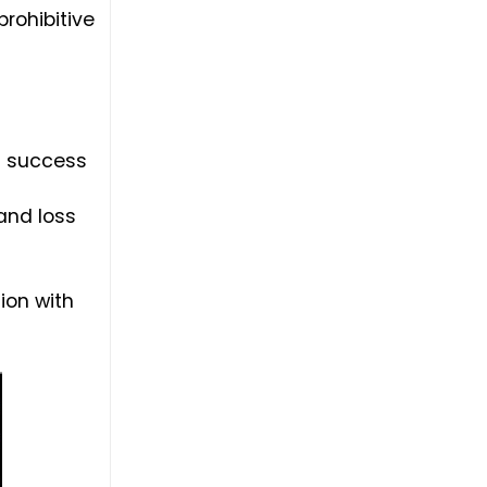
rohibitive
ng success
 and loss
ion with