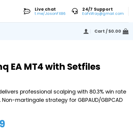
Live chat
24/7 Support
t.me/JasonFX86
EaFxWay@gmail.com
Cart /
$
0.00
mq EA MT4 with Setfiles
elivers professional scalping with 80.3% win rate
. Non-martingale strategy for GBPAUD/GBPCAD
9