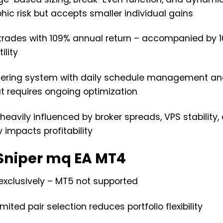
ic risk but accepts smaller individual gains
e trades with 109% annual return – accompanied by 
lity
ltering system with daily schedule management a
ut requires ongoing optimization
heavily influenced by broker spreads, VPS stability,
y impacts profitability
Sniper mq EA MT4
exclusively – MT5 not supported
ted pair selection reduces portfolio flexibility