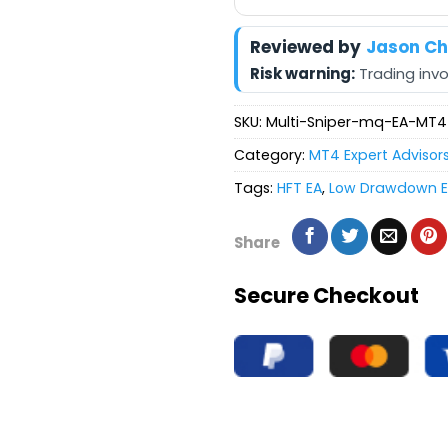
Reviewed by
Jason C
Risk warning:
Trading invol
SKU:
Multi-Sniper-mq-EA-MT4
Category:
MT4 Expert Advisor
Tags:
HFT EA
,
Low Drawdown 
Share
Secure Checkout