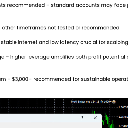
nts recommended – standard accounts may face p
d – other timeframes not tested or recommended
 stable internet and low latency crucial for scalpi
ange – higher leverage amplifies both profit potential
mum – $3,000+ recommended for sustainable operat