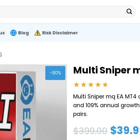
us
Blog
Risk Disclaimer
S
Multi Sniper 
-90%
★★★★★
Multi Sniper mq EA MT4 d
and 109% annual growth
pairs.
Original
Current
$
39.9
$
399.00