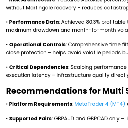
without Martingale recovery – reduces catastroph
•
Performance Data
: Achieved 80.3% profitabl
maximum drawdown and month-to-month volati
•
Operational Controls
: Comprehensive time fi
close protection – helps avoid volatile periods b
•
Critical Dependencies
: Scalping performance 
execution latency – infrastructure quality directl
Recommendations for Multi 
•
Platform Requirements
:
MetaTrader 4 (MT4)
•
Supported Pairs
: GBPAUD and GBPCAD only – limi