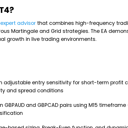
MT4?
g
expert advisor
that combines high-frequency tradi
ous Martingale and Grid strategies. The EA demon
al growth in live trading environments.
th adjustable entry sensitivity for short-term profit 
ity and spread conditions
 on GBPAUD and GBPCAD pairs using M15 timeframe 
sification
ge-based sizing, Break-Even function, and dynamic