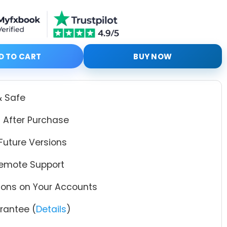
th Setfiles quantity
D TO CART
BUY NOW
& Safe
 After Purchase
Future Versions
Remote Support
tions on Your Accounts
antee (
Details
)