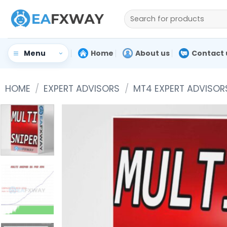
Skip
Search
to
for:
content
Home
About us
Contact 
Menu
HOME
/
EXPERT ADVISORS
/
MT4 EXPERT ADVISOR