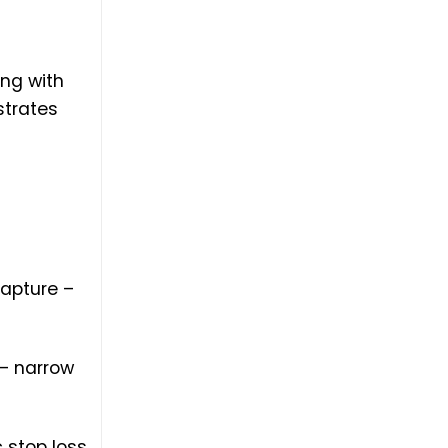
ng with
strates
capture –
– narrow
 stop loss