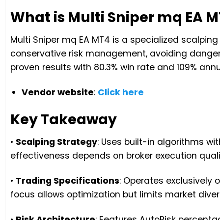
What is Multi Sniper mq EA 
Multi Sniper mq EA MT4 is a specialized scalpin
conservative risk management, avoiding danger
proven results with 80.3% win rate and 109% annu
Vendor website
:
Click here
Key Takeaway
•
Scalping Strategy
: Uses built-in algorithms wi
effectiveness depends on broker execution qual
•
Trading Specifications
: Operates exclusively
focus allows optimization but limits market diver
•
Risk Architecture
: Features AutoRisk percenta