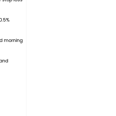
10.5%
nd morning
 and