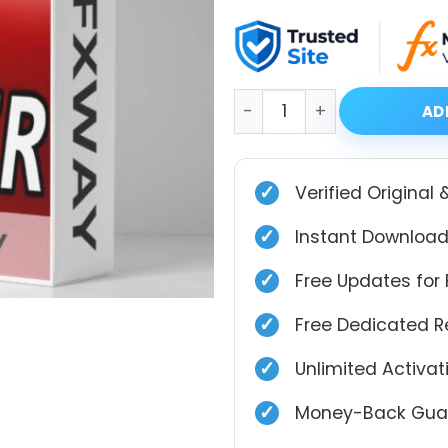
price
price
was:
is:
$399.00.
$39.99.
Multi Sniper mq EA MT4 wi
AD
✓
Verified Original 
✓
Instant Download
✓
Free Updates for 
✓
Free Dedicated 
✓
Unlimited Activa
✓
Money-Back Guar