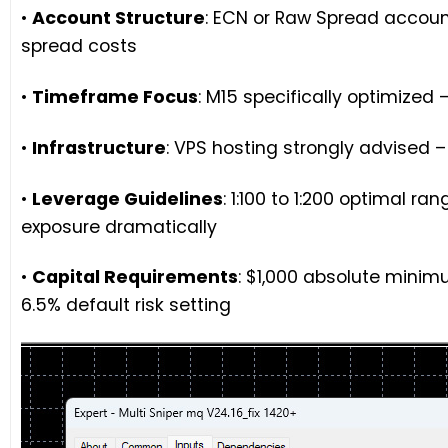
•
Account Structure
: ECN or Raw Spread accou
spread costs
•
Timeframe Focus
: M15 specifically optimize
•
Infrastructure
: VPS hosting strongly advised –
•
Leverage Guidelines
: 1:100 to 1:200 optimal r
exposure dramatically
•
Capital Requirements
: $1,000 absolute mini
6.5% default risk setting