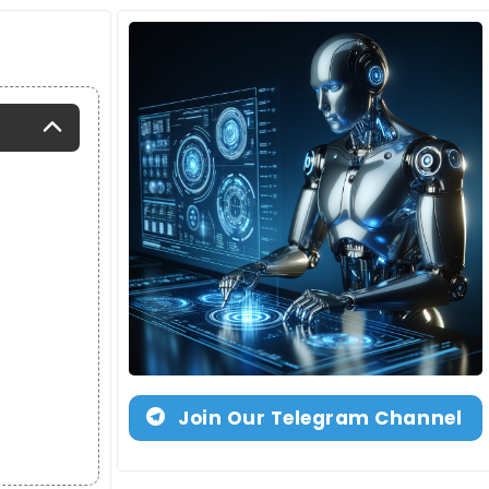
Join Our Telegram Channel