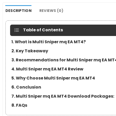
DESCRIPTION
REVIEWS (0)
Table of Contents
1. What is Multi Sniper mq EA MT4?
2. Key Takeaway
3. Recommendations for Multi Sniper mq EA MT
4. Multi Sniper mq EA MT4 Review
5. Why Choose Multi Sniper mq EA MT4
6. Conclusion
7. Multi Sniper mq EA MT4 Download Packages:
8. FAQs