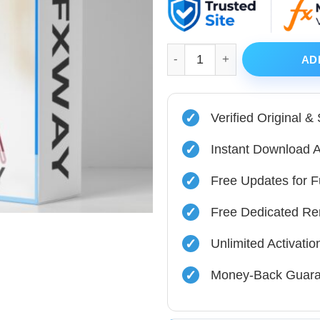
was:
is:
$480.00.
$39.99.
Opal EA MT4 v1.0 with Origin
AD
✓
Verified Original &
✓
Instant Download A
✓
Free Updates for F
✓
Free Dedicated Re
✓
Unlimited Activati
✓
Money-Back Guara