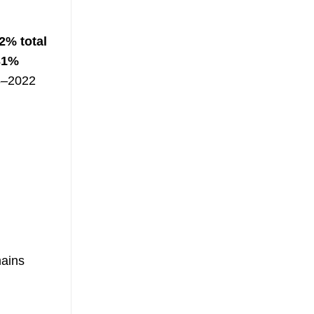
2% total
31%
18–2022
mains