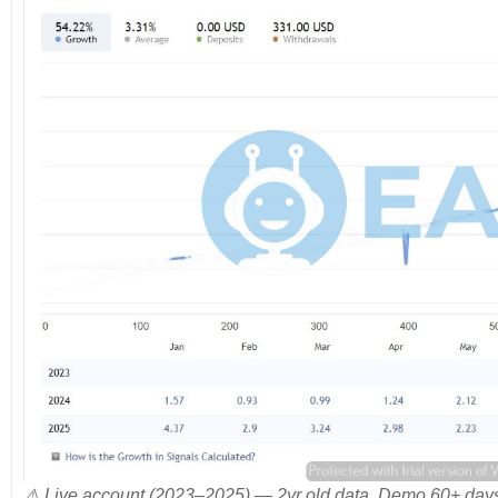
⚠️ Live account (2023–2025) — 2yr old data. Demo 60+ days