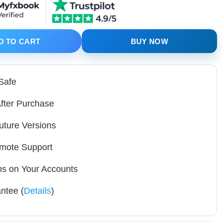
al SetFiles quantity
D TO CART
BUY NOW
 Safe
fter Purchase
uture Versions
mote Support
ons on Your Accounts
ntee (
Details
)