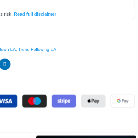
s risk.
Read full disclaimer
down EA
,
Trend Following EA