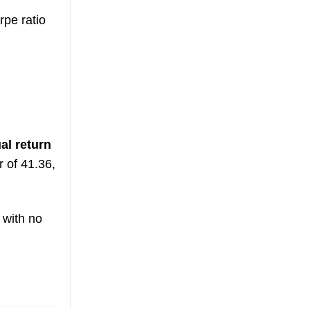
pe ratio
al return
r of 41.36,
with no