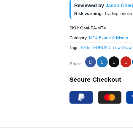
Reviewed by
Jason Chen
Risk warning:
Trading involve
SKU:
Opal-EA-MT4
Category:
MT4 Expert Advisors
Tags:
EA for EURUSD
,
Low Draw
Share
Secure Checkout