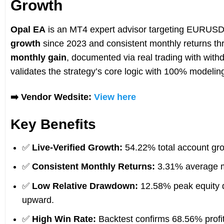
Growth
Opal EA
is an MT4 expert advisor targeting EURUSD 
growth
since 2023 and consistent monthly returns th
monthly gain
, documented via real trading with wit
validates the strategy’s core logic with 100% modelin
➡️ Vendor Wedsite:
View here
Key Benefits
✅
Live-Verified Growth:
54.22% total account gro
✅
Consistent Monthly Returns:
3.31% average mo
✅
Low Relative Drawdown:
12.58% peak equity d
upward.
✅
High Win Rate:
Backtest confirms 68.56% prof