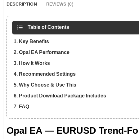
DESCRIPTION
REVIEWS (0)
Table of Contents
1. Key Benefits
2. Opal EA Performance
3. How It Works
4. Recommended Settings
5. Why Choose & Use This
6. Product Download Package Includes
7. FAQ
Opal EA — EURUSD Trend-Foll