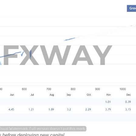
 before deploying new capital.