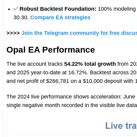
✅
Robust Backtest Foundation:
100% modeling q
30.30.
Compare EA strategies
>>>>
Join the Telegram community for free discu
Opal EA Performance
The live account tracks
54.22% total growth
from 202
and 2025 year-to-date at 16.72%. Backtest across 2
and net profit of $266,781 on a $10,000 deposit with
The 2024 live performance shows acceleration: June
single negative month recorded in the visible live data