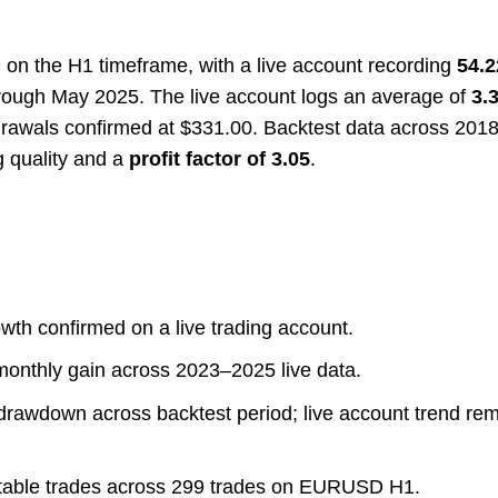
on the H1 timeframe, with a live account recording
54.2
rough May 2025. The live account logs an average of
3.
hdrawals confirmed at $331.00. Backtest data across 20
g quality and a
profit factor of 3.05
.
wth confirmed on a live trading account.
nthly gain across 2023–2025 live data.
rawdown across backtest period; live account trend re
itable trades across 299 trades on EURUSD H1.