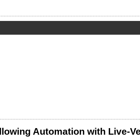
owing Automation with Live-Ver