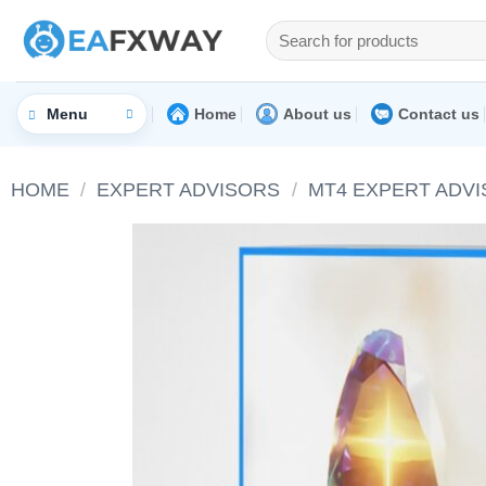
Skip
Search
to
for:
content
Home
About us
Contact us
Menu
HOME
/
EXPERT ADVISORS
/
MT4 EXPERT ADV