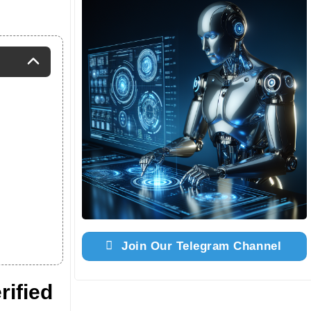
Join Our Telegram Channel
ified