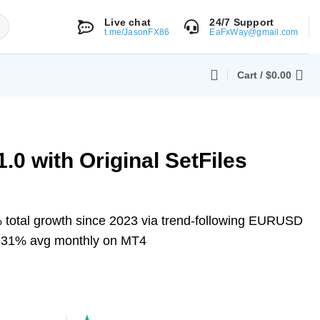
Live chat
24/7 Support
t.me/JasonFX86
EaFxWay@gmail.com
Cart /
$
0.00
.0 with Original SetFiles
total growth since 2023 via trend-following EURUSD
 3.31% avg monthly on MT4