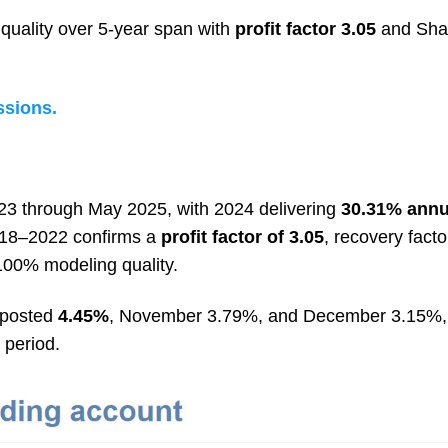
uality over 5-year span with
profit factor 3.05
and Shar
ssions.
3 through May 2025, with 2024 delivering
30.31% annu
018–2022 confirms a
profit factor of 3.05
, recovery facto
 100% modeling quality.
 posted
4.45%
, November 3.79%, and December 3.15%, 
 period.