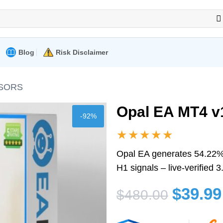
Blog
Risk Disclaimer
ISORS
Opal EA MT4 v1
-92%
★★★★★
Opal EA generates 54.22% 
H1 signals – live-verified
Original
Current
$
39.99
$
480.00
price
price