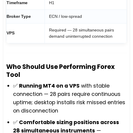
Timeframe
H1
Broker Type
ECN / low-spread
Required — 28 simultaneous pairs
VPS
demand uninterrupted connection
Who Should Use Performing Forex
Tool
✅
Running MT4 on a VPS
with stable
connection — 28 pairs require continuous
uptime; desktop installs risk missed entries
on disconnection
✅
Comfortable sizing positions across
28 simultaneous instruments
—