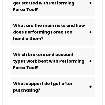
+
get started with Performing
Forex Tool?
What are the main risks and how
+
does Performing Forex Tool
handle them?
Which brokers and account
+
types work best with Performing
Forex Tool?
What support do I get after
+
purchasing?