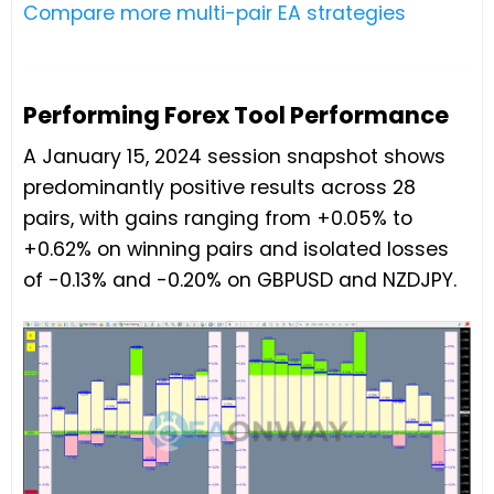
Compare more multi-pair EA strategies
Performing Forex Tool Performance
A January 15, 2024 session snapshot shows
predominantly positive results across 28
pairs, with gains ranging from +0.05% to
+0.62% on winning pairs and isolated losses
of -0.13% and -0.20% on GBPUSD and NZDJPY.