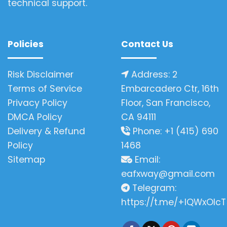
technical support.
Policies
Contact Us
Risk Disclaimer
Address: 2
Terms of Service
Embarcadero Ctr, 16th
Privacy Policy
Floor, San Francisco,
DMCA Policy
CA 94111
Delivery & Refund
Phone: +1 (415) 690
Policy
1468
Sitemap
Email:
eafxway@gmail.com
Telegram:
https://t.me/+IQWxOlcT