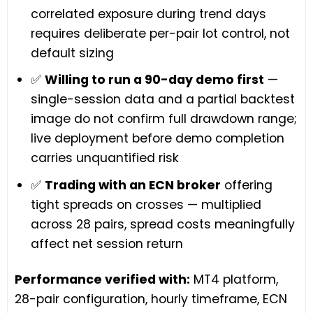
correlated exposure during trend days
requires deliberate per-pair lot control, not
default sizing
✅
Willing to run a 90-day demo first
—
single-session data and a partial backtest
image do not confirm full drawdown range;
live deployment before demo completion
carries unquantified risk
✅
Trading with an ECN broker
offering
tight spreads on crosses — multiplied
across 28 pairs, spread costs meaningfully
affect net session return
Performance verified with:
MT4 platform,
28-pair configuration, hourly timeframe, ECN