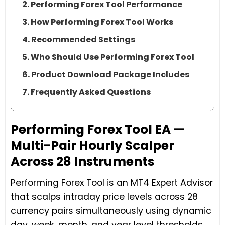
2. Performing Forex Tool Performance
3. How Performing Forex Tool Works
4. Recommended Settings
5. Who Should Use Performing Forex Tool
6. Product Download Package Includes
7. Frequently Asked Questions
Performing Forex Tool EA —
Multi-Pair Hourly Scalper
Across 28 Instruments
Performing Forex Tool is an MT4 Expert Advisor
that scalps intraday price levels across 28
currency pairs simultaneously using dynamic
day, week, month, and year level thresholds