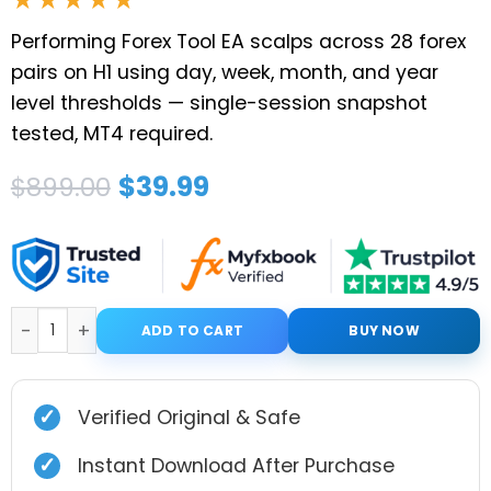
Performing Forex Tool EA scalps across 28 forex
pairs on H1 using day, week, month, and year
level thresholds — single-session snapshot
tested, MT4 required.
Original
Current
$
39.99
$
899.00
price
price
was:
is:
$899.00.
$39.99.
Performing forex tool MT4 (original) quantity
ADD TO CART
BUY NOW
✓
Verified Original & Safe
✓
Instant Download After Purchase