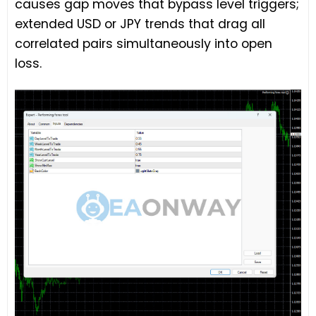
causes gap moves that bypass level triggers;
extended USD or JPY trends that drag all
correlated pairs simultaneously into open
loss.