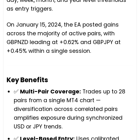
as entry triggers.
On January 15, 2024, the EA posted gains
across the majority of active pairs, with
GBPNZD leading at +0.62% and GBPJPY at
+0.45% within a single session.
Key Benefits
✅
Multi-Pair Coverage:
Trades up to 28
pairs from a single MT4 chart —
diversification across correlated pairs
amplifies exposure during synchronized
USD or JPY trends.
✅
Level-Based Entry:
Uses calibrated