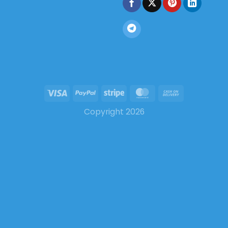
Copyright 2026