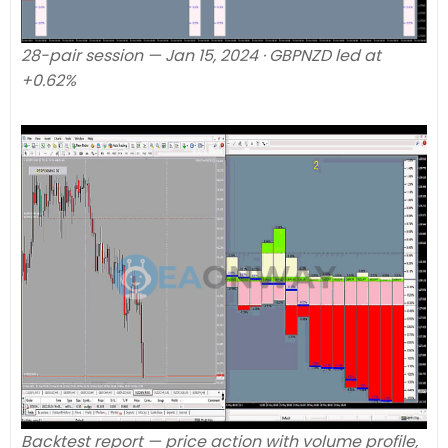
28-pair session — Jan 15, 2024 · GBPNZD led at
+0.62%
Backtest report — price action with volume profile,