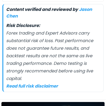
Content verified and reviewed by
Jason
Chen
Risk Disclosure:
Forex trading and Expert Advisors carry
substantial risk of loss. Past performance
does not guarantee future results, and
backtest results are not the same as live
trading performance. Demo testing is
strongly recommended before using live
capital.
Read full risk disclaimer