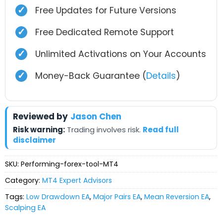
✓
Free Updates for Future Versions
✓
Free Dedicated Remote Support
✓
Unlimited Activations on Your Accounts
✓
Money-Back Guarantee (
Details
)
Reviewed by
Jason Chen
Risk warning:
Trading involves risk.
Read full
disclaimer
SKU:
Performing-forex-tool-MT4
Category:
MT4 Expert Advisors
Tags:
Low Drawdown EA
,
Major Pairs EA
,
Mean Reversion EA
,
Scalping EA