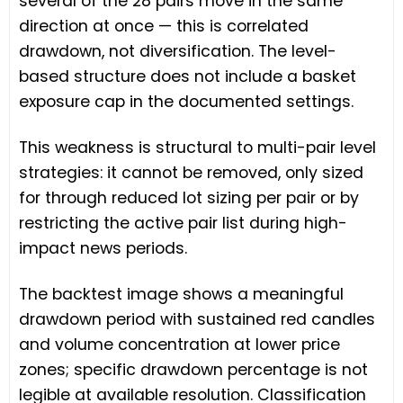
several of the 28 pairs move in the same
direction at once — this is correlated
drawdown, not diversification. The level-
based structure does not include a basket
exposure cap in the documented settings.
This weakness is structural to multi-pair level
strategies: it cannot be removed, only sized
for through reduced lot sizing per pair or by
restricting the active pair list during high-
impact news periods.
The backtest image shows a meaningful
drawdown period with sustained red candles
and volume concentration at lower price
zones; specific drawdown percentage is not
legible at available resolution. Classification