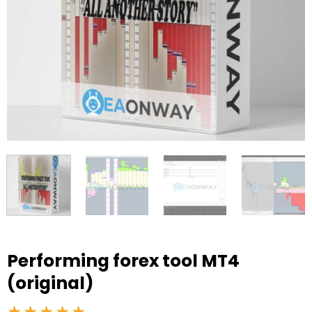
Performing forex tool MT4
(original)
★★★★★