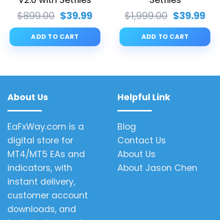
rent
Original
Current
Original
Cu
$
899.00
$
39.99
$
1,999.00
$
39.99
ce
price
price
price
pri
was:
is:
was:
is:
ADD TO CART
ADD TO CART
.99.
$899.00.
$39.99.
$1,999.00.
$39
About Us
Helpful Link
EaFxWay.com is a
Blog
digital store for
Contact Us
MT4/MT5 EAs and
About Us
indicators, with
About Jason Chen
instant delivery,
customer account
downloads, and