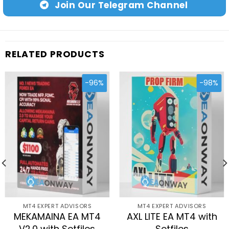
Join Our Telegram Channel
RELATED PRODUCTS
-96%
-98%
MT4 EXPERT ADVISORS
MT4 EXPERT ADVISORS
MEKAMAINA EA MT4
AXL LITE EA MT4 with
V2.0 with Setfiles
Setfiles