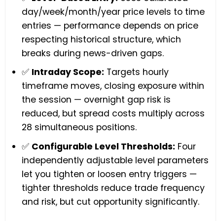
day/week/month/year price levels to time
entries — performance depends on price
respecting historical structure, which
breaks during news-driven gaps.
✅
Intraday Scope:
Targets hourly
timeframe moves, closing exposure within
the session — overnight gap risk is
reduced, but spread costs multiply across
28 simultaneous positions.
✅
Configurable Level Thresholds:
Four
independently adjustable level parameters
let you tighten or loosen entry triggers —
tighter thresholds reduce trade frequency
and risk, but cut opportunity significantly.