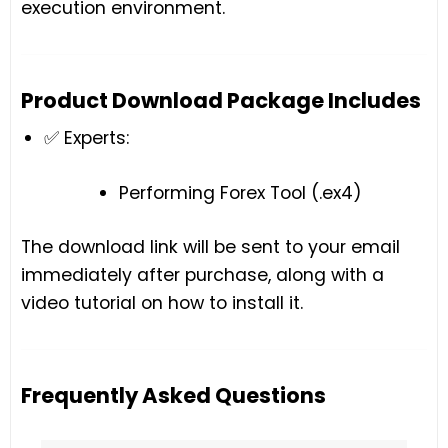
execution environment.
Product Download Package Includes
✅ Experts:
Performing Forex Tool (.ex4)
The download link will be sent to your email
immediately after purchase, along with a
video tutorial on how to install it.
Frequently Asked Questions