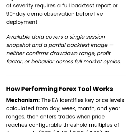
of severity requires a full backtest report or
90-day demo observation before live
deployment.
Available data covers a single session
snapshot and a partial backtest image —
neither confirms drawdown range, profit
factor, or behavior across full market cycles.
How Performing Forex Tool Works
Mechanism:
The EA identifies key price levels
calculated from day, week, month, and year
ranges, then enters trades when price
reaches configurable threshold multiples of