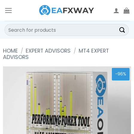
Skip
to
content
Search
for:
HOME
/
EXPERT ADVISORS
/
MT4 EXPERT
ADVISORS
-96%