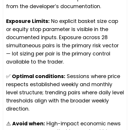
from the developer’s documentation.
Exposure Limits:
No explicit basket size cap
or equity stop parameter is visible in the
documented inputs. Exposure across 28
simultaneous pairs is the primary risk vector
— lot sizing per pair is the primary control
available to the trader.
✅
Optimal conditions:
Sessions where price
respects established weekly and monthly
level structure; trending pairs where daily level
thresholds align with the broader weekly
direction.
⚠️
Avoid when:
High-impact economic news