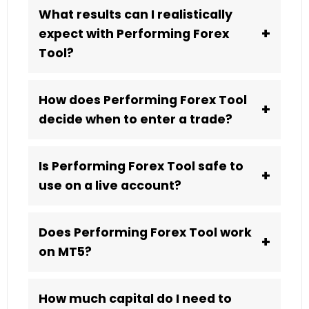
What results can I realistically
+
expect with Performing Forex
Tool?
How does Performing Forex Tool
+
decide when to enter a trade?
Is Performing Forex Tool safe to
+
use on a live account?
Does Performing Forex Tool work
+
on MT5?
How much capital do I need to