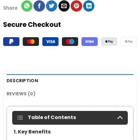
Share
Secure Checkout
DESCRIPTION
REVIEWS (0)
Table of Contents
1. Key Benefits