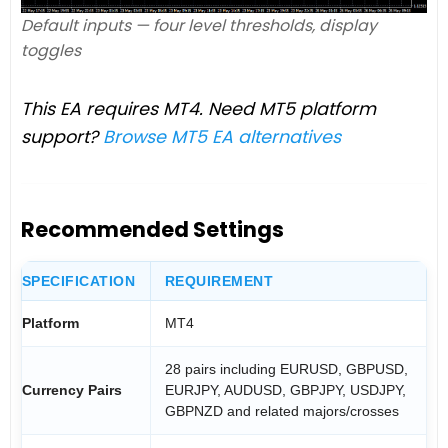
Default inputs — four level thresholds, display
toggles
This EA requires MT4. Need MT5 platform
support?
Browse MT5 EA alternatives
Recommended Settings
SPECIFICATION
REQUIREMENT
Platform
MT4
28 pairs including EURUSD, GBPUSD,
Currency Pairs
EURJPY, AUDUSD, GBPJPY, USDJPY,
GBPNZD and related majors/crosses