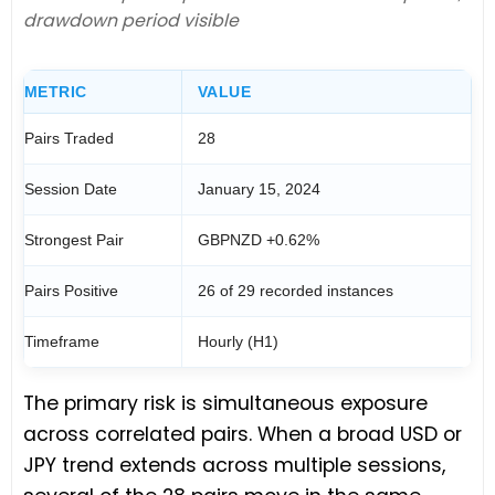
drawdown period visible
METRIC
VALUE
Pairs Traded
28
Session Date
January 15, 2024
Strongest Pair
GBPNZD +0.62%
Pairs Positive
26 of 29 recorded instances
Timeframe
Hourly (H1)
The primary risk is simultaneous exposure
across correlated pairs. When a broad USD or
JPY trend extends across multiple sessions,