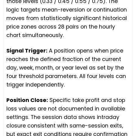
those levels (0.33 / 0.45 / 0.55 / 0.75). The
logic targets mean-reversion or continuation
moves from statistically significant historical
price zones across 28 pairs on the hourly
chart simultaneously.
Signal Trigger:
A position opens when price
reaches the defined fraction of the current
day, week, month, or year level as set by the
four threshold parameters. All four levels can
trigger independently.
Position Close:
Specific take profit and stop
loss values are not documented in available
settings. The session data shows intraday
closure consistent with same-session exits,
but exact exit conditions require confirmation