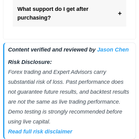
What support do I get after
+
purchasing?
Content verified and reviewed by
Jason Chen
Risk Disclosure:
Forex trading and Expert Advisors carry
substantial risk of loss. Past performance does
not guarantee future results, and backtest results
are not the same as live trading performance.
Demo testing is strongly recommended before
using live capital.
Read full risk disclaimer