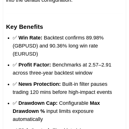
into the default configuration.
Key Benefits
✅
Win Rate:
Backtest confirms 89.98%
(GBPUSD) and 90.36% long win rate
(EURUSD)
✅
Profit Factor:
Benchmarks at 2.57–2.91
across three-year backtest window
✅
News Protection:
Built-in filter pauses
trading 120 mins before high-impact events
✅
Drawdown Cap:
Configurable
Max
Drawdown %
input limits exposure
automatically