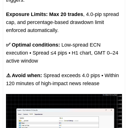
Exposure Limits:
Max 20 trades
, 4.0-pip spread
cap, and percentage-based drawdown limit
enforced automatically.
✅ Optimal conditions:
Low-spread ECN
execution • Spread ≤4 pips • H1 chart, GMT 0–24
active window
⚠️ Avoid when:
Spread exceeds 4.0 pips • Within
120 minutes of high-impact news release