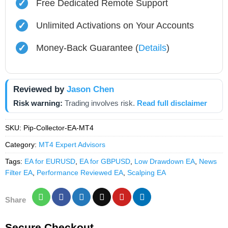
✓
Free Dedicated Remote Support
✓
Unlimited Activations on Your Accounts
✓
Money-Back Guarantee (
Details
)
Reviewed by
Jason Chen
Risk warning:
Trading involves risk.
Read full disclaimer
SKU:
Pip-Collector-EA-MT4
Category:
MT4 Expert Advisors
Tags:
EA for EURUSD
,
EA for GBPUSD
,
Low Drawdown EA
,
News
Filter EA
,
Performance Reviewed EA
,
Scalping EA
Share
Secure Checkout