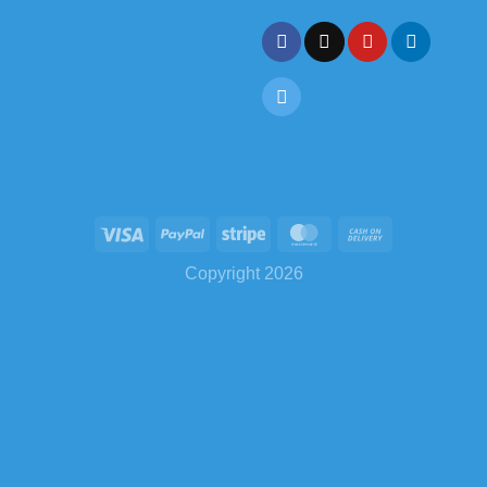
Copyright 2026