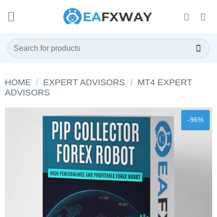
Skip
to
content
Search
for:
HOME
/
EXPERT ADVISORS
/
MT4 EXPERT
ADVISORS
-96%