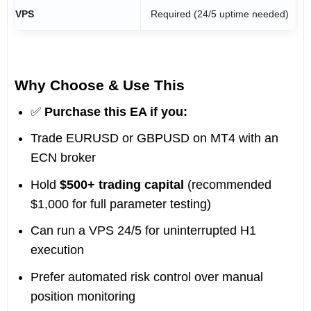
VPS
Required (24/5 uptime needed)
Why Choose & Use This
✅
Purchase this EA if you:
Trade EURUSD or GBPUSD on MT4 with an
ECN broker
Hold
$500+ trading capital
(recommended
$1,000 for full parameter testing)
Can run a VPS 24/5 for uninterrupted H1
execution
Prefer automated risk control over manual
position monitoring