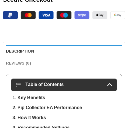
DESCRIPTION
REVIEWS (0)
Table of Contents
1. Key Benefits
2. Pip Collector EA Performance
3. How It Works
4. Recommended Settings