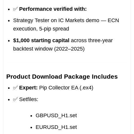
✅
Performance verified with:
Strategy Tester on IC Markets demo — ECN
execution, 5-pip spread
$1,000 starting capital
across three-year
backtest window (2022–2025)
Product Download Package Includes
✅
Expert:
Pip Collector EA (.ex4)
✅ Setfiles:
GBPUSD_H1.set
EURUSD_H1.set