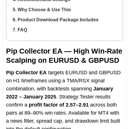
5. Why Choose & Use This
6. Product Download Package Includes
7. FAQ
Pip Collector EA — High Win-Rate
Scalping on EURUSD & GBPUSD
Pip Collector EA
targets EURUSD and GBPUSD
on H1 timeframes using a TMA/RSX signal
combination, with backtests spanning
January
2022 – January 2025
. Strategy Tester results
confirm a
profit factor of 2.57–2.91
across both
pairs at 89–90% win rates. Available for MT4 with
a news filter, spread cap, and drawdown limit built