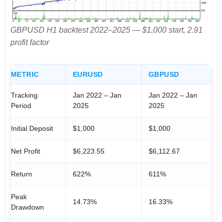
GBPUSD H1 backtest 2022–2025 — $1,000 start, 2.91
profit factor
METRIC
EURUSD
GBPUSD
Tracking
Jan 2022 – Jan
Jan 2022 – Jan
Period
2025
2025
Initial Deposit
$1,000
$1,000
Net Profit
$6,223.55
$6,112.67
Return
622%
611%
Peak
14.73%
16.33%
Drawdown