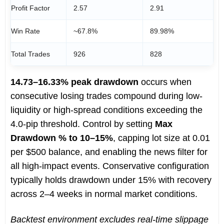
Profit Factor
2.57
2.91
Win Rate
~67.8%
89.98%
Total Trades
926
828
14.73–16.33% peak drawdown
occurs when
consecutive losing trades compound during low-
liquidity or high-spread conditions exceeding the
4.0-pip threshold. Control by setting
Max
Drawdown % to 10–15%
, capping lot size at 0.01
per $500 balance, and enabling the news filter for
all high-impact events. Conservative configuration
typically holds drawdown under 15% with recovery
across 2–4 weeks in normal market conditions.
Backtest environment excludes real-time slippage