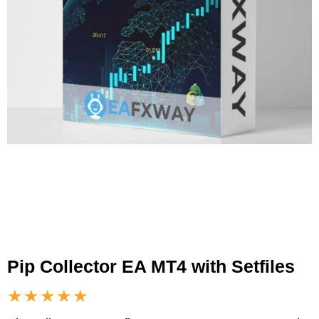
Pip Collector EA MT4 with Setfiles
★★★★★