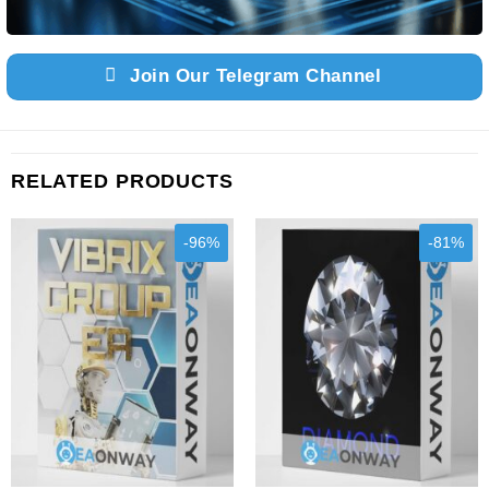
Join Our Telegram Channel
RELATED PRODUCTS
-96%
-81%