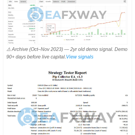
⚠️ Archive (Oct–Nov 2023) — 2yr old demo signal. Demo
90+ days before live capital.
View signals