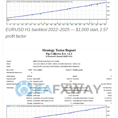
EURUSD H1 backtest 2022–2025 — $1,000 start, 2.57
profit factor