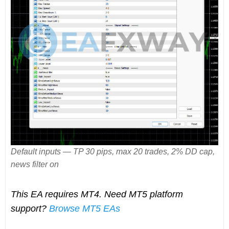
Default inputs — TP 30 pips, max 20 trades, 2% DD cap,
news filter on
This EA requires MT4. Need MT5 platform
support?
Browse MT5 EAs