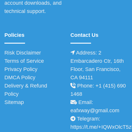
account downloads, and
technical support.
Policies
Contact Us
Risk Disclaimer
Address: 2
Terms of Service
Embarcadero Ctr, 16th
Privacy Policy
Floor, San Francisco,
DMCA Policy
CA 94111
Delivery & Refund
Phone: +1 (415) 690
Policy
1468
Sitemap
Email:
eafxway@gmail.com
Telegram:
https://t.me/+IQWxOlcT5