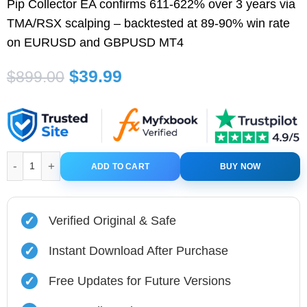
Pip Collector EA confirms 611-622% over 3 years via
TMA/RSX scalping – backtested at 89-90% win rate
on EURUSD and GBPUSD MT4
Original
Current
$
39.99
$
899.00
price
price
was:
is:
$899.00.
$39.99.
Pip Collector EA MT4 with Setfiles quantity
ADD TO CART
BUY NOW
✓
Verified Original & Safe
✓
Instant Download After Purchase
✓
Free Updates for Future Versions