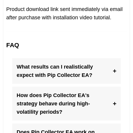
Product download link sent immediately via email
after purchase with installation video tutorial.
FAQ
What results can I realistically
+
expect with Pip Collector EA?
How does Pip Collector EA's
+
strategy behave during high-
volatility periods?
Does Pip Collector EA work on