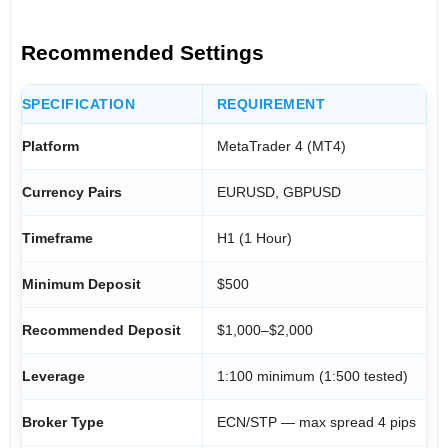
Recommended Settings
SPECIFICATION
REQUIREMENT
Platform
MetaTrader 4 (MT4)
Currency Pairs
EURUSD, GBPUSD
Timeframe
H1 (1 Hour)
Minimum Deposit
$500
Recommended Deposit
$1,000–$2,000
Leverage
1:100 minimum (1:500 tested)
Broker Type
ECN/STP — max spread 4 pips