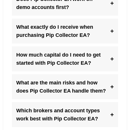
+
demo accounts first?
What exactly do I receive when
+
purchasing Pip Collector EA?
How much capital do I need to get
+
started with Pip Collector EA?
What are the main risks and how
+
does Pip Collector EA handle them?
Which brokers and account types
+
work best with Pip Collector EA?