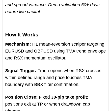
and spread variance. Demo validation 60+ days
before live capital.
How It Works
Mechanism:
H1 mean-reversion scalper targeting
EURUSD and GBPUSD using TMA trend envelope
and RSX momentum oscillator.
Signal Trigger:
Trade opens when RSX crosses
within defined range and price touches TMA
boundary with BBX filter confirmation.
Position Close:
Fixed
30-pip take profit
;
positions exit at TP or when drawdown cap
triggers.