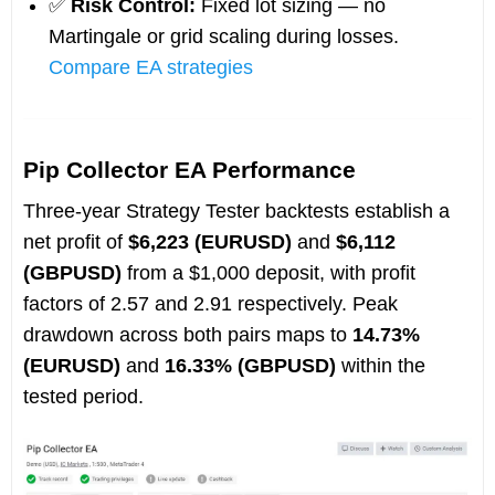
✅
Risk Control:
Fixed lot sizing — no
Martingale or grid scaling during losses.
Compare EA strategies
Pip Collector EA Performance
Three-year Strategy Tester backtests establish a
net profit of
$6,223 (EURUSD)
and
$6,112
(GBPUSD)
from a $1,000 deposit, with profit
factors of 2.57 and 2.91 respectively. Peak
drawdown across both pairs maps to
14.73%
(EURUSD)
and
16.33% (GBPUSD)
within the
tested period.