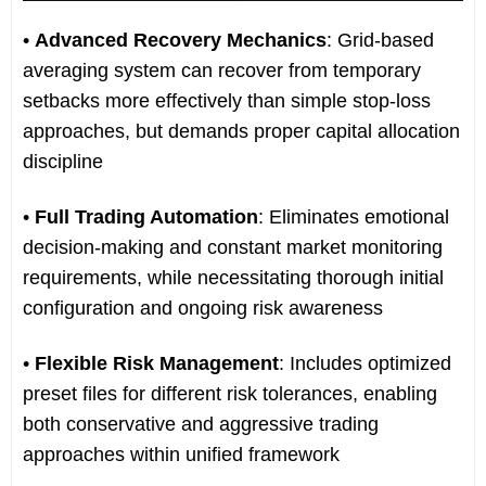
•
Advanced Recovery Mechanics
: Grid-based
averaging system can recover from temporary
setbacks more effectively than simple stop-loss
approaches, but demands proper capital allocation
discipline
•
Full Trading Automation
: Eliminates emotional
decision-making and constant market monitoring
requirements, while necessitating thorough initial
configuration and ongoing risk awareness
•
Flexible Risk Management
: Includes optimized
preset files for different risk tolerances, enabling
both conservative and aggressive trading
approaches within unified framework