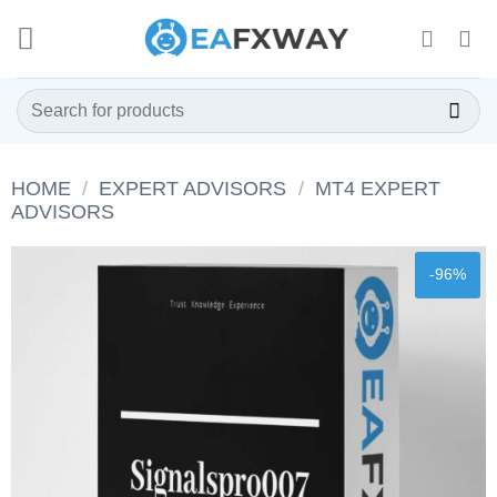
Skip
to
content
Search
for:
HOME
/
EXPERT ADVISORS
/
MT4 EXPERT
ADVISORS
-96%