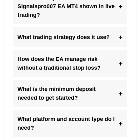
+
Signalspro007 EA MT4 shown in live
trading?
+
What trading strategy does it use?
How does the EA manage risk
+
without a traditional stop loss?
What is the minimum deposit
+
needed to get started?
What platform and account type do I
+
need?