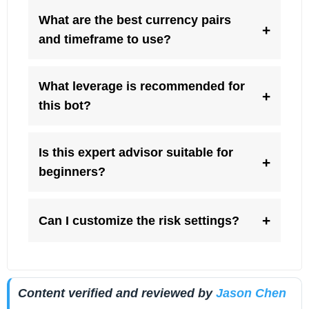
What are the best currency pairs
+
and timeframe to use?
What leverage is recommended for
+
this bot?
Is this expert advisor suitable for
+
beginners?
+
Can I customize the risk settings?
Content verified and reviewed by
Jason Chen