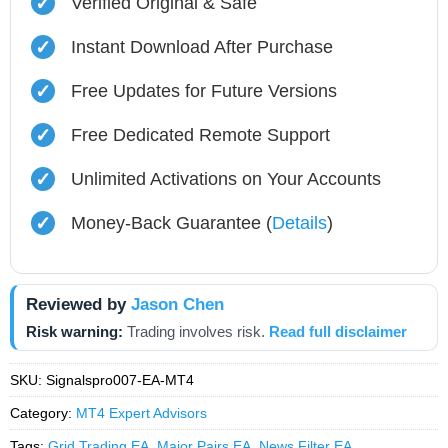
✓
Verified Original & Safe
✓
Instant Download After Purchase
✓
Free Updates for Future Versions
✓
Free Dedicated Remote Support
✓
Unlimited Activations on Your Accounts
✓
Money-Back Guarantee (
Details
)
Reviewed by
Jason Chen
Risk warning:
Trading involves risk.
Read full disclaimer
SKU:
Signalspro007-EA-MT4
Category:
MT4 Expert Advisors
Tags:
Grid Trading EA
,
Major Pairs EA
,
News Filter EA
,