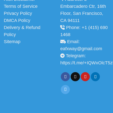
Terms of Service
Embarcadero Ctr, 16th
Privacy Policy
Floor, San Francisco,
DMCA Policy
CA 94111
Delivery & Refund
Phone: +1 (415) 690
Policy
1468
Sitemap
Email:
eafxway@gmail.com
Telegram:
https://t.me/+IQWxOlcT5