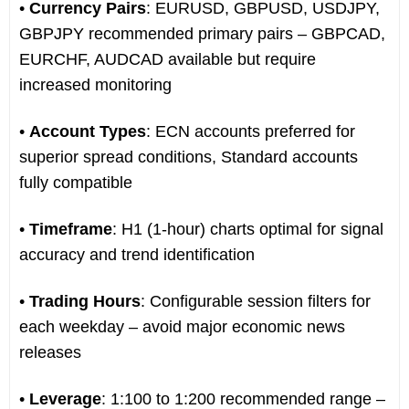
•
Currency Pairs
: EURUSD, GBPUSD, USDJPY,
GBPJPY recommended primary pairs – GBPCAD,
EURCHF, AUDCAD available but require
increased monitoring
•
Account Types
: ECN accounts preferred for
superior spread conditions, Standard accounts
fully compatible
•
Timeframe
: H1 (1-hour) charts optimal for signal
accuracy and trend identification
•
Trading Hours
: Configurable session filters for
each weekday – avoid major economic news
releases
•
Leverage
: 1:100 to 1:200 recommended range –