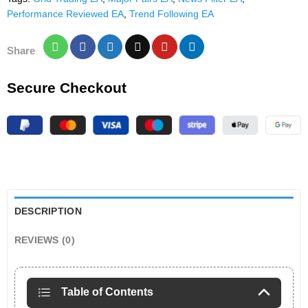
Performance Reviewed EA
,
Trend Following EA
Share
Secure Checkout
DESCRIPTION
REVIEWS (0)
Table of Contents