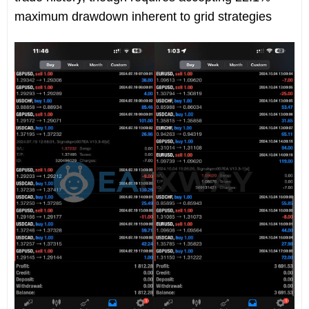
maximum drawdown inherent to grid strategies