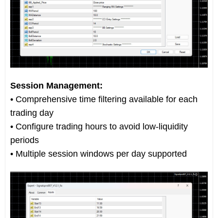
Session Management:
• Comprehensive time filtering available for each
trading day
• Configure trading hours to avoid low-liquidity
periods
• Multiple session windows per day supported