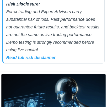
Risk Disclosure:
Forex trading and Expert Advisors carry
substantial risk of loss. Past performance does
not guarantee future results, and backtest results
are not the same as live trading performance.
Demo testing is strongly recommended before
using live capital.
Read full risk disclaimer