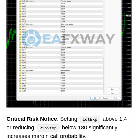
Critical Risk Notice
: Setting
above 1.4
LotExp
or reducing
below 180 significantly
PipStep
increases margin call probability.