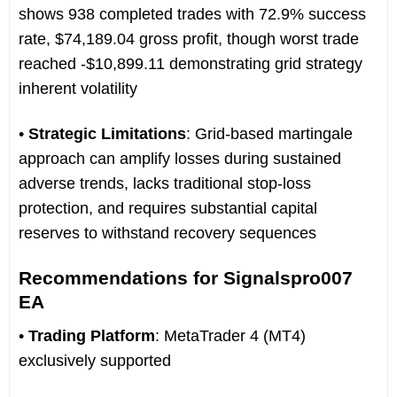
shows 938 completed trades with 72.9% success
rate, $74,189.04 gross profit, though worst trade
reached -$10,899.11 demonstrating grid strategy
inherent volatility
•
Strategic Limitations
: Grid-based martingale
approach can amplify losses during sustained
adverse trends, lacks traditional stop-loss
protection, and requires substantial capital
reserves to withstand recovery sequences
Recommendations for Signalspro007
EA
•
Trading Platform
: MetaTrader 4 (MT4)
exclusively supported