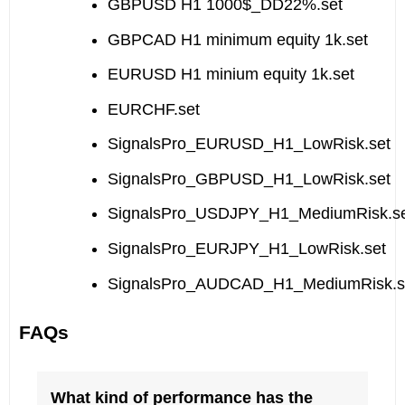
GBPUSD H1 1000$_DD22%.set
GBPCAD H1 minimum equity 1k.set
EURUSD H1 minium equity 1k.set
EURCHF.set
SignalsPro_EURUSD_H1_LowRisk.set
SignalsPro_GBPUSD_H1_LowRisk.set
SignalsPro_USDJPY_H1_MediumRisk.s
SignalsPro_EURJPY_H1_LowRisk.set
SignalsPro_AUDCAD_H1_MediumRisk.s
FAQs
What kind of performance has the