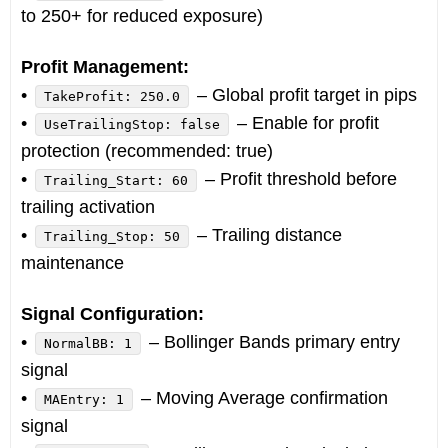
to 250+ for reduced exposure)
Profit Management:
•
– Global profit target in pips
TakeProfit: 250.0
•
– Enable for profit
UseTrailingStop: false
protection (recommended: true)
•
– Profit threshold before
Trailing_Start: 60
trailing activation
•
– Trailing distance
Trailing_Stop: 50
maintenance
Signal Configuration:
•
– Bollinger Bands primary entry
NormalBB: 1
signal
•
– Moving Average confirmation
MAEntry: 1
signal