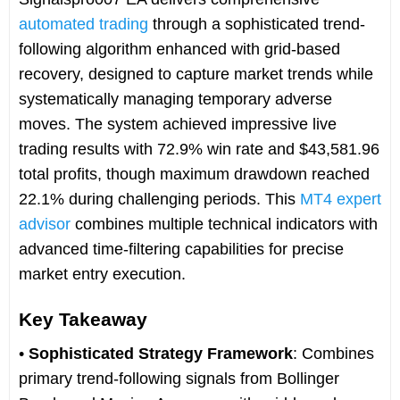
automated trading
through a sophisticated trend-
following algorithm enhanced with grid-based
recovery, designed to capture market trends while
systematically managing temporary adverse
moves. The system achieved impressive live
trading results with 72.9% win rate and $43,581.96
total profits, though maximum drawdown reached
22.1% during challenging periods. This
MT4 expert
advisor
combines multiple technical indicators with
advanced time-filtering capabilities for precise
market entry execution.
Key Takeaway
•
Sophisticated Strategy Framework
: Combines
primary trend-following signals from Bollinger