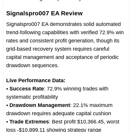
Signalspro007 EA Review
Signalspro007 EA demonstrates solid automated
trend-following capabilities with verified 72.9% win
rates and consistent profit generation, though its
grid-based recovery system requires careful
capital management and acceptance of periodic
drawdown sequences.
Live Performance Data:
•
Success Rate
: 72.9% winning trades with
systematic profitability
•
Drawdown Management
: 22.1% maximum
drawdown requires adequate capital cushion
•
Trade Extremes
: Best profit $10,366.45, worst
loss -$10,899.11 showing strategy range