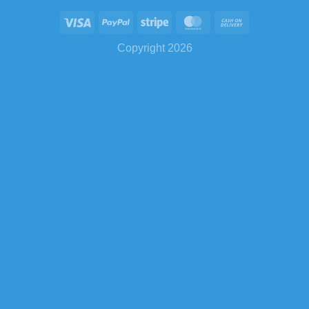
Copyright 2026