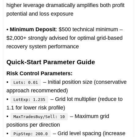
higher leverage dramatically amplifies both profit
potential and loss exposure
•
Minimum Deposit
: $500 technical minimum –
$2,000+ strongly advised for optimal grid-based
recovery system performance
Quick-Start Parameter Guide
Risk Control Parameters:
•
– Initial position size (conservative
Lots: 0.01
approach recommended)
•
– Grid lot multiplier (reduce to
LotExp: 1.235
1.1 for lower risk profile)
•
– Maximum grid
MaxTradesBuy/Sell: 10
positions per direction
•
– Grid level spacing (increase
PipStep: 200.0