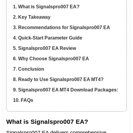
1. What is Signalspro007 EA?
2. Key Takeaway
3. Recommendations for Signalspro007 EA
4. Quick-Start Parameter Guide
5. Signalspro007 EA Review
6. Why Choose Signalspro007 EA
7. Conclusion
8. Ready to Use Signalspro007 EA MT4?
9. Signalspro007 EA MT4 Download Packages:
10. FAQs
What is Signalspro007 EA?
Signalspro007 EA delivers comprehensive