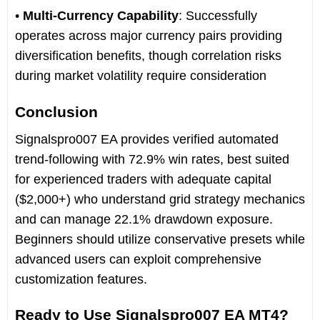
•
Multi-Currency Capability
: Successfully
operates across major currency pairs providing
diversification benefits, though correlation risks
during market volatility require consideration
Conclusion
Signalspro007 EA provides verified automated
trend-following with 72.9% win rates, best suited
for experienced traders with adequate capital
($2,000+) who understand grid strategy mechanics
and can manage 22.1% drawdown exposure.
Beginners should utilize conservative presets while
advanced users can exploit comprehensive
customization features.
Ready to Use Signalspro007 EA MT4?