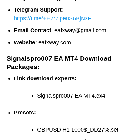
Telegram Support
:
https://t.me/+E2r7ipeuS6BjNzFl
Email Contact
:
eafxway@gmail.com
Website
: eafxway.com
Signalspro007 EA MT4 Download
Packages:
Link download experts:
Signalspro007 EA MT4.ex4
Presets:
GBPUSD H1 1000$_DD27%.set