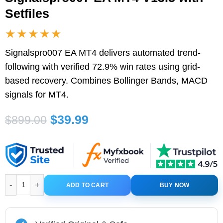
Setfiles
★★★★★
Signalspro007 EA MT4 delivers automated trend-
following with verified 72.9% win rates using grid-
based recovery. Combines Bollinger Bands, MACD
signals for MT4.
Original
Current
$
39.99
$
899.00
price
price
was:
is:
$899.00.
$39.99.
Signalspro007 EA MT4 V13.3 with Setfiles quantity
ADD TO CART
BUY NOW