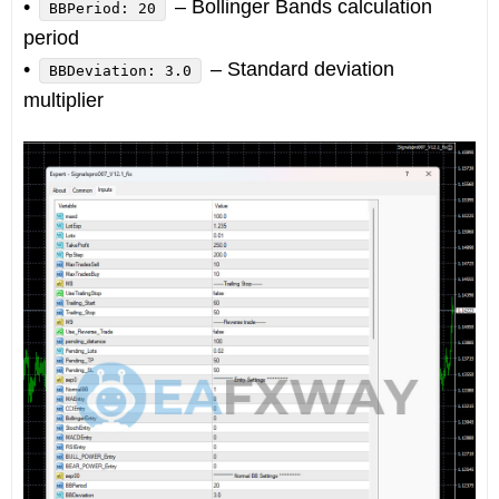
•
– Bollinger Bands calculation
BBPeriod: 20
period
•
– Standard deviation
BBDeviation: 3.0
multiplier