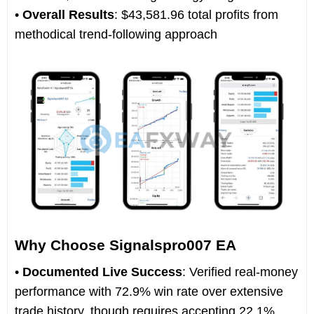
•
Overall Results
: $43,581.96 total profits from
methodical trend-following approach
Why Choose Signalspro007 EA
•
Documented Live Success
: Verified real-money
performance with 72.9% win rate over extensive
trade history, though requires accepting 22.1%