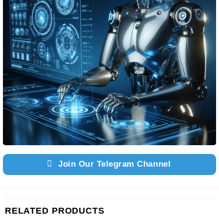
Join Our Telegram Channel
RELATED PRODUCTS