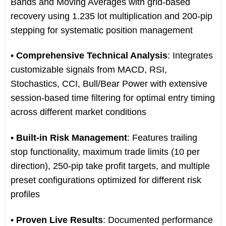
Bands and Moving Averages with grid-based
recovery using 1.235 lot multiplication and 200-pip
stepping for systematic position management
•
Comprehensive Technical Analysis
: Integrates
customizable signals from MACD, RSI,
Stochastics, CCI, Bull/Bear Power with extensive
session-based time filtering for optimal entry timing
across different market conditions
•
Built-in Risk Management
: Features trailing
stop functionality, maximum trade limits (10 per
direction), 250-pip take profit targets, and multiple
preset configurations optimized for different risk
profiles
•
Proven Live Results
: Documented performance