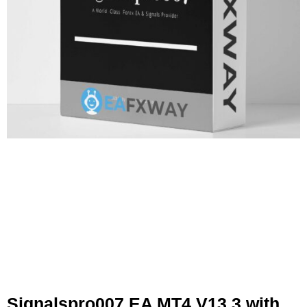
Signalspro007 EA MT4 V13.3 with