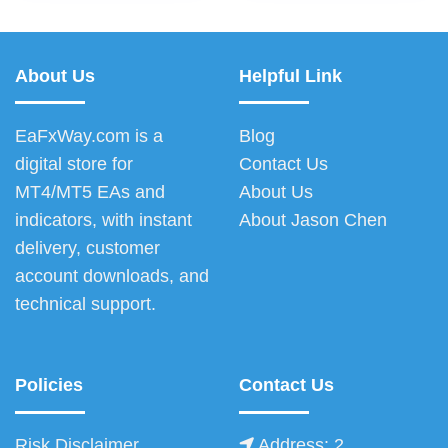
About Us
Helpful Link
EaFxWay.com is a
Blog
digital store for
Contact Us
MT4/MT5 EAs and
About Us
indicators, with instant
About Jason Chen
delivery, customer
account downloads, and
technical support.
Policies
Contact Us
Risk Disclaimer
Address: 2