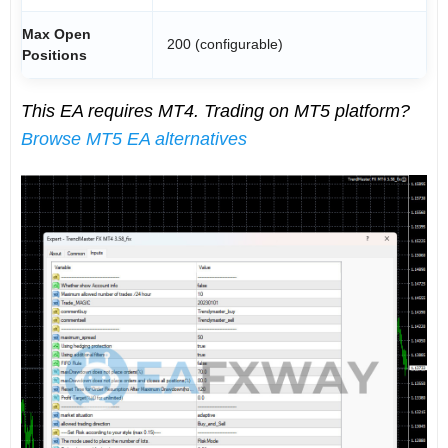
Max Open
200 (configurable)
Positions
This EA requires MT4. Trading on MT5 platform?
Browse MT5 EA alternatives