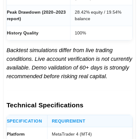
Peak Drawdown (2020–2023
28.42% equity / 19.54%
report)
balance
History Quality
100%
Backtest simulations differ from live trading
conditions. Live account verification is not currently
available. Demo validation of 60+ days is strongly
recommended before risking real capital.
Technical Specifications
SPECIFICATION
REQUIREMENT
Platform
MetaTrader 4 (MT4)