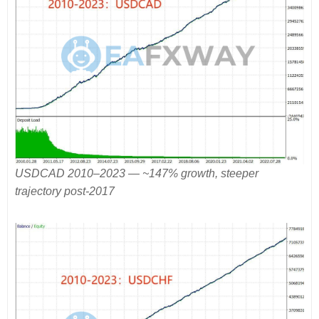
USDCAD 2010–2023 — ~147% growth, steeper
trajectory post-2017