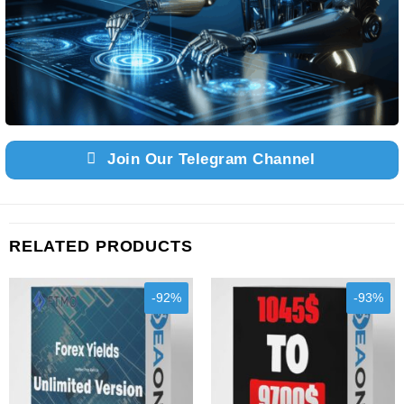
Join Our Telegram Channel
RELATED PRODUCTS
-92%
-93%