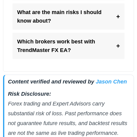
What are the main risks I should
+
know about?
Which brokers work best with
+
TrendMaster FX EA?
Content verified and reviewed by
Jason Chen
Risk Disclosure:
Forex trading and Expert Advisors carry
substantial risk of loss. Past performance does
not guarantee future results, and backtest results
are not the same as live trading performance.