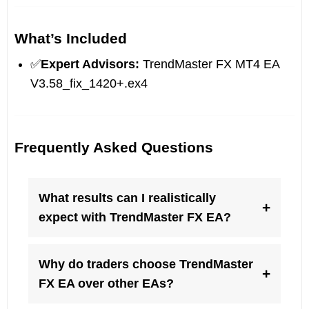
What’s Included
✅
Expert Advisors:
TrendMaster FX MT4 EA
V3.58_fix_1420+.ex4
Frequently Asked Questions
What results can I realistically
+
expect with TrendMaster FX EA?
Why do traders choose TrendMaster
+
FX EA over other EAs?