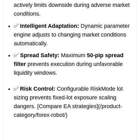
actively limits downside during adverse market
conditions.
✅
Intelligent Adaptation:
Dynamic parameter
engine adjusts to changing market conditions
automatically.
✅
Spread Safety:
Maximum
50-pip spread
filter
prevents execution during unfavorable
liquidity windows.
✅
Risk Control:
Configurable RiskMode lot
sizing prevents fixed-lot exposure scaling
dangers. [Compare EA strategies](/product-
category/forex-robot/)