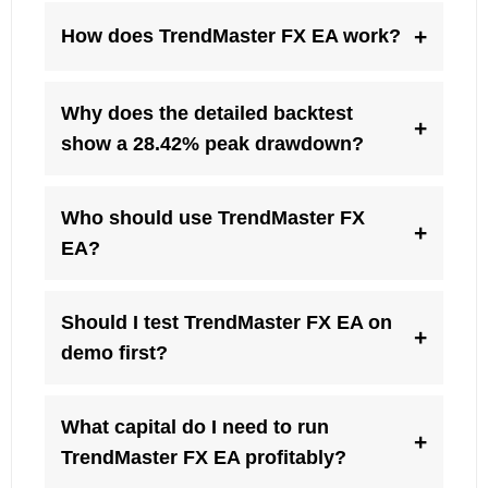
+
How does TrendMaster FX EA work?
Why does the detailed backtest
+
show a 28.42% peak drawdown?
Who should use TrendMaster FX
+
EA?
Should I test TrendMaster FX EA on
+
demo first?
What capital do I need to run
+
TrendMaster FX EA profitably?