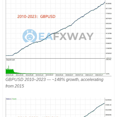
GBPUSD 2010–2023 — ~148% growth, accelerating
from 2015