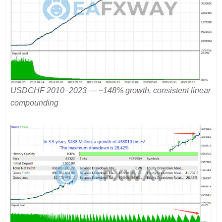
USDCHF 2010–2023 — ~148% growth, consistent linear
compounding