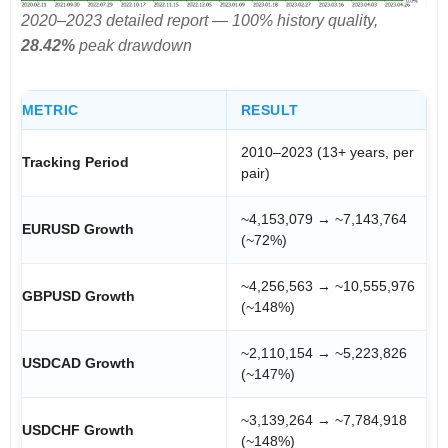
2020–2023 detailed report — 100% history quality,
28.42%
peak drawdown
METRIC
RESULT
2010–2023 (13+ years, per
Tracking Period
pair)
~4,153,079 → ~7,143,764
EURUSD Growth
(~72%)
~4,256,563 → ~10,555,976
GBPUSD Growth
(~148%)
~2,110,154 → ~5,223,826
USDCAD Growth
(~147%)
~3,139,264 → ~7,784,918
USDCHF Growth
(~148%)