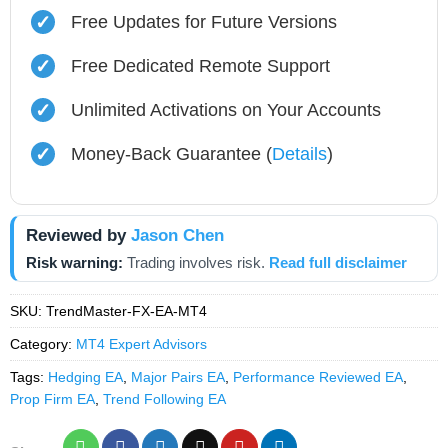
✓
Free Updates for Future Versions
✓
Free Dedicated Remote Support
✓
Unlimited Activations on Your Accounts
✓
Money-Back Guarantee (
Details
)
Reviewed by
Jason Chen
Risk warning:
Trading involves risk.
Read full disclaimer
SKU:
TrendMaster-FX-EA-MT4
Category:
MT4 Expert Advisors
Tags:
Hedging EA
,
Major Pairs EA
,
Performance Reviewed EA
,
Prop Firm EA
,
Trend Following EA