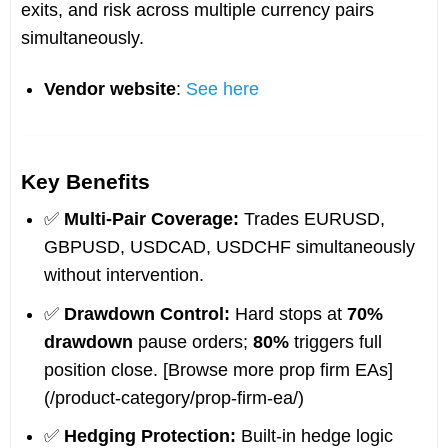
exits, and risk across multiple currency pairs
simultaneously.
Vendor website
:
See here
Key Benefits
✅
Multi-Pair Coverage:
Trades EURUSD,
GBPUSD, USDCAD, USDCHF simultaneously
without intervention.
✅
Drawdown Control:
Hard stops at
70%
drawdown
pause orders;
80%
triggers full
position close. [Browse more prop firm EAs]
(/product-category/prop-firm-ea/)
✅
Hedging Protection:
Built-in hedge logic