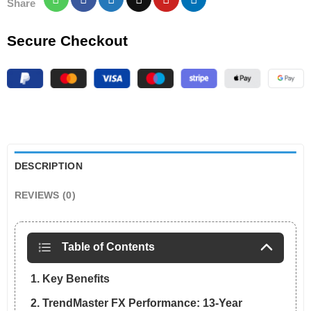
Share
Secure Checkout
DESCRIPTION
REVIEWS (0)
Table of Contents
1. Key Benefits
2. TrendMaster FX Performance: 13-Year