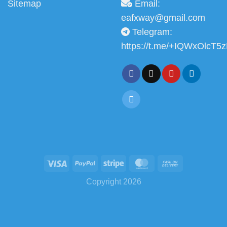
Sitemap
Email:
eafxway@gmail.com
Telegram:
https://t.me/+IQWxOlcT5
Copyright 2026