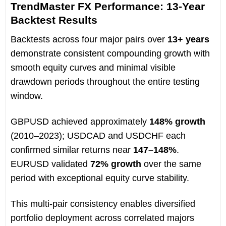
TrendMaster FX Performance: 13-Year
Backtest Results
Backtests across four major pairs over
13+ years
demonstrate consistent compounding growth with
smooth equity curves and minimal visible
drawdown periods throughout the entire testing
window.
GBPUSD achieved approximately
148% growth
(2010–2023); USDCAD and USDCHF each
confirmed similar returns near
147–148%
.
EURUSD validated
72% growth
over the same
period with exceptional equity curve stability.
This multi-pair consistency enables diversified
portfolio deployment across correlated majors