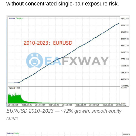
without concentrated single-pair exposure risk.
EURUSD 2010–2023 — ~72% growth, smooth equity
curve