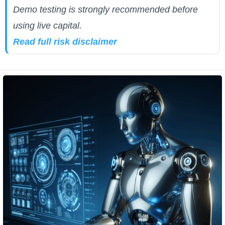
Demo testing is strongly recommended before
using live capital.
Read full risk disclaimer