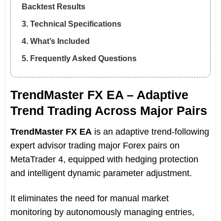
Backtest Results
3. Technical Specifications
4. What’s Included
5. Frequently Asked Questions
TrendMaster FX EA – Adaptive
Trend Trading Across Major Pairs
TrendMaster FX EA
is an adaptive trend-following
expert advisor trading major Forex pairs on
MetaTrader 4, equipped with hedging protection
and intelligent dynamic parameter adjustment.
It eliminates the need for manual market
monitoring by autonomously managing entries,