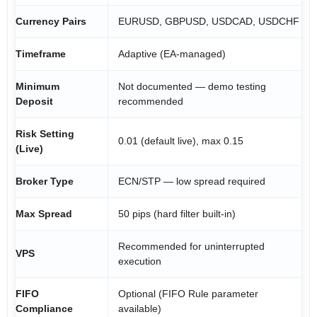
Currency Pairs
EURUSD, GBPUSD, USDCAD, USDCHF
Timeframe
Adaptive (EA-managed)
Minimum
Not documented — demo testing
Deposit
recommended
Risk Setting
0.01 (default live), max 0.15
(Live)
Broker Type
ECN/STP — low spread required
Max Spread
50 pips (hard filter built-in)
Recommended for uninterrupted
VPS
execution
FIFO
Optional (FIFO Rule parameter
Compliance
available)