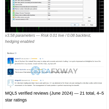
v3.58 parameters — Risk 0.01 live / 0.08 backtest,
hedging enabled
MQL5 verified reviews (June 2024) — 21 total, 4–5
star ratings