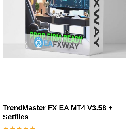
TrendMaster FX EA MT4 V3.58 +
Setfiles
★★★★★