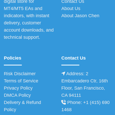
digital store for
Contact Us
MT4/MT5 EAs and
About Us
indicators, with instant
About Jason Chen
delivery, customer
account downloads, and
technical support.
Policies
Contact Us
Risk Disclaimer
Address: 2
Terms of Service
Embarcadero Ctr, 16th
Privacy Policy
Floor, San Francisco,
DMCA Policy
CA 94111
Delivery & Refund
Phone: +1 (415) 690
Policy
1468