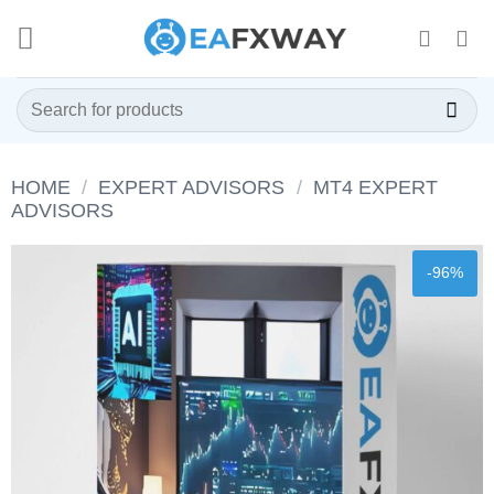
Skip
to
content
Search
for:
HOME
/
EXPERT ADVISORS
/
MT4 EXPERT
ADVISORS
-96%