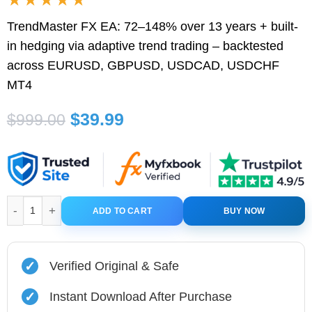
TrendMaster FX EA: 72–148% over 13 years + built-
in hedging via adaptive trend trading – backtested
across EURUSD, GBPUSD, USDCAD, USDCHF
MT4
Original
Current
$
39.99
$
999.00
price
price
was:
is:
$999.00.
$39.99.
TrendMaster FX EA MT4 V3.58 + Setfiles quantity
ADD TO CART
BUY NOW
✓
Verified Original & Safe
✓
Instant Download After Purchase