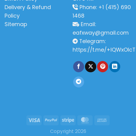
Delivery & Refund
Phone: +1 (415) 690
Policy
1468
Sitemap
Email:
eafxway@gmail.com
Telegram:
https://t.me/+IQWxOlcT
Copyright 2026