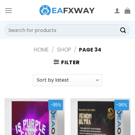
Skip
to
content
Search
for:
HOME
/
SHOP
/
PAGE 34
FILTER
-95%
-96%