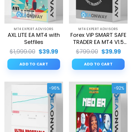
MT4 EXPERT ADVISORS
MT4 EXPERT ADVISORS
AXL LITE EA MT4 with
Forex ViP SMART SAFE
Setfiles
TRADER EA MT4 V1.5
with Setfiles
Original
Current
Original
Cur
$
1,999.00
$
39.99
$
799.00
$
39.99
price
price
price
pri
was:
is:
was:
is:
ADD TO CART
ADD TO CART
$1,999.00.
$39.99.
$799.00.
$39.
-96%
-92%