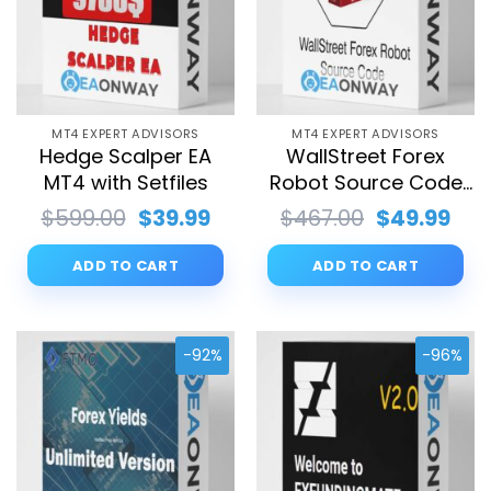
MT4 EXPERT ADVISORS
MT4 EXPERT ADVISORS
Hedge Scalper EA
WallStreet Forex
MT4 with Setfiles
Robot Source Code
MQ4 with Setfiles
Original
Current
Original
Cur
$
599.00
$
39.99
$
467.00
$
49.99
price
price
price
pri
was:
is:
was:
is:
ADD TO CART
ADD TO CART
$599.00.
$39.99.
$467.00.
$49
-92%
-96%