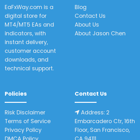
EaFxWay.com is a
Blog
digital store for
Contact Us
MT4/MT5 EAs and
About Us
indicators, with
About Jason Chen
instant delivery,
customer account
downloads, and
technical support.
Policies
Contact Us
Risk Disclaimer
Address: 2
Terms of Service
Embarcadero Ctr, 16th
Privacy Policy
Floor, San Francisco,
DMCA Policy
CA 94111