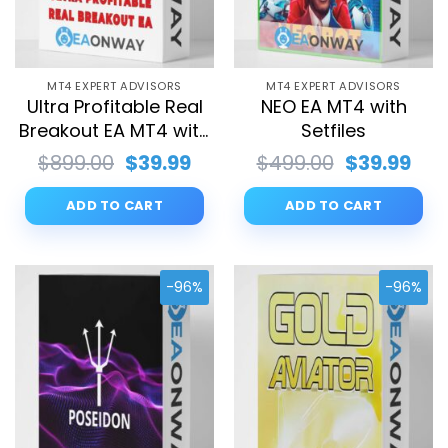
MT4 EXPERT ADVISORS
MT4 EXPERT ADVISORS
Ultra Profitable Real
NEO EA MT4 with
Breakout EA MT4 with
Setfiles
Setfiles
Original
Current
Original
Cur
$
899.00
$
39.99
$
499.00
$
39.99
price
price
price
pri
was:
is:
was:
is:
ADD TO CART
ADD TO CART
$899.00.
$39.99.
$499.00.
$39.
-96%
-96%