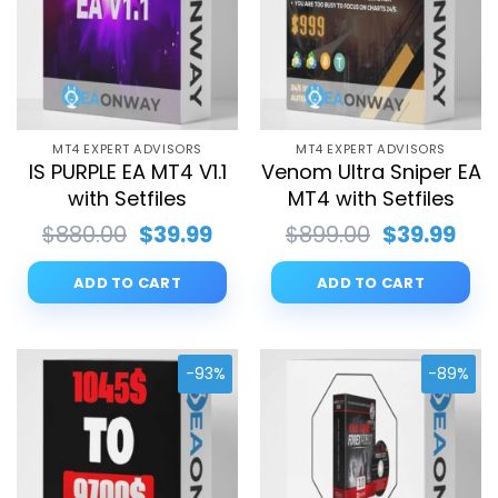
MT4 EXPERT ADVISORS
MT4 EXPERT ADVISORS
IS PURPLE EA MT4 V1.1
Venom Ultra Sniper EA
with Setfiles
MT4 with Setfiles
Original
Current
Original
Cur
$
880.00
$
39.99
$
899.00
$
39.99
price
price
price
pri
was:
is:
was:
is:
ADD TO CART
ADD TO CART
$880.00.
$39.99.
$899.00.
$39.
-93%
-89%