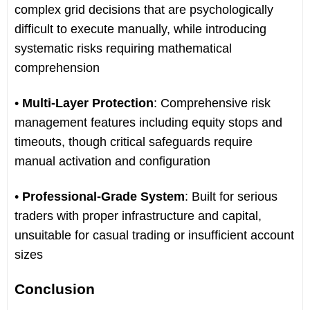
complex grid decisions that are psychologically
difficult to execute manually, while introducing
systematic risks requiring mathematical
comprehension
•
Multi-Layer Protection
: Comprehensive risk
management features including equity stops and
timeouts, though critical safeguards require
manual activation and configuration
•
Professional-Grade System
: Built for serious
traders with proper infrastructure and capital,
unsuitable for casual trading or insufficient account
sizes
Conclusion