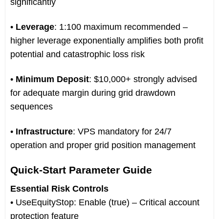
significantly
•
Leverage
: 1:100 maximum recommended –
higher leverage exponentially amplifies both profit
potential and catastrophic loss risk
•
Minimum Deposit
: $10,000+ strongly advised
for adequate margin during grid drawdown
sequences
•
Infrastructure
: VPS mandatory for 24/7
operation and proper grid position management
Quick-Start Parameter Guide
Essential Risk Controls
• UseEquityStop: Enable (true) – Critical account
protection feature