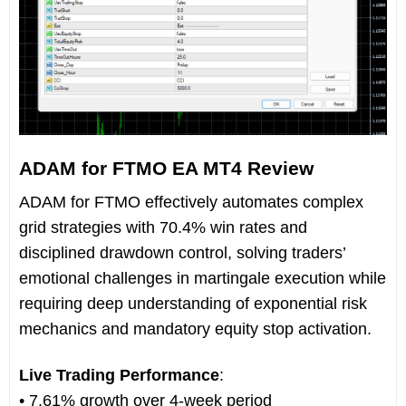
ADAM for FTMO EA MT4 Review
ADAM for FTMO effectively automates complex
grid strategies with 70.4% win rates and
disciplined drawdown control, solving traders’
emotional challenges in martingale execution while
requiring deep understanding of exponential risk
mechanics and mandatory equity stop activation.
Live Trading Performance
:
• 7.61% growth over 4-week period