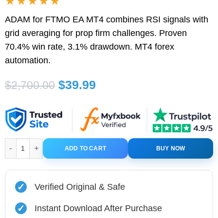
★★★★★
ADAM for FTMO EA MT4 combines RSI signals with
grid averaging for prop firm challenges. Proven
70.4% win rate, 3.1% drawdown. MT4 forex
automation.
Original
Current
$
39.99
$
2,700.00
price
price
was:
is:
$2,700.00.
$39.99.
ADAM for FTMO EA MT4 with Setfiles quantity
ADD TO CART
BUY NOW
✓
Verified Original & Safe
✓
Instant Download After Purchase