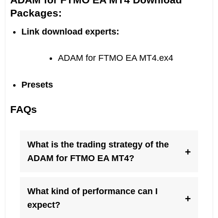
Packages:
Link download experts:
ADAM for FTMO EA MT4.ex4
Presets
FAQs
What is the trading strategy of the
+
ADAM for FTMO EA MT4?
What kind of performance can I
+
expect?