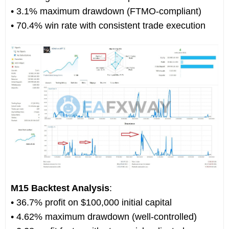
• 3.1% maximum drawdown (FTMO-compliant)
• 70.4% win rate with consistent trade execution
M15 Backtest Analysis
:
• 36.7% profit on $100,000 initial capital
• 4.62% maximum drawdown (well-controlled)