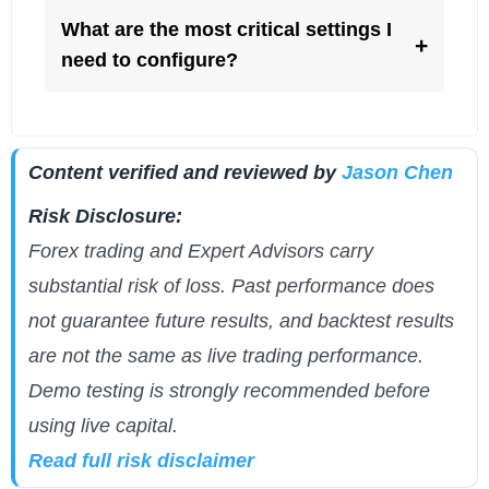
What are the most critical settings I
+
need to configure?
Content verified and reviewed by
Jason Chen
Risk Disclosure:
Forex trading and Expert Advisors carry
substantial risk of loss. Past performance does
not guarantee future results, and backtest results
are not the same as live trading performance.
Demo testing is strongly recommended before
using live capital.
Read full risk disclaimer