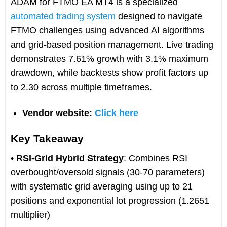
ADAM for FTMO EA MT4 is a specialized
automated trading system
designed to navigate
FTMO challenges using advanced AI algorithms
and grid-based position management. Live trading
demonstrates 7.61% growth with 3.1% maximum
drawdown, while backtests show profit factors up
to 2.30 across multiple timeframes.
Vendor website:
Click here
Key Takeaway
•
RSI-Grid Hybrid Strategy
: Combines RSI
overbought/oversold signals (30-70 parameters)
with systematic grid averaging using up to 21
positions and exponential lot progression (1.2651
multiplier)