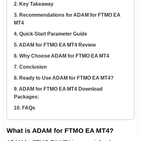
2. Key Takeaway
3. Recommendations for ADAM for FTMO EA
MT4
4. Quick-Start Parameter Guide
5. ADAM for FTMO EA MT4 Review
6. Why Choose ADAM for FTMO EA MT4
7. Conclusion
8. Ready to Use ADAM for FTMO EA MT4?
9. ADAM for FTMO EA MT4 Download
Packages:
10. FAQs
What is ADAM for FTMO EA MT4?