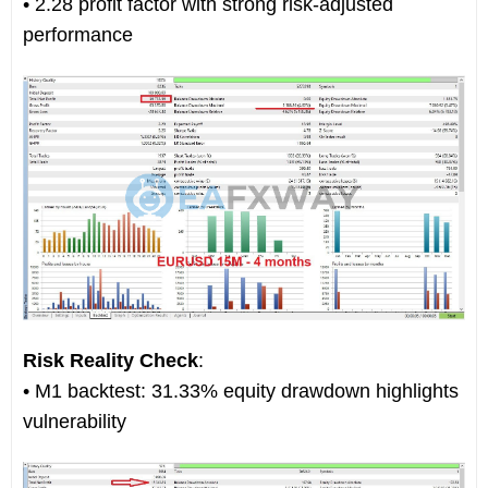
• 2.28 profit factor with strong risk-adjusted
performance
Risk Reality Check
:
• M1 backtest: 31.33% equity drawdown highlights
vulnerability