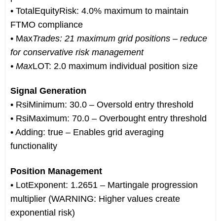
• TotalEquityRisk: 4.0% maximum to maintain
FTMO compliance
• Max
Trades: 21 maximum grid positions – reduce
for conservative risk management
• Max
LOT: 2.0 maximum individual position size
Signal Generation
• RsiMinimum: 30.0 – Oversold entry threshold
• RsiMaximum: 70.0 – Overbought entry threshold
• Adding: true – Enables grid averaging
functionality
Position Management
• LotExponent: 1.2651 – Martingale progression
multiplier (WARNING: Higher values create
exponential risk)