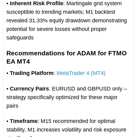
•
Inherent Risk Profile
: Martingale grid system
susceptible to trending markets; M1 backtest
revealed 31.33% equity drawdown demonstrating
potential for severe losses without proper
safeguards
Recommendations for ADAM for FTMO
EA MT4
•
Trading Platform
:
MetaTrader 4 (MT4)
•
Currency Pairs
: EURUSD and GBPUSD only –
strategy specifically optimized for these major
pairs
•
Timeframe
: M15 recommended for optimal
stability, M1 increases volatility and risk exposure