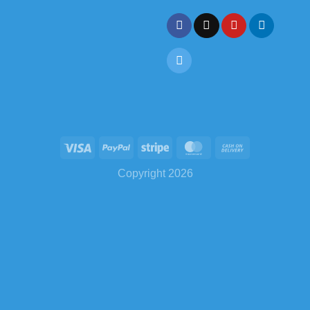
Copyright 2026