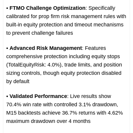
•
FTMO Challenge Optimization
: Specifically
calibrated for prop firm risk management rules with
built-in equity protection and timeout mechanisms
to prevent challenge failures
•
Advanced Risk Management
: Features
comprehensive protection including equity stops
(TotalEquityRisk: 4.0%), trade limits, and position
sizing controls, though equity protection disabled
by default
•
Validated Performance
: Live results show
70.4% win rate with controlled 3.1% drawdown,
M15 backtests achieve 36.7% returns with 4.62%
maximum drawdown over 4 months