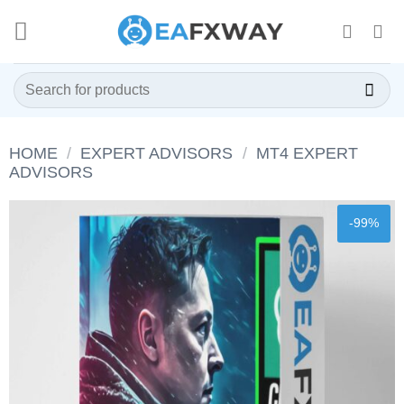
Skip
to
content
Search
for:
HOME
/
EXPERT ADVISORS
/
MT4 EXPERT
ADVISORS
-99%