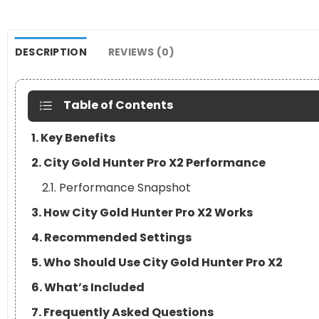
DESCRIPTION
REVIEWS (0)
Table of Contents
1. Key Benefits
2. City Gold Hunter Pro X2 Performance
2.1. Performance Snapshot
3. How City Gold Hunter Pro X2 Works
4. Recommended Settings
5. Who Should Use City Gold Hunter Pro X2
6. What’s Included
7. Frequently Asked Questions