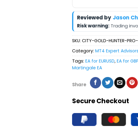
Reviewed by
Jason C
Risk warning:
Trading invol
SKU:
CITY-GOLD-HUNTER-PRO
Category:
MT4 Expert Advisor
Tags:
EA for EURUSD
,
EA for GB
Martingale EA
Share
Secure Checkout