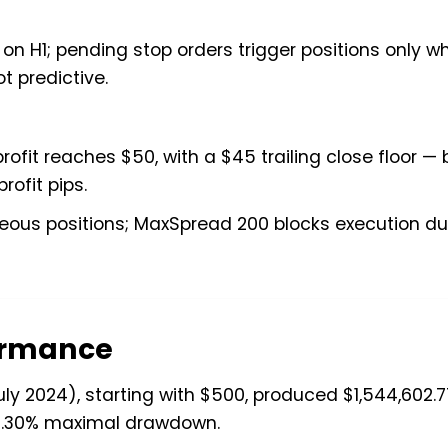
s on H1; pending stop orders trigger positions only w
t predictive.
rofit reaches $50, with a $45 trailing close floor —
rofit pips.
eous positions; MaxSpread 200 blocks execution du
formance
 2024), starting with $500, produced $1,544,602.7
d 2.30% maximal drawdown.