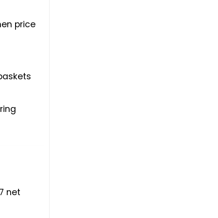
hen price
 baskets
ring
7 net