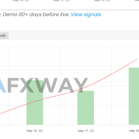
w. Demo 90+ days before live
. View signals