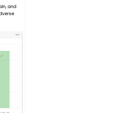
ain, and
dverse