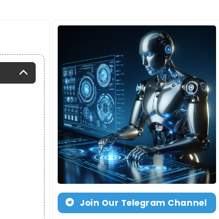
Join Our Telegram Channel