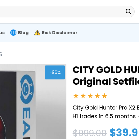
us
Blog
Risk Disclaimer
S
CITY GOLD HU
-96%
Original Setfil
★★★★★
City Gold Hunter Pro X2
H1 trades in 6.5 months 
Original
Current
$
39.9
$
999.00