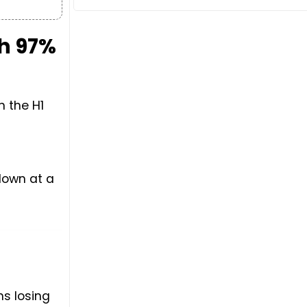
th 97%
n the H1
down at a
s losing