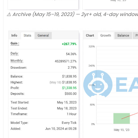
⚠️ Archive (May 15–19, 2023) — 2yr+ old, 4-day windo