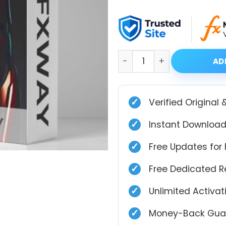
price
price
was:
is:
$999.00.
$39.99.
CITY GOLD HUNTER PRO X2 
AD
✓
Verified Original 
✓
Instant Download
✓
Free Updates for 
✓
Free Dedicated 
✓
Unlimited Activa
✓
Money-Back Guar