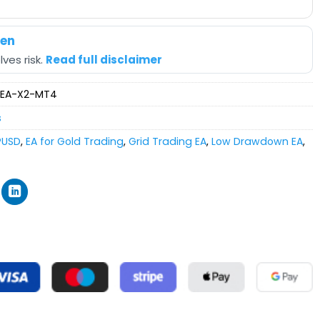
hen
ves risk.
Read full disclaimer
-EA-X2-MT4
s
PUSD
,
EA for Gold Trading
,
Grid Trading EA
,
Low Drawdown EA
,