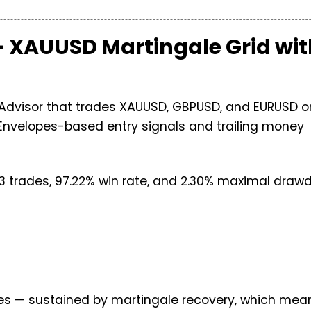
 — XAUUSD Martingale Grid wi
t Advisor that trades XAUUSD, GBPUSD, and EURUSD o
Envelopes-based entry signals and trailing money
 trades, 97.22% win rate, and 2.30% maximal draw
es — sustained by martingale recovery, which mean