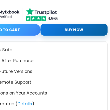
EA MT4 + Original Setfiles quantity
D TO CART
BUY NOW
& Safe
 After Purchase
Future Versions
Remote Support
tions on Your Accounts
antee (
Details
)