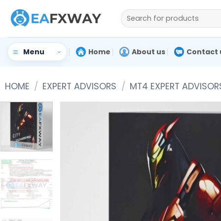
Skip
Search
to
for:
content
Home
About us
Contact 
Menu
HOME
/
EXPERT ADVISORS
/
MT4 EXPERT ADVISOR