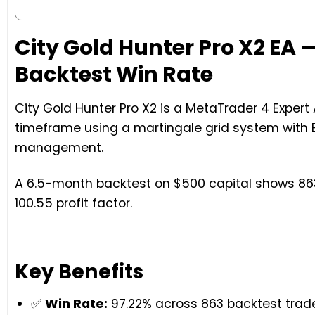
City Gold Hunter Pro X2 EA
Backtest Win Rate
City Gold Hunter Pro X2 is a MetaTrader 4 Exper
timeframe using a martingale grid system with 
management.
A 6.5-month backtest on $500 capital shows 863
100.55 profit factor.
Key Benefits
✅
Win Rate:
97.22% across 863 backtest trad