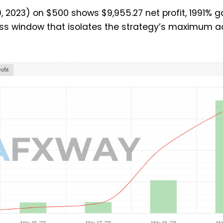
 2023) on $500 shows $9,955.27 net profit, 1991% g
ss window that isolates the strategy’s maximum a