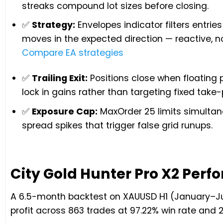
streaks compound lot sizes before closing.
✅
Strategy:
Envelopes indicator filters entrie
moves in the expected direction — reactive, no
Compare EA strategies
✅
Trailing Exit:
Positions close when floating p
lock in gains rather than targeting fixed take-p
✅
Exposure Cap:
MaxOrder 25 limits simultan
spread spikes that trigger false grid runups.
City Gold Hunter Pro X2 Per
A 6.5-month backtest on XAUUSD H1 (January–July
profit across 863 trades at 97.22% win rate an