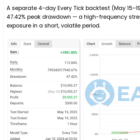
A separate 4-day Every Tick backtest (May 15–19,
47.42% peak drawdown — a high-frequency stre
exposure in a short, volatile period.