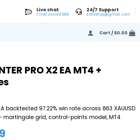
Live chat
24/7 Support
t.me/JasonFX86
EaFxWay@gmail.com
Cart /
$
0.00
NTER PRO X2 EA MT4 +
es
 EA backtested 97.22% win rate across 863 XAUUSD
– martingale grid, control-points model, MT4
9