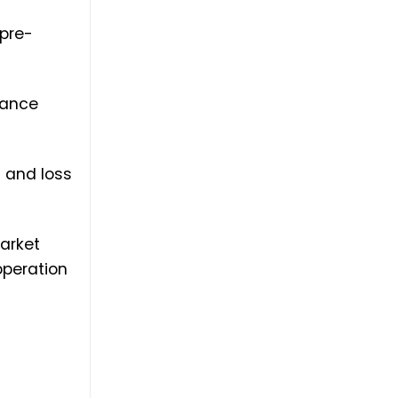
 pre-
mance
l and loss
arket
operation