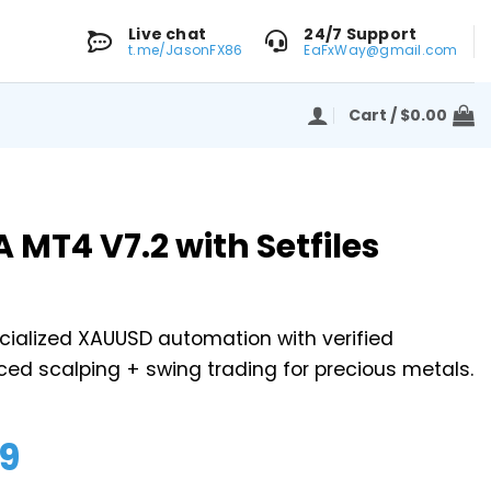
Live chat
24/7 Support
t.me/JasonFX86
EaFxWay@gmail.com
Cart /
$
0.00
 MT4 V7.2 with Setfiles
cialized XAUUSD automation with verified
ed scalping + swing trading for precious metals.
99