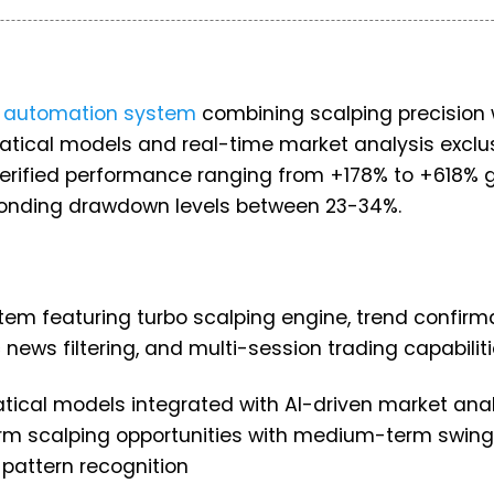
g automation system
combining scalping precision 
tical models and real-time market analysis exclus
erified performance ranging from +178% to +618% 
esponding drawdown levels between 23-34%.
em featuring turbo scalping engine, trend confirm
 news filtering, and multi-session trading capabilit
atical models integrated with AI-driven market anal
rm scalping opportunities with medium-term swing
 pattern recognition