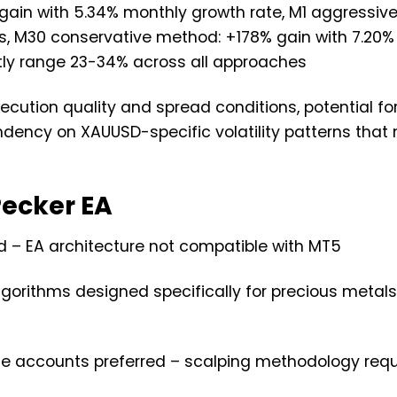
 gain with 5.34% monthly growth rate, M1 aggressiv
ns, M30 conservative method: +178% gain with 7.20
y range 23-34% across all approaches
execution quality and spread conditions, potential fo
ndency on XAUUSD-specific volatility patterns that
ecker EA
d – EA architecture not compatible with MT5
lgorithms designed specifically for precious metal
ade accounts preferred – scalping methodology requ