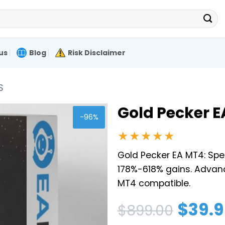
us
Blog
Risk Disclaimer
S
Gold Pecker EA
-96%
★★★★★
Gold Pecker EA MT4: Spe
178%-618% gains. Advanc
MT4 compatible.
Original
Current
$
39.
$
899.00