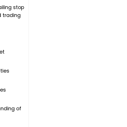
iling stop
 trading
et
ties
ses
anding of