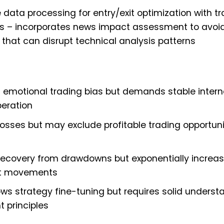
 data processing for entry/exit optimization with tra
 – incorporates news impact assessment to avoid
hat can disrupt technical analysis patterns
emotional trading bias but demands stable intern
peration
osses but may exclude profitable trading opportuni
 recovery from drawdowns but exponentially increa
et movements
 strategy fine-tuning but requires solid underst
 principles