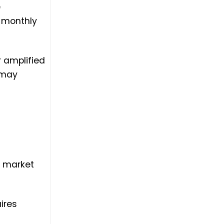
e
% monthly
r amplified
 may
s market
ires