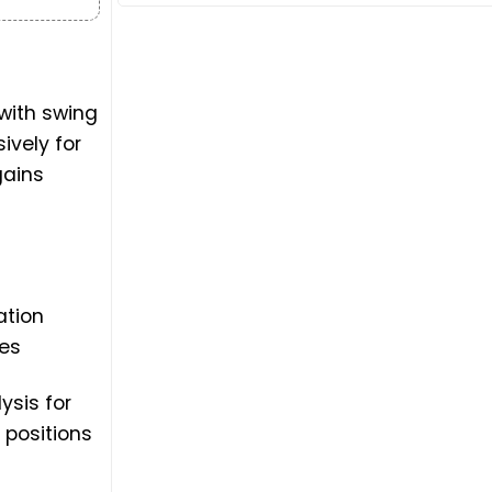
with swing
ively for
gains
ation
ies
ysis for
 positions