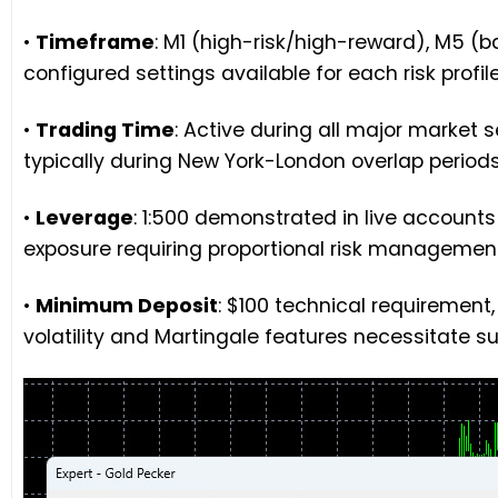
•
Timeframe
: M1 (high-risk/high-reward), M5 (
configured settings available for each risk profil
•
Trading Time
: Active during all major market 
typically during New York-London overlap period
•
Leverage
: 1:500 demonstrated in live accounts
exposure requiring proportional risk management
•
Minimum Deposit
: $100 technical requiremen
volatility and Martingale features necessitate s