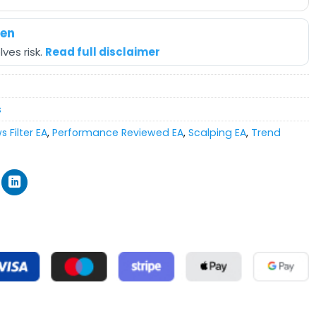
hen
ves risk.
Read full disclaimer
s
 Filter EA
,
Performance Reviewed EA
,
Scalping EA
,
Trend