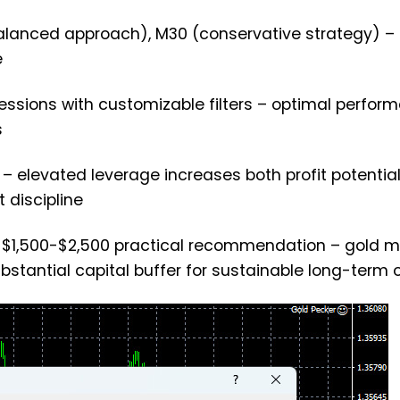
balanced approach), M30 (conservative strategy) –
e
sessions with customizable filters – optimal perfor
s
 – elevated leverage increases both profit potentia
 discipline
t, $1,500-$2,500 practical recommendation – gold m
ubstantial capital buffer for sustainable long-term 