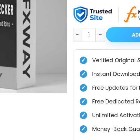
price
price
was:
is:
$899.00.
$39.99.
Gold Pecker EA MT4 V7.2 w
AD
✓
Verified Original 
✓
Instant Download
✓
Free Updates for 
✓
Free Dedicated 
✓
Unlimited Activa
✓
Money-Back Guar