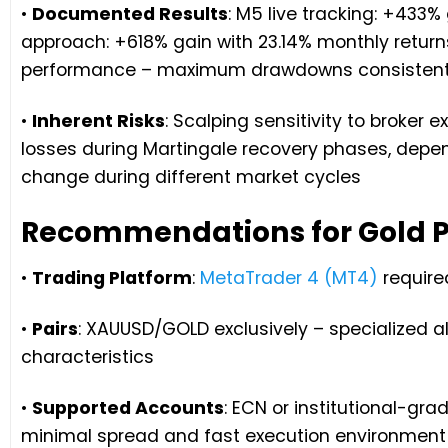
•
Documented Results
: M5 live tracking: +433%
approach: +618% gain with 23.14% monthly retur
performance – maximum drawdowns consistentl
•
Inherent Risks
: Scalping sensitivity to broker 
losses during Martingale recovery phases, depe
change during different market cycles
Recommendations for Gold P
•
Trading Platform
:
MetaTrader 4 (MT4)
require
•
Pairs
: XAUUSD/GOLD exclusively – specialized a
characteristics
•
Supported Accounts
: ECN or institutional-gr
minimal spread and fast execution environment