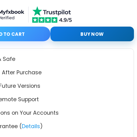
ith Setfiles quantity
D TO CART
BUY NOW
& Safe
 After Purchase
Future Versions
Remote Support
tions on Your Accounts
antee (
Details
)