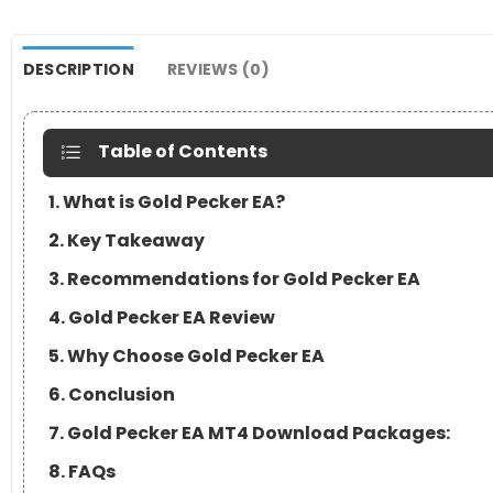
DESCRIPTION
REVIEWS (0)
Table of Contents
1. What is Gold Pecker EA?
2. Key Takeaway
3. Recommendations for Gold Pecker EA
4. Gold Pecker EA Review
5. Why Choose Gold Pecker EA
6. Conclusion
7. Gold Pecker EA MT4 Download Packages:
8. FAQs