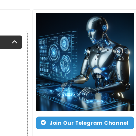
Join Our Telegram Channel