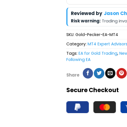
Reviewed by
Jason C
Risk warning:
Trading invol
SKU:
Gold-Pecker-EA-MT4
Category:
MT4 Expert Advisor
Tags:
EA for Gold Trading
,
News
Following EA
Share
Secure Checkout