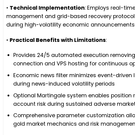
•
Technical Implementation
: Employs real-time
management and grid-based recovery protocols
during high-volatility economic announcements t
•
Practical Benefits with Limitations
:
Provides 24/5 automated execution removing 
connection and VPS hosting for continuous o
Economic news filter minimizes event-driven l
during news-induced volatility periods
Optional Martingale system enables position
account risk during sustained adverse mark
Comprehensive parameter customization allows
gold market mechanics and risk management