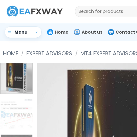
Skip
Search
to
for:
content
Home
About us
Contact 
Menu
HOME
/
EXPERT ADVISORS
/
MT4 EXPERT ADVISOR