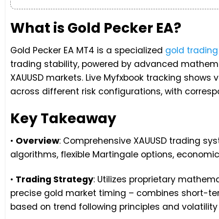
What is Gold Pecker EA?
Gold Pecker EA MT4 is a specialized
gold tradin
trading stability, powered by advanced mathema
XAUUSD markets. Live Myfxbook tracking shows v
across different risk configurations, with corr
Key Takeaway
•
Overview
: Comprehensive XAUUSD trading syst
algorithms, flexible Martingale options, economic
•
Trading Strategy
: Utilizes proprietary mathem
precise gold market timing – combines short-te
based on trend following principles and volatility