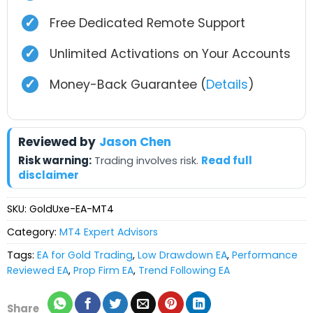
✓
Free Dedicated Remote Support
✓
Unlimited Activations on Your Accounts
✓
Money-Back Guarantee (
Details
)
Reviewed by
Jason Chen
Risk warning:
Trading involves risk.
Read full
disclaimer
SKU:
GoldUxe-EA-MT4
Category:
MT4 Expert Advisors
Tags:
EA for Gold Trading
,
Low Drawdown EA
,
Performance
Reviewed EA
,
Prop Firm EA
,
Trend Following EA
Share