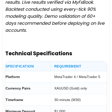
results. Live results verified via MyFxBook.
Backtest conducted using every-tick 90%
modeling quality. Demo validation of 60+
days recommended before deploying on live
accounts.
Technical Specifications
SPECIFICATION
REQUIREMENT
Platform
MetaTrader 4 / MetaTrader 5
Currency Pairs
XAUUSD (Gold) only
Timeframe
30-minute (M30)
Minimum Deposit
$1,000