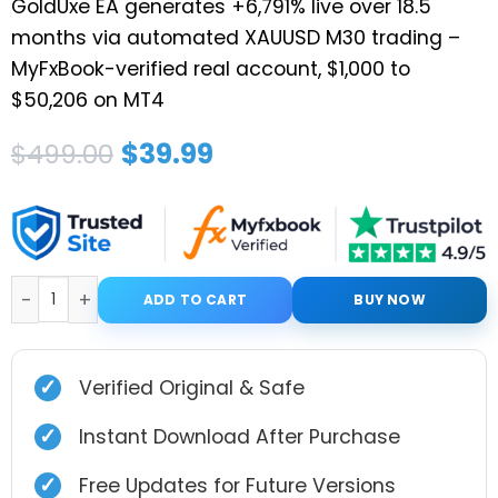
GoldUxe EA generates +6,791% live over 18.5
months via automated XAUUSD M30 trading –
MyFxBook-verified real account, $1,000 to
$50,206 on MT4
Original
Current
$
39.99
$
499.00
price
price
was:
is:
$499.00.
$39.99.
GoldUxe EA MT4 V2.0 + Setfiles quantity
ADD TO CART
BUY NOW
✓
Verified Original & Safe
✓
Instant Download After Purchase
✓
Free Updates for Future Versions