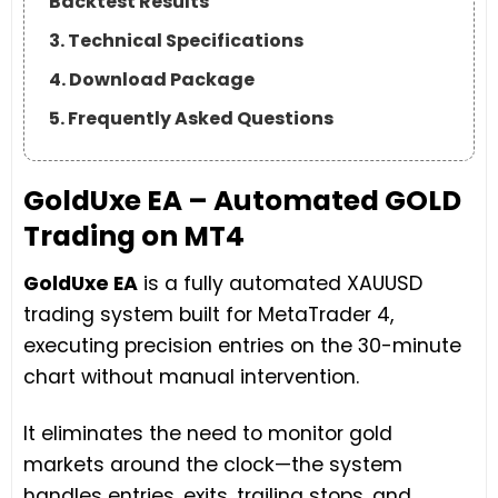
Backtest Results
3. Technical Specifications
4. Download Package
5. Frequently Asked Questions
GoldUxe EA – Automated GOLD
Trading on MT4
GoldUxe EA
is a fully automated XAUUSD
trading system built for MetaTrader 4,
executing precision entries on the 30-minute
chart without manual intervention.
It eliminates the need to monitor gold
markets around the clock—the system
handles entries, exits, trailing stops, and