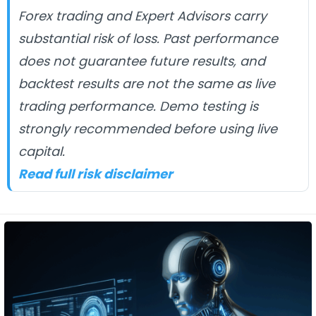
Forex trading and Expert Advisors carry
substantial risk of loss. Past performance
does not guarantee future results, and
backtest results are not the same as live
trading performance. Demo testing is
strongly recommended before using live
capital.
Read full risk disclaimer