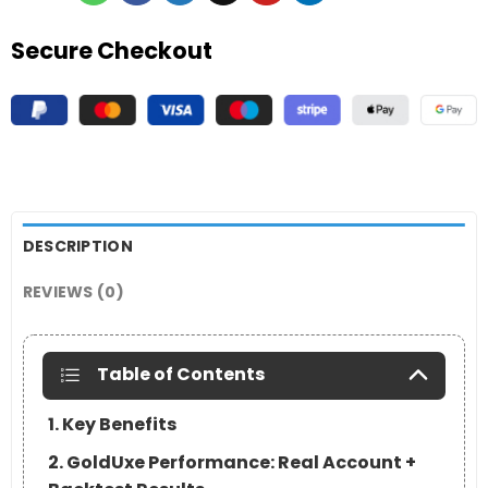
Secure Checkout
DESCRIPTION
REVIEWS (0)
Table of Contents
1. Key Benefits
2. GoldUxe Performance: Real Account +