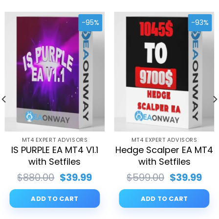
-95%
-93%
MT4 EXPERT ADVISORS
MT4 EXPERT ADVISORS
IS PURPLE EA MT4 V1.1
Hedge Scalper EA MT4
with Setfiles
with Setfiles
rent
Original
Current
Original
Cur
$
880.00
$
39.99
$
599.00
$
39.99
ce
price
price
price
pri
was:
is:
was:
is:
ADD TO CART
ADD TO CART
.99.
$880.00.
$39.99.
$599.00.
$39