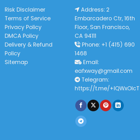
Risk Disclaimer
Address: 2
Terms of Service
Embarcadero Ctr, 16th
Privacy Policy
Floor, San Francisco,
DMCA Policy
CA 94111
Delivery & Refund
Phone: +1 (415) 690
Policy
1468
Sitemap
Email:
eafxway@gmail.com
Telegram:
https://t.me/+IQWxOlcT