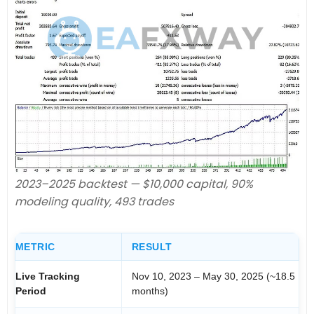
2023–2025 backtest — $10,000 capital, 90%
modeling quality, 493 trades
METRIC
RESULT
Live Tracking
Nov 10, 2023 – May 30, 2025 (~18.5
Period
months)