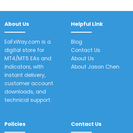
About Us
Helpful Link
EaFxWay.com is a
Blog
digital store for
Contact Us
MT4/MT5 EAs and
About Us
indicators, with
About Jason Chen
instant delivery,
customer account
downloads, and
technical support.
Policies
Contact Us