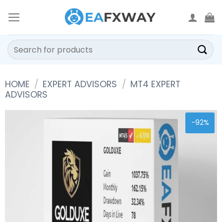
Skip
to
content
Search
for:
HOME
/
EXPERT ADVISORS
/
MT4 EXPERT
ADVISORS
-92%