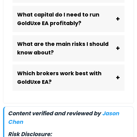
What capital do I need to run
+
GoldUxe EA profitably?
What are the main risks I should
+
know about?
Which brokers work best with
+
GoldUxe EA?
Content verified and reviewed by
Jason
Chen
Risk Disclosure: