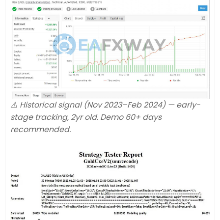
⚠️ Historical signal (Nov 2023–Feb 2024) — early-
stage tracking, 2yr old. Demo 60+ days
recommended.