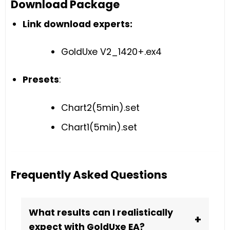
Download Package
Link download experts:
GoldUxe V2_1420+.ex4
Presets
:
Chart2(5min).set
Chart1(5min).set
Frequently Asked Questions
What results can I realistically
+
expect with GoldUxe EA?