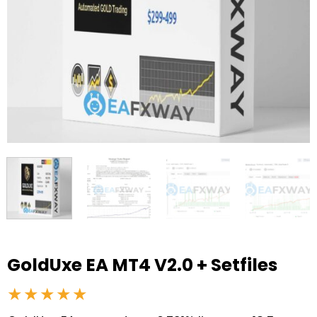
GoldUxe EA MT4 V2.0 + Setfiles
★★★★★