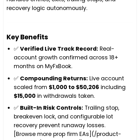
recovery logic autonomously.
Key Benefits
✅
Verified Live Track Record:
Real-
account growth confirmed across 18+
months on MyFxBook.
✅
Compounding Returns:
Live account
scaled from
$1,000 to $50,206
including
$15,000
in withdrawals taken.
✅
Built-In Risk Controls:
Trailing stop,
breakeven lock, and configurable lot
recovery prevent runaway losses.
[Browse more prop firm EAs](/product-