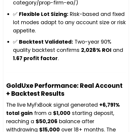
category/prop-firm-ea/)
✅
Flexible Lot Sizing:
Risk-based and fixed
lot modes adapt to any account size or risk
appetite.
✅
Backtest Validated:
Two-year 90%
quality backtest confirms
2,028% ROI
and
1.67 profit factor
.
GoldUxe Performance: Real Account
+ Backtest Results
The live MyFxBook signal generated
+6,791%
total gain
from a
$1,000
starting deposit,
reaching a
$50,206
balance after
withdrawing
$15,000
over 18+ months. The