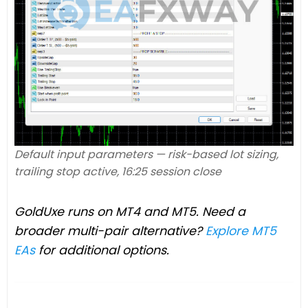
Default input parameters — risk-based lot sizing,
trailing stop active, 16:25 session close
GoldUxe runs on MT4 and MT5. Need a
broader multi-pair alternative?
Explore MT5
EAs
for additional options.