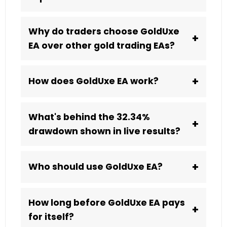
Why do traders choose GoldUxe
+
EA over other gold trading EAs?
+
How does GoldUxe EA work?
What's behind the 32.34%
+
drawdown shown in live results?
+
Who should use GoldUxe EA?
How long before GoldUxe EA pays
+
for itself?