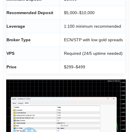
Recommended Deposit
$5,000–$10,000
Leverage
1:100 minimum recommended
Broker Type
ECN/STP with low gold spreads
VPS
Required (24/5 uptime needed)
Price
$299–$499