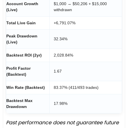
Account Growth
$1,000 → $50,206 + $15,000
(Live)
withdrawn
Total Live Gain
+6,791.07%
Peak Drawdown
32.34%
(Live)
Backtest ROI (2yr)
2,028.84%
Profit Factor
1.67
(Backtest)
Win Rate (Backtest)
83.37% (411/493 trades)
Backtest Max
17.98%
Drawdown
Past performance does not guarantee future