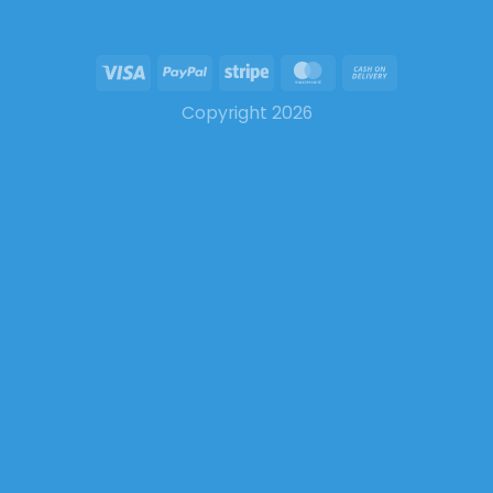
Copyright 2026