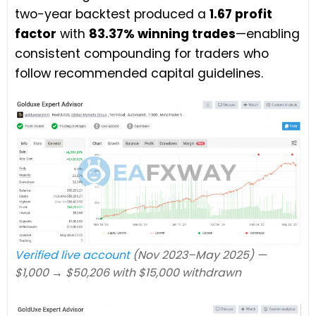
two-year backtest produced a
1.67 profit
factor
with
83.37% winning trades
—enabling
consistent compounding for traders who
follow recommended capital guidelines.
Verified live account
(Nov 2023–May 2025) —
$1,000 → $50,206 with $15,000 withdrawn