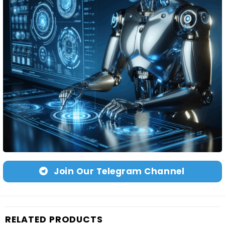
Join Our Telegram Channel
RELATED PRODUCTS