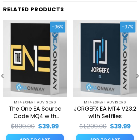
RELATED PRODUCTS
-96%
-97%
MT4 EXPERT ADVISORS
MT4 EXPERT ADVISORS
The One EA Source
JORGEFX EA MT4 V23.2
Code MQ4 with
with Setfiles
Setfiles
rent
Original
Current
Original
Cu
$
899.00
$
39.99
$
1,299.00
$
39.99
ce
price
price
price
pri
was:
is:
was:
is:
ADD TO CART
ADD TO CART