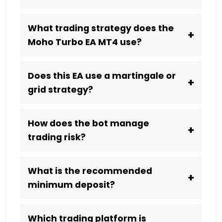
What trading strategy does the
+
Moho Turbo EA MT4 use?
Does this EA use a martingale or
+
grid strategy?
How does the bot manage
+
trading risk?
What is the recommended
+
minimum deposit?
Which trading platform is