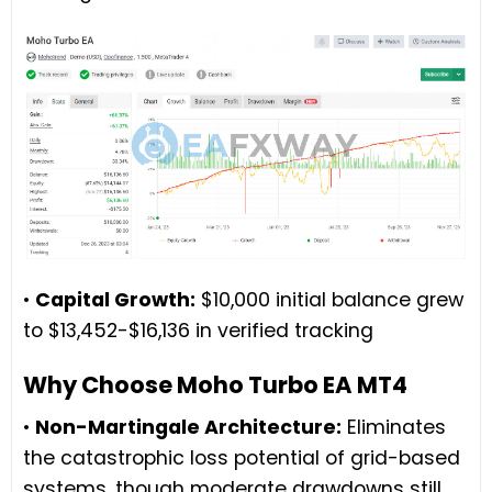
•
Capital Growth:
$10,000 initial balance grew
to $13,452-$16,136 in verified tracking
Why Choose Moho Turbo EA MT4
•
Non-Martingale Architecture:
Eliminates
the catastrophic loss potential of grid-based
systems, though moderate drawdowns still