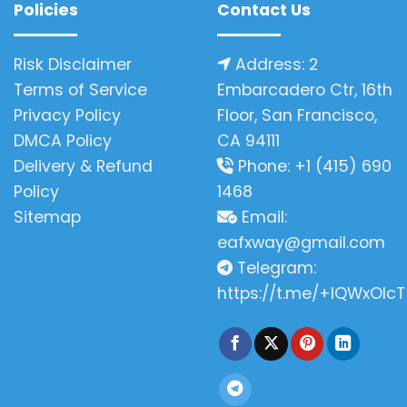
Policies
Contact Us
Risk Disclaimer
Address: 2
Terms of Service
Embarcadero Ctr, 16th
Privacy Policy
Floor, San Francisco,
DMCA Policy
CA 94111
Delivery & Refund
Phone: +1 (415) 690
Policy
1468
Sitemap
Email:
eafxway@gmail.com
Telegram:
https://t.me/+IQWxOlcT