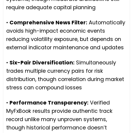
require adequate capital planning
•
Comprehensive News Filter:
Automatically
avoids high-impact economic events
reducing volatility exposure, but depends on
external indicator maintenance and updates
•
Six-Pair Diversification:
Simultaneously
trades multiple currency pairs for risk
distribution, though correlation during market
stress can compound losses
•
Performance Transparency:
Verified
MyFxBook results provide authentic track
record unlike many unproven systems,
though historical performance doesn’t