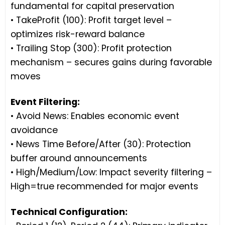
fundamental for capital preservation
• TakeProfit (100): Profit target level –
optimizes risk-reward balance
• Trailing Stop (300): Profit protection
mechanism – secures gains during favorable
moves
Event Filtering:
• Avoid News: Enables economic event
avoidance
• News Time Before/After (30): Protection
buffer around announcements
• High/Medium/Low: Impact severity filtering –
High=true recommended for major events
Technical Configuration: