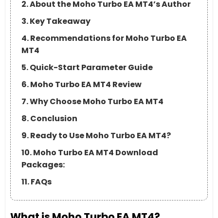
2. About the Moho Turbo EA MT4’s Author
3. Key Takeaway
4. Recommendations for Moho Turbo EA
MT4
5. Quick-Start Parameter Guide
6. Moho Turbo EA MT4 Review
7. Why Choose Moho Turbo EA MT4
8. Conclusion
9. Ready to Use Moho Turbo EA MT4?
10. Moho Turbo EA MT4 Download
Packages:
11. FAQs
What is Moho Turbo EA MT4?