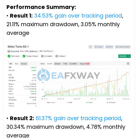
Performance Summary:
•
Result 1:
34.53% gain over tracking period
,
21.11% maximum drawdown, 3.05% monthly
average
•
Result 2:
61.37% gain over tracking period
,
30.34% maximum drawdown, 4.78% monthly
average