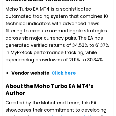
Moho Turbo EA MT4 is a sophisticated
automated trading system that combines 10
technical indicators with advanced news
filtering to execute no-martingale strategies
across six major currency pairs. The EA has
generated verified returns of 34.53% to 61.37%
in MyFxBook performance tracking, while
experiencing drawdowns of 21.11% to 30.34%.
Vendor website
:
Click here
About the Moho Turbo EA MT4’s
Author
Created by the Mohotrend team, this EA
showcases their commitment to developing