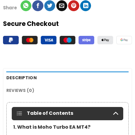
Share
Secure Checkout
DESCRIPTION
REVIEWS (0)
Table of Contents
1. What is Moho Turbo EA MT4?