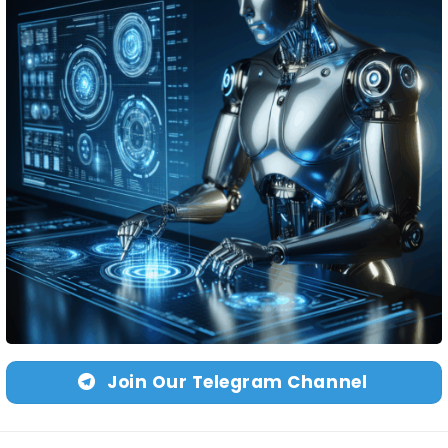
Join Our Telegram Channel