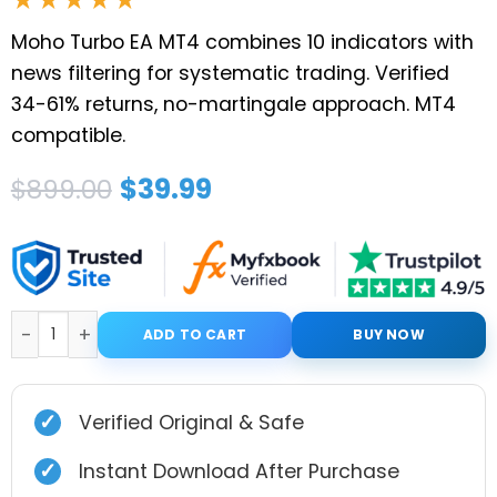
Moho Turbo EA MT4 combines 10 indicators with
news filtering for systematic trading. Verified
34-61% returns, no-martingale approach. MT4
compatible.
Original
Current
$
39.99
$
899.00
price
price
was:
is:
$899.00.
$39.99.
Moho Turbo EA MT4 V1.0 with Setfiles quantity
ADD TO CART
BUY NOW
✓
Verified Original & Safe
✓
Instant Download After Purchase