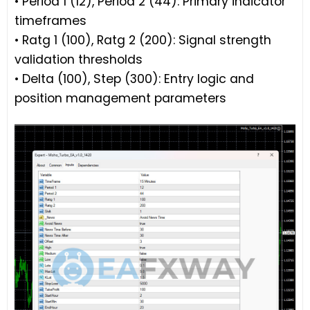
• Period 1 (12), Period 2 (44): Primary indicator
timeframes
• Ratg 1 (100), Ratg 2 (200): Signal strength
validation thresholds
• Delta (100), Step (300): Entry logic and
position management parameters