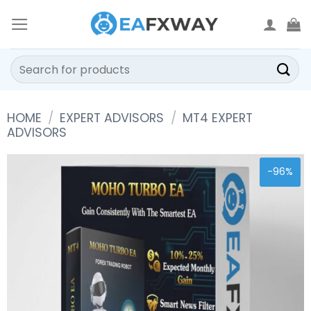
Skip
to
content
Search
for:
HOME
/
EXPERT ADVISORS
/
MT4 EXPERT
ADVISORS
-96%