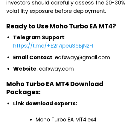
investors should carefully assess the 20-30%
volatility exposure before deployment.
Ready to Use Moho Turbo EA MT4?
Telegram Support
:
https://t.me/+E2r7ipeuS6BjNzFl
Email Contact
:
eafxway@gmail.com
Website
: eafxway.com
Moho Turbo EA MT4 Download
Packages:
Link download experts:
Moho Turbo EA MT4.ex4