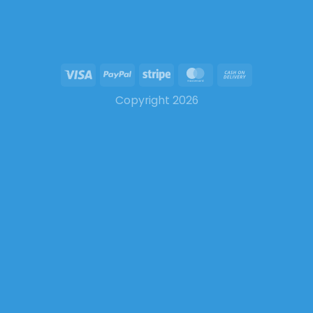
Copyright 2026