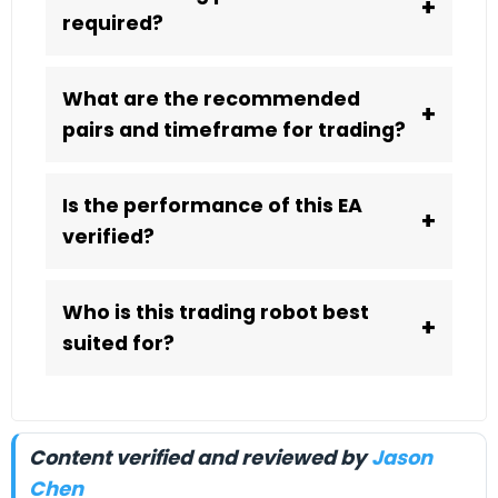
+
required?
What are the recommended
+
pairs and timeframe for trading?
Is the performance of this EA
+
verified?
Who is this trading robot best
+
suited for?
Content verified and reviewed by
Jason
Chen