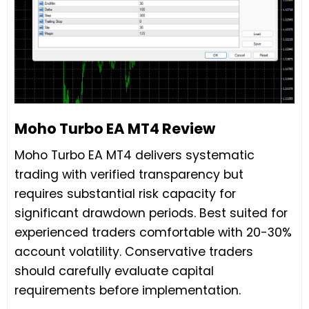
Moho Turbo EA MT4 Review
Moho Turbo EA MT4 delivers systematic
trading with verified transparency but
requires substantial risk capacity for
significant drawdown periods. Best suited for
experienced traders comfortable with 20-30%
account volatility. Conservative traders
should carefully evaluate capital
requirements before implementation.