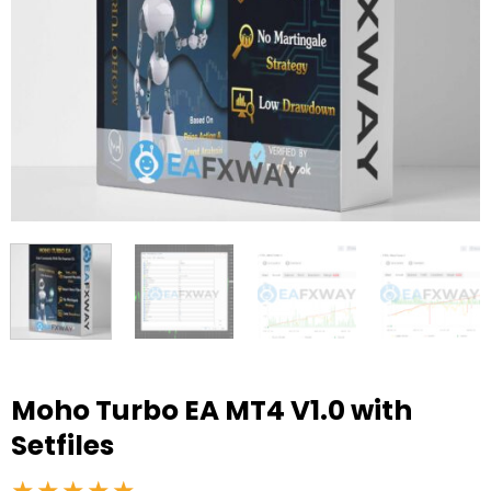
Moho Turbo EA MT4 V1.0 with
Setfiles
★★★★★