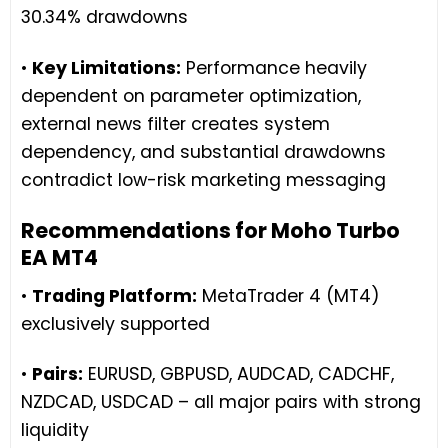
30.34% drawdowns
•
Key Limitations:
Performance heavily
dependent on parameter optimization,
external news filter creates system
dependency, and substantial drawdowns
contradict low-risk marketing messaging
Recommendations for Moho Turbo
EA MT4
•
Trading Platform:
MetaTrader 4 (MT4)
exclusively supported
•
Pairs:
EURUSD, GBPUSD, AUDCAD, CADCHF,
NZDCAD, USDCAD – all major pairs with strong
liquidity