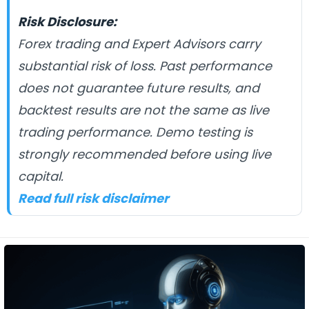
Risk Disclosure:
Forex trading and Expert Advisors carry
substantial risk of loss. Past performance
does not guarantee future results, and
backtest results are not the same as live
trading performance. Demo testing is
strongly recommended before using live
capital.
Read full risk disclaimer