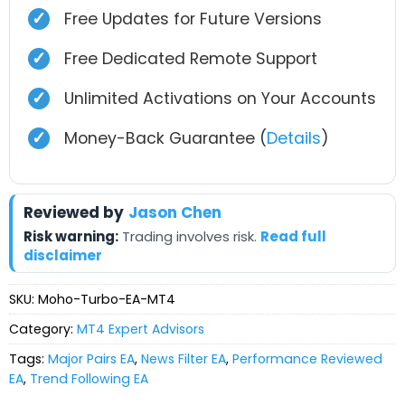
✓
Free Updates for Future Versions
✓
Free Dedicated Remote Support
✓
Unlimited Activations on Your Accounts
✓
Money-Back Guarantee (
Details
)
Reviewed by
Jason Chen
Risk warning:
Trading involves risk.
Read full
disclaimer
SKU:
Moho-Turbo-EA-MT4
Category:
MT4 Expert Advisors
Tags:
Major Pairs EA
,
News Filter EA
,
Performance Reviewed
EA
,
Trend Following EA