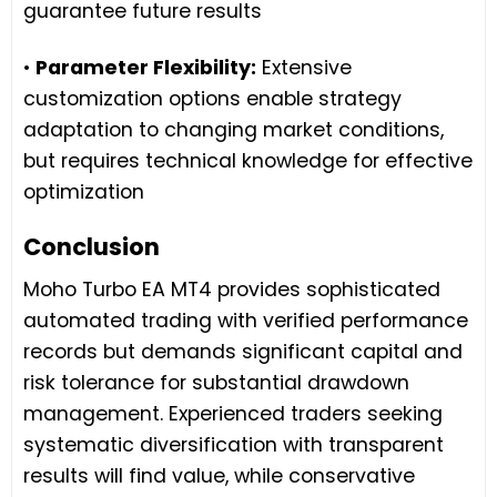
guarantee future results
•
Parameter Flexibility:
Extensive
customization options enable strategy
adaptation to changing market conditions,
but requires technical knowledge for effective
optimization
Conclusion
Moho Turbo EA MT4 provides sophisticated
automated trading with verified performance
records but demands significant capital and
risk tolerance for substantial drawdown
management. Experienced traders seeking
systematic diversification with transparent
results will find value, while conservative