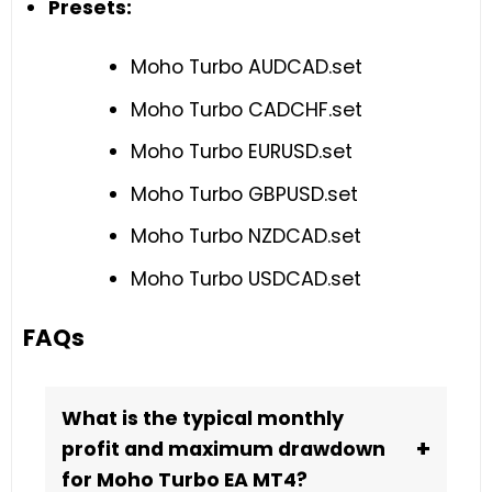
Presets:
Moho Turbo AUDCAD.set
Moho Turbo CADCHF.set
Moho Turbo EURUSD.set
Moho Turbo GBPUSD.set
Moho Turbo NZDCAD.set
Moho Turbo USDCAD.set
FAQs
What is the typical monthly
+
profit and maximum drawdown
for Moho Turbo EA MT4?