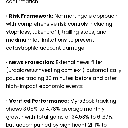
confirmation
•
Risk Framework:
No-martingale approach
with comprehensive risk controls including
stop-loss, take-profit, trailing stops, and
maximum lot limitations to prevent
catastrophic account damage
•
News Protection:
External news filter
(urdala
news
investing.com.ex4) automatically
pauses trading 30 minutes before and after
high-impact economic events
•
Verified Performance:
MyFxBook tracking
shows 3.05% to 4.78% average monthly
growth with total gains of 34.53% to 61.37%,
but accompanied by significant 21.11% to