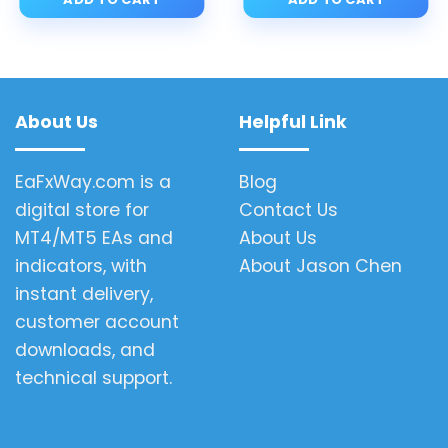
.99.
$899.00.
$39.99.
$1,299.00.
$39
About Us
Helpful Link
EaFxWay.com is a
Blog
digital store for
Contact Us
MT4/MT5 EAs and
About Us
indicators, with
About Jason Chen
instant delivery,
customer account
downloads, and
technical support.