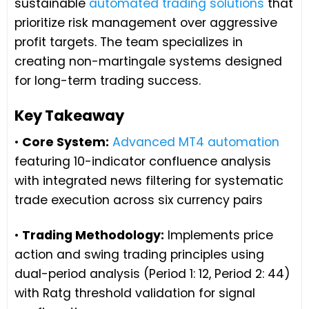
sustainable
automated trading solutions
that
prioritize risk management over aggressive
profit targets. The team specializes in
creating non-martingale systems designed
for long-term trading success.
Key Takeaway
•
Core System:
Advanced MT4 automation
featuring 10-indicator confluence analysis
with integrated news filtering for systematic
trade execution across six currency pairs
•
Trading Methodology:
Implements price
action and swing trading principles using
dual-period analysis (Period 1: 12, Period 2: 44)
with Ratg threshold validation for signal