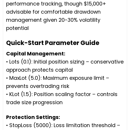
performance tracking, though $15,000+
advisable for comfortable drawdown
management given 20-30% volatility
potential
Quick-Start Parameter Guide
Capital Management:
• Lots (0.1): Initial position sizing – conservative
approach protects capital
• MaxLot (5.0): Maximum exposure limit –
prevents overtrading risk
• KLot (1.5): Position scaling factor – controls
trade size progression
Protection Settings:
• StopLoss (5000): Loss limitation threshold –