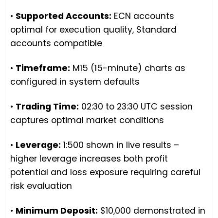
•
Supported Accounts:
ECN accounts
optimal for execution quality, Standard
accounts compatible
•
Timeframe:
M15 (15-minute) charts as
configured in system defaults
•
Trading Time:
02:30 to 23:30 UTC session
captures optimal market conditions
•
Leverage:
1:500 shown in live results –
higher leverage increases both profit
potential and loss exposure requiring careful
risk evaluation
•
Minimum Deposit:
$10,000 demonstrated in