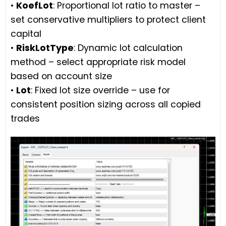
•
KoefLot
: Proportional lot ratio to master –
set conservative multipliers to protect client
capital
•
RiskLotType
: Dynamic lot calculation
method – select appropriate risk model
based on account size
•
Lot
: Fixed lot size override – use for
consistent position sizing across all copied
trades