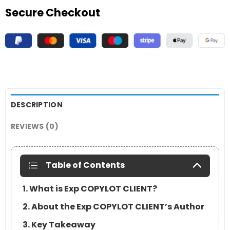
Secure Checkout
DESCRIPTION
REVIEWS (0)
Table of Contents
1. What is Exp COPYLOT CLIENT?
2. About the Exp COPYLOT CLIENT’s Author
3. Key Takeaway