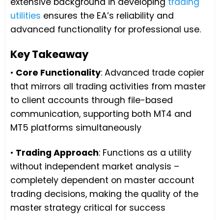
extensive background in developing
trading
utilities
ensures the EA’s reliability and
advanced functionality for professional use.
Key Takeaway
•
Core Functionality
: Advanced trade copier
that mirrors all trading activities from master
to client accounts through file-based
communication, supporting both MT4 and
MT5 platforms simultaneously
•
Trading Approach
: Functions as a utility
without independent market analysis –
completely dependent on master account
trading decisions, making the quality of the
master strategy critical for success