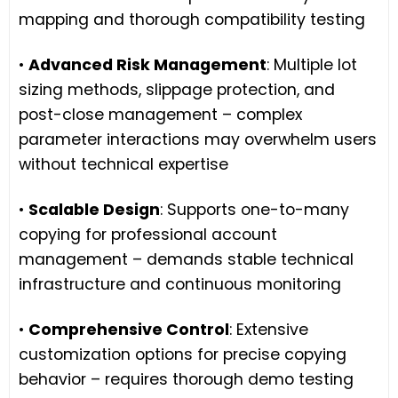
mapping and thorough compatibility testing
•
Advanced Risk Management
: Multiple lot
sizing methods, slippage protection, and
post-close management – complex
parameter interactions may overwhelm users
without technical expertise
•
Scalable Design
: Supports one-to-many
copying for professional account
management – demands stable technical
infrastructure and continuous monitoring
•
Comprehensive Control
: Extensive
customization options for precise copying
behavior – requires thorough demo testing