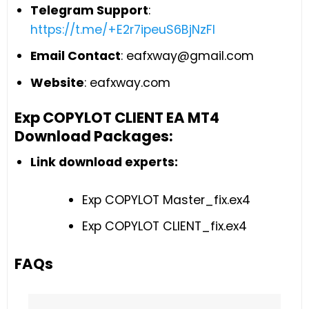
Telegram Support
:
https://t.me/+E2r7ipeuS6BjNzFl
Email Contact
:
eafxway@gmail.com
Website
: eafxway.com
Exp COPYLOT CLIENT EA MT4
Download Packages:
Link download experts:
Exp COPYLOT Master_fix.ex4
Exp COPYLOT CLIENT_fix.ex4
FAQs