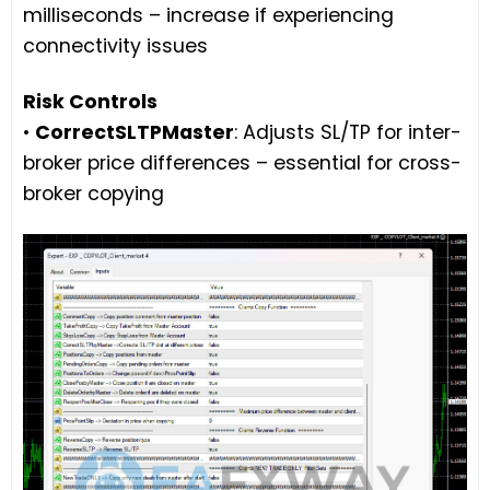
milliseconds – increase if experiencing
connectivity issues
Risk Controls
•
CorrectSLTPMaster
: Adjusts SL/TP for inter-
broker price differences – essential for cross-
broker copying