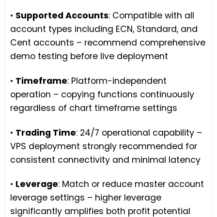
•
Supported Accounts
: Compatible with all
account types including ECN, Standard, and
Cent accounts – recommend comprehensive
demo testing before live deployment
•
Timeframe
: Platform-independent
operation – copying functions continuously
regardless of chart timeframe settings
•
Trading Time
: 24/7 operational capability –
VPS deployment strongly recommended for
consistent connectivity and minimal latency
•
Leverage
: Match or reduce master account
leverage settings – higher leverage
significantly amplifies both profit potential