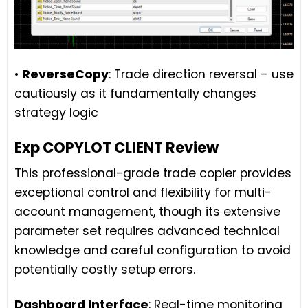
•
ReverseCopy
: Trade direction reversal – use
cautiously as it fundamentally changes
strategy logic
Exp COPYLOT CLIENT Review
This professional-grade trade copier provides
exceptional control and flexibility for multi-
account management, though its extensive
parameter set requires advanced technical
knowledge and careful configuration to avoid
potentially costly setup errors.
Dashboard Interface
: Real-time monitoring