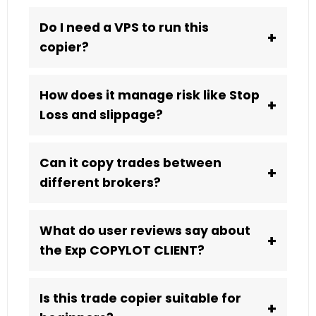
Do I need a VPS to run this
+
copier?
How does it manage risk like Stop
+
Loss and slippage?
Can it copy trades between
+
different brokers?
What do user reviews say about
+
the Exp COPYLOT CLIENT?
Is this trade copier suitable for
+