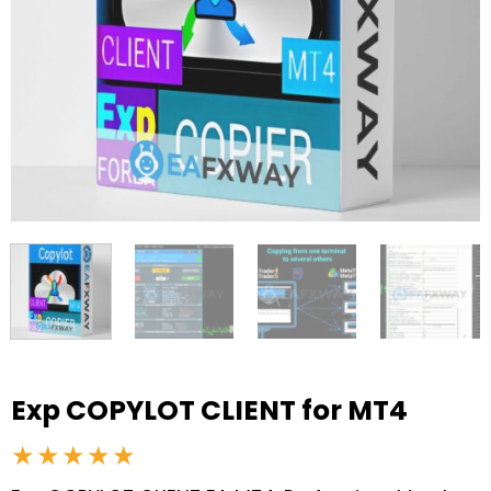
Exp COPYLOT CLIENT for MT4
★★★★★