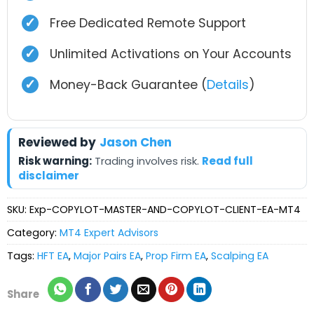
✓
Free Dedicated Remote Support
✓
Unlimited Activations on Your Accounts
✓
Money-Back Guarantee (
Details
)
Reviewed by
Jason Chen
Risk warning:
Trading involves risk.
Read full
disclaimer
SKU:
Exp-COPYLOT-MASTER-AND-COPYLOT-CLIENT-EA-MT4
Category:
MT4 Expert Advisors
Tags:
HFT EA
,
Major Pairs EA
,
Prop Firm EA
,
Scalping EA
Share