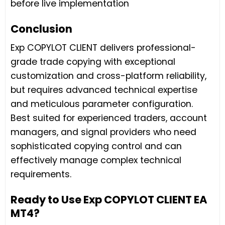
before live implementation
Conclusion
Exp COPYLOT CLIENT delivers professional-
grade trade copying with exceptional
customization and cross-platform reliability,
but requires advanced technical expertise
and meticulous parameter configuration.
Best suited for experienced traders, account
managers, and signal providers who need
sophisticated copying control and can
effectively manage complex technical
requirements.
Ready to Use Exp COPYLOT CLIENT EA
MT4?