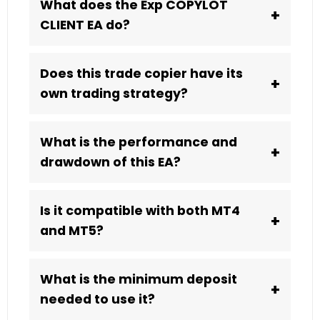
What does the Exp COPYLOT
+
CLIENT EA do?
Does this trade copier have its
+
own trading strategy?
What is the performance and
+
drawdown of this EA?
Is it compatible with both MT4
+
and MT5?
What is the minimum deposit
+
needed to use it?