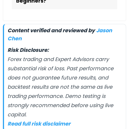
beginners?
Content verified and reviewed by
Jason
Chen
Risk Disclosure:
Forex trading and Expert Advisors carry
substantial risk of loss. Past performance
does not guarantee future results, and
backtest results are not the same as live
trading performance. Demo testing is
strongly recommended before using live
capital.
Read full risk disclaimer