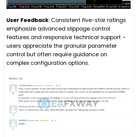
User Feedback
: Consistent five-star ratings
emphasize advanced slippage control
features and responsive technical support –
users appreciate the granular parameter
control but often require guidance on
complex configuration options.