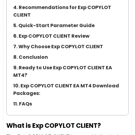
4. Recommendations for Exp COPYLOT
CLIENT
5. Quick-Start Parameter Guide
6. Exp COPYLOT CLIENT Review
7. Why Choose Exp COPYLOT CLIENT
8. Conclusion
9. Ready to Use Exp COPYLOT CLIENT EA
MT4?
10. Exp COPYLOT CLIENT EA MT4 Download
Packages:
11. FAQs
What is Exp COPYLOT CLIENT?