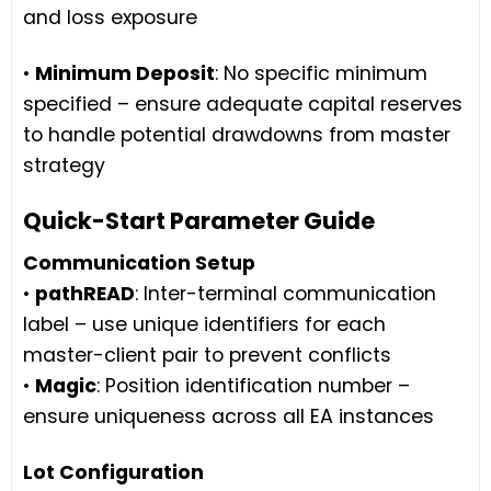
and loss exposure
•
Minimum Deposit
: No specific minimum
specified – ensure adequate capital reserves
to handle potential drawdowns from master
strategy
Quick-Start Parameter Guide
Communication Setup
•
pathREAD
: Inter-terminal communication
label – use unique identifiers for each
master-client pair to prevent conflicts
•
Magic
: Position identification number –
ensure uniqueness across all EA instances
Lot Configuration