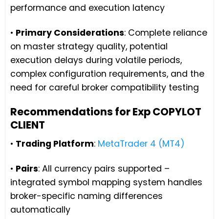
performance and execution latency
•
Primary Considerations
: Complete reliance
on master strategy quality, potential
execution delays during volatile periods,
complex configuration requirements, and the
need for careful broker compatibility testing
Recommendations for Exp COPYLOT
CLIENT
•
Trading Platform
:
MetaTrader 4 (MT4)
•
Pairs
: All currency pairs supported –
integrated symbol mapping system handles
broker-specific naming differences
automatically