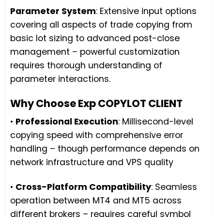
Parameter System
: Extensive input options
covering all aspects of trade copying from
basic lot sizing to advanced post-close
management – powerful customization
requires thorough understanding of
parameter interactions.
Why Choose Exp COPYLOT CLIENT
•
Professional Execution
: Millisecond-level
copying speed with comprehensive error
handling – though performance depends on
network infrastructure and VPS quality
•
Cross-Platform Compatibility
: Seamless
operation between MT4 and MT5 across
different brokers – requires careful symbol