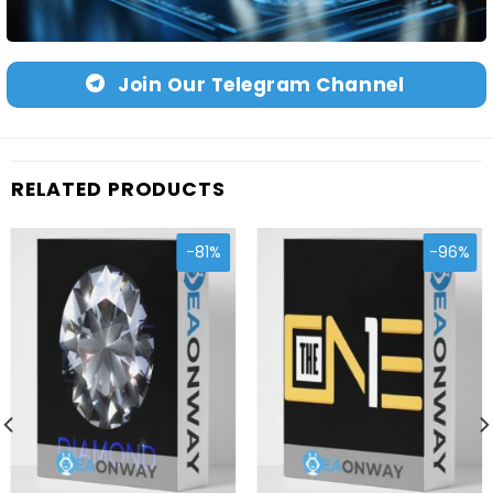
Join Our Telegram Channel
RELATED PRODUCTS
-81%
-96%