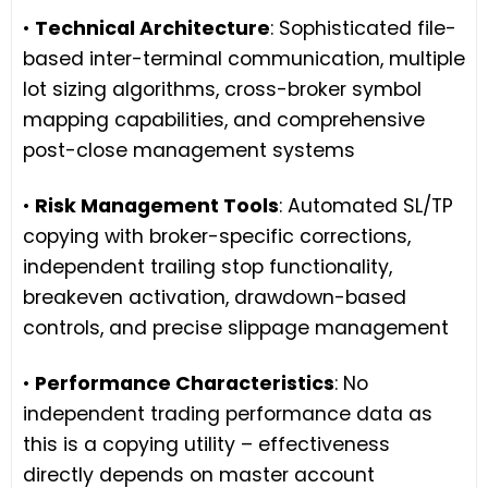
•
Technical Architecture
: Sophisticated file-
based inter-terminal communication, multiple
lot sizing algorithms, cross-broker symbol
mapping capabilities, and comprehensive
post-close management systems
•
Risk Management Tools
: Automated SL/TP
copying with broker-specific corrections,
independent trailing stop functionality,
breakeven activation, drawdown-based
controls, and precise slippage management
•
Performance Characteristics
: No
independent trading performance data as
this is a copying utility – effectiveness
directly depends on master account