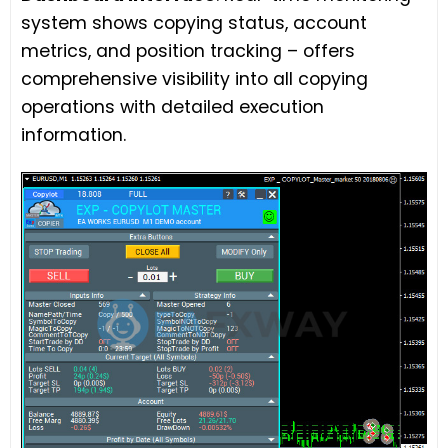
system shows copying status, account
metrics, and position tracking – offers
comprehensive visibility into all copying
operations with detailed execution
information.