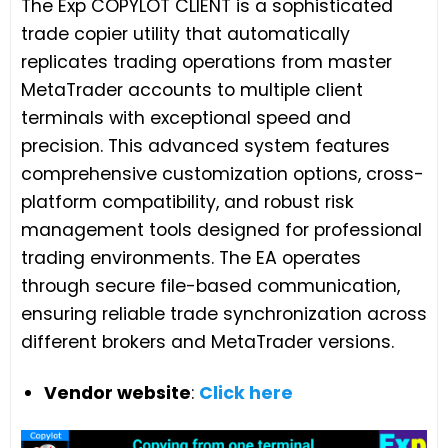
The Exp COPYLOT CLIENT is a sophisticated
trade copier utility that automatically
replicates trading operations from master
MetaTrader accounts to multiple client
terminals with exceptional speed and
precision. This advanced system features
comprehensive customization options, cross-
platform compatibility, and robust risk
management tools designed for professional
trading environments. The EA operates
through secure file-based communication,
ensuring reliable trade synchronization across
different brokers and MetaTrader versions.
Vendor website
:
Click here