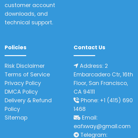
customer account
downloads, and
technical support.
Policies
Contact Us
Risk Disclaimer
Address: 2
Terms of Service
Embarcadero Ctr, 16th
Privacy Policy
Floor, San Francisco,
DMCA Policy
CA 94111
Delivery & Refund
Phone: +1 (415) 690
Policy
1468
Sitemap
Email:
eafxway@gmail.com
Telegram: