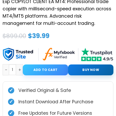
Exp COPYLOT CLIENT EA MT4: Professional trade
copier with millisecond-speed execution across
MT4/MT5 platforms. Advanced risk
management for multi-account trading.
Original
Current
$
39.99
$
899.00
price
price
was:
is:
$899.00.
$39.99.
Exp COPYLOT CLIENT for MT4 quantity
ADD TO CART
BUY NOW
✓
Verified Original & Safe
✓
Instant Download After Purchase
✓
Free Updates for Future Versions