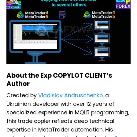
About the Exp COPYLOT CLIENT’s
Author
Created by
Vladislav Andruschenko
, a
Ukrainian developer with over 12 years of
specialized experience in MQL5 programming,
this trade copier reflects deep technical
expertise in MetaTrader automation. His