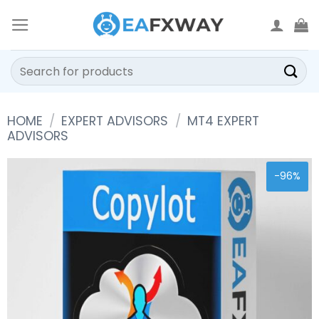
Skip
to
content
Search
for:
HOME
/
EXPERT ADVISORS
/
MT4 EXPERT
ADVISORS
-96%