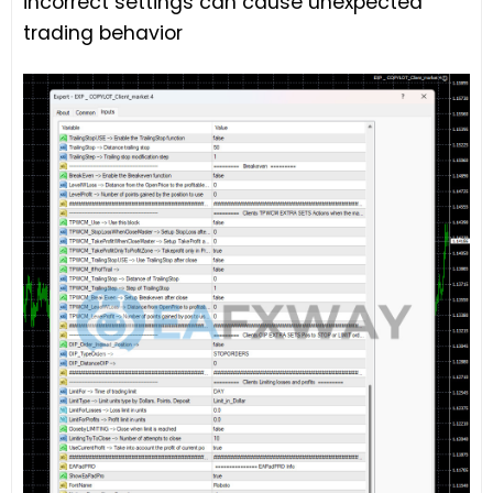
incorrect settings can cause unexpected
trading behavior