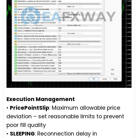
Execution Management
•
PricePointSlip
: Maximum allowable price
deviation – set reasonable limits to prevent
poor fill quality
•
SLEEPING
: Reconnection delay in