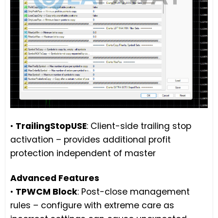
•
TrailingStopUSE
: Client-side trailing stop
activation – provides additional profit
protection independent of master
Advanced Features
•
TPWCM Block
: Post-close management
rules – configure with extreme care as